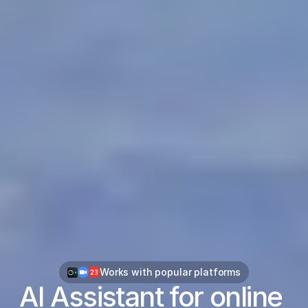
Works with popular platforms
AI Assistant for online 