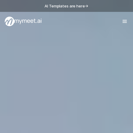
AI Templates are here