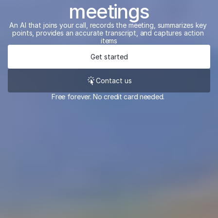
meetings
An AI that joins your call, records the meeting, summarizes key 
points, provides an accurate transcript, and captures action 
items
Get started
Contact us
Free forever. No credit card needed. 