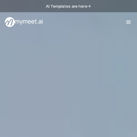
AI Templates are here