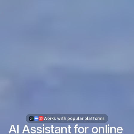
Works with popular platforms
AI Assistant for online 