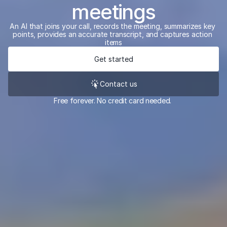
meetings
An AI that joins your call, records the meeting, summarizes key 
points, provides an accurate transcript, and captures action 
items
Get started
Contact us
Free forever. No credit card needed. 