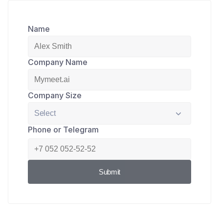
Name
Company Name
Company Size
Phone or Telegram
Submit