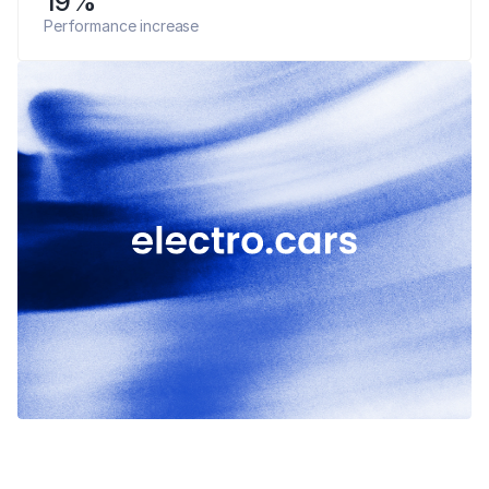
19%
Performance increase