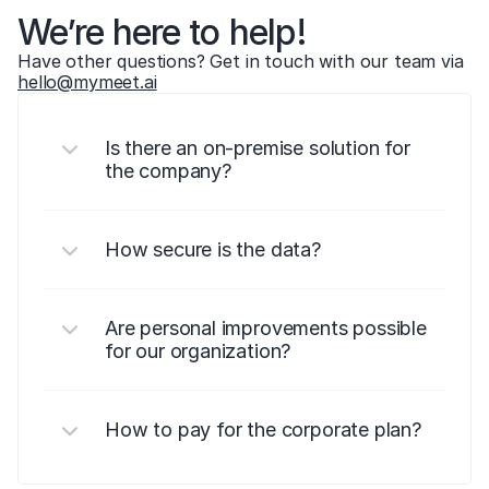
We’re here to help!
Have other questions? Get in touch with our team via 
hello@mymeet.ai
Is there an on-premise solution for 
the company?
How secure is the data?
Are personal improvements possible 
for our organization?
How to pay for the corporate plan?