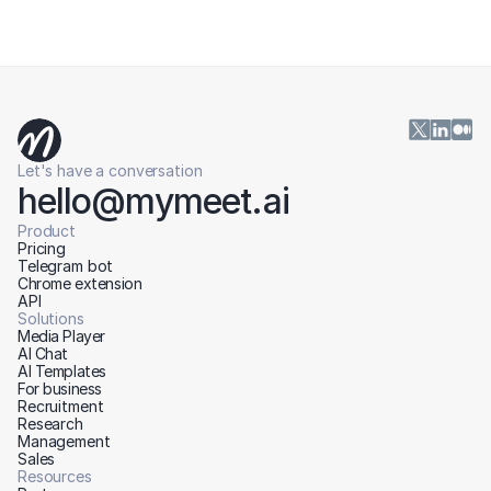
Let's have a conversation
hello@mymeet.ai
Product
Pricing
Telegram bot
Chrome extension
API
Solutions
Media Player
AI Chat
AI Templates
For business
Recruitment
Research
Management
Sales
Resources