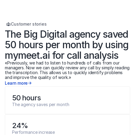
Customer stories
The Big Digital agency saved 
50 hours per month by using 
mymeet.ai for call analysis
«Previously, we had to listen to hundreds of calls from our 
managers. Now we can quickly review any call by simply reading 
the transcription. This allows us to quickly identify problems 
and improve the quality of work.»
Learn more
50 hours
The agency saves per month
24%
Performance increase