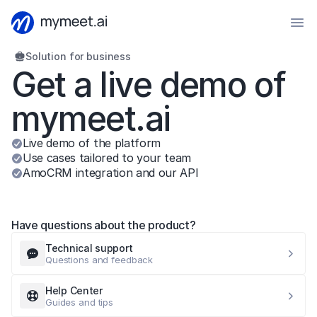
Solution for business
Get a live demo of 
mymeet.ai
Live demo of the platform
Use cases tailored to your team
AmoCRM integration and our API
Have questions about the product?
Technical support
Questions and feedback
Help Center
Guides and tips