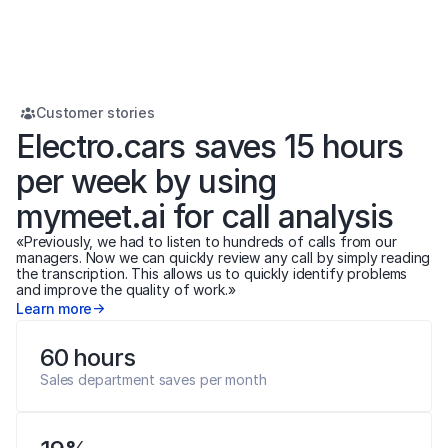
Customer stories
Electro.cars saves 15 hours 
per week by using 
mymeet.ai for call analysis
«Previously, we had to listen to hundreds of calls from our 
managers. Now we can quickly review any call by simply reading 
the transcription. This allows us to quickly identify problems 
and improve the quality of work.»
Learn more
60 hours
Sales department saves per month