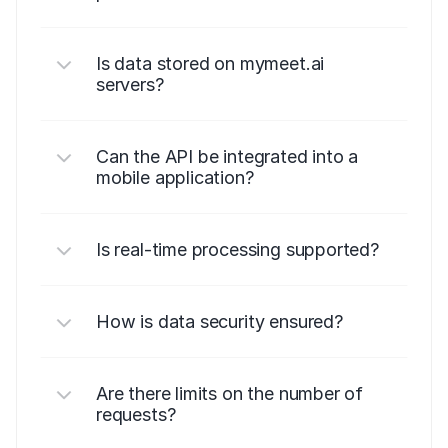
Is data stored on mymeet.ai 
servers?
Can the API be integrated into a 
mobile application?
Is real-time processing supported?
How is data security ensured?
Are there limits on the number of 
requests?