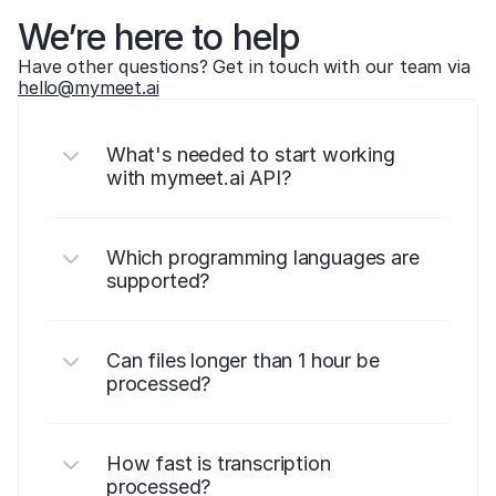
We’re here to help
Have other questions? Get in touch with our team via 
hello@mymeet.ai
What's needed to start working 
with mymeet.ai API?
Which programming languages are 
supported?
Can files longer than 1 hour be 
processed?
How fast is transcription 
processed?