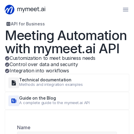
API for Business
Meeting Automation 
with mymeet.ai API
Customization to meet business needs
Control over data and security
Integration into workflows
Technical documentation
Methods and integration examples
Guide on the Blog
A complete guide to the mymeet.ai API
Name