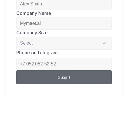
Company Name
Company Size
Phone or Telegram
Submit