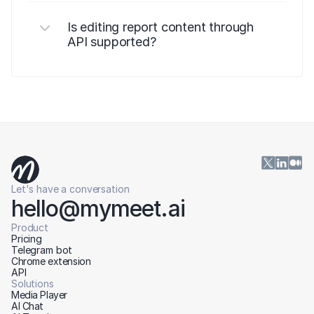
Is editing report content through 
API supported?
Let's have a conversation
hello@mymeet.ai
Product
Pricing
Telegram bot
Chrome extension
API
Solutions
Media Player
AI Chat