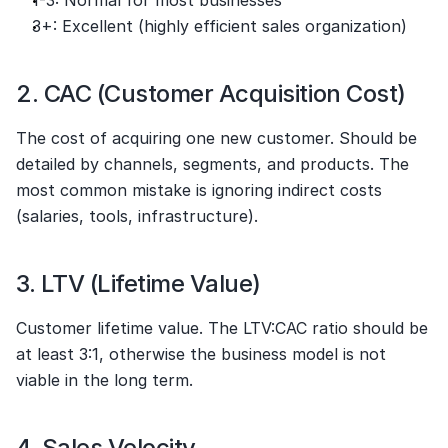
3+: Excellent (highly efficient sales organization)
2. CAC (Customer Acquisition Cost)
The cost of acquiring one new customer. Should be 
detailed by channels, segments, and products. The 
most common mistake is ignoring indirect costs 
(salaries, tools, infrastructure).
3. LTV (Lifetime Value)
Customer lifetime value. The LTV:CAC ratio should be 
at least 3:1, otherwise the business model is not 
viable in the long term.
4. Sales Velocity