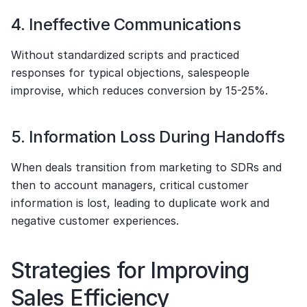
4. Ineffective Communications
Without standardized scripts and practiced 
responses for typical objections, salespeople 
improvise, which reduces conversion by 15-25%.
5. Information Loss During Handoffs
When deals transition from marketing to SDRs and 
then to account managers, critical customer 
information is lost, leading to duplicate work and 
negative customer experiences.
Strategies for Improving 
Sales Efficiency