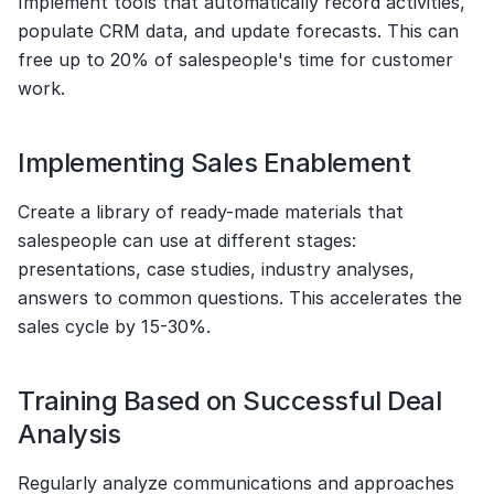
Implement tools that automatically record activities, 
populate CRM data, and update forecasts. This can 
free up to 20% of salespeople's time for customer 
work.
Implementing Sales Enablement
Create a library of ready-made materials that 
salespeople can use at different stages: 
presentations, case studies, industry analyses, 
answers to common questions. This accelerates the 
sales cycle by 15-30%.
Training Based on Successful Deal 
Analysis
Regularly analyze communications and approaches 