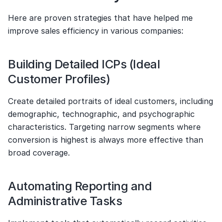
Here are proven strategies that have helped me 
improve sales efficiency in various companies:
Building Detailed ICPs (Ideal 
Customer Profiles)
Create detailed portraits of ideal customers, including 
demographic, technographic, and psychographic 
characteristics. Targeting narrow segments where 
conversion is highest is always more effective than 
broad coverage.
Automating Reporting and 
Administrative Tasks