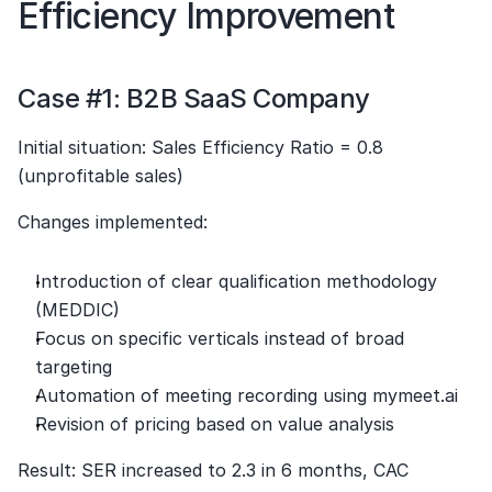
Efficiency Improvement
Case #1: B2B SaaS Company
Initial situation: Sales Efficiency Ratio = 0.8 
(unprofitable sales)
Changes implemented:
Introduction of clear qualification methodology 
(MEDDIC)
Focus on specific verticals instead of broad 
targeting
Automation of meeting recording using mymeet.ai
Revision of pricing based on value analysis
Result: SER increased to 2.3 in 6 months, CAC 