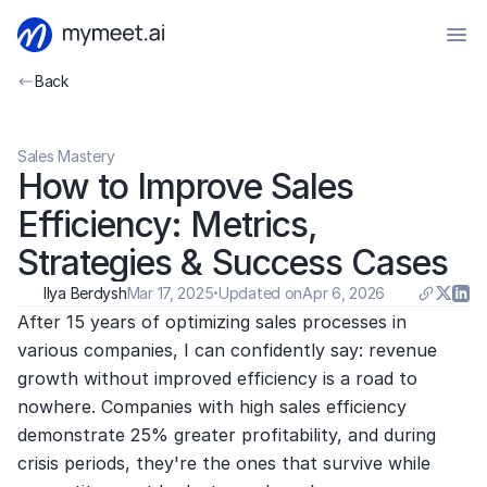
Back
Sales Mastery
How to Improve Sales 
Efficiency: Metrics, 
Strategies & Success Cases
Ilya Berdysh
Mar 17, 2025
·
Updated on
Apr 6, 2026
After 15 years of optimizing sales processes in 
various companies, I can confidently say: revenue 
growth without improved efficiency is a road to 
nowhere. Companies with high sales efficiency 
demonstrate 25% greater profitability, and during 
crisis periods, they're the ones that survive while 