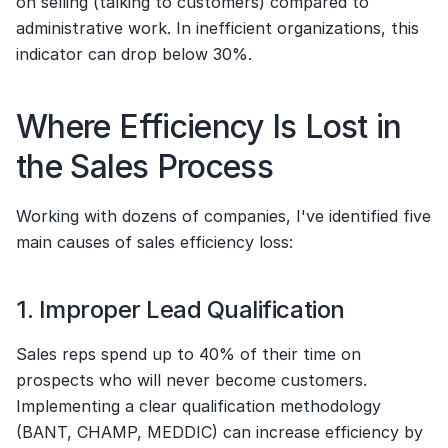
on selling (talking to customers) compared to 
administrative work. In inefficient organizations, this 
indicator can drop below 30%.
Where Efficiency Is Lost in 
the Sales Process
Working with dozens of companies, I've identified five 
main causes of sales efficiency loss:
1. Improper Lead Qualification
Sales reps spend up to 40% of their time on 
prospects who will never become customers. 
Implementing a clear qualification methodology 
(BANT, CHAMP, MEDDIC) can increase efficiency by 