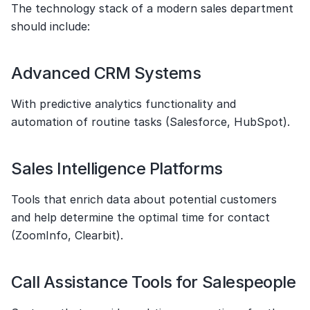
The technology stack of a modern sales department 
should include:
Advanced CRM Systems
With predictive analytics functionality and 
automation of routine tasks (Salesforce, HubSpot).
Sales Intelligence Platforms
Tools that enrich data about potential customers 
and help determine the optimal time for contact 
(ZoomInfo, Clearbit).
Call Assistance Tools for Salespeople