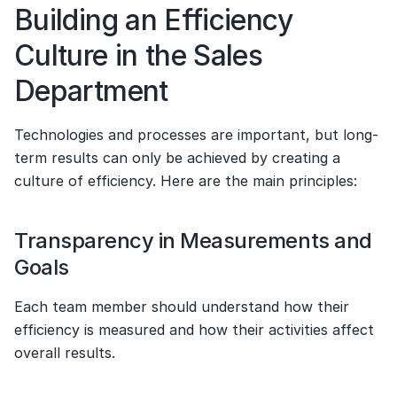
Building an Efficiency 
Culture in the Sales 
Department
Technologies and processes are important, but long-
term results can only be achieved by creating a 
culture of efficiency. Here are the main principles:
Transparency in Measurements and 
Goals
Each team member should understand how their 
efficiency is measured and how their activities affect 
overall results.