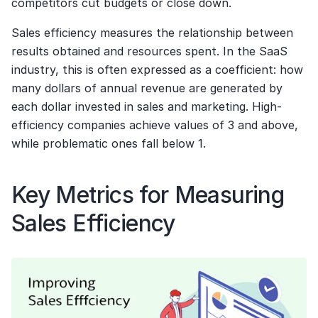
competitors cut budgets or close down.
Sales efficiency measures the relationship between 
results obtained and resources spent. In the SaaS 
industry, this is often expressed as a coefficient: how 
many dollars of annual revenue are generated by 
each dollar invested in sales and marketing. High-
efficiency companies achieve values of 3 and above, 
while problematic ones fall below 1.
Key Metrics for Measuring 
Sales Efficiency