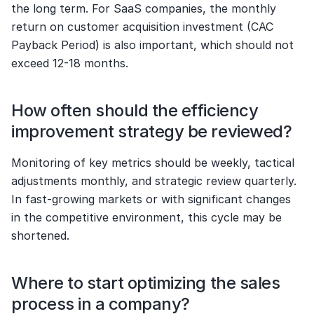
the long term. For SaaS companies, the monthly 
return on customer acquisition investment (CAC 
Payback Period) is also important, which should not 
exceed 12-18 months.
How often should the efficiency 
improvement strategy be reviewed?
Monitoring of key metrics should be weekly, tactical 
adjustments monthly, and strategic review quarterly. 
In fast-growing markets or with significant changes 
in the competitive environment, this cycle may be 
shortened.
Where to start optimizing the sales 
process in a company?