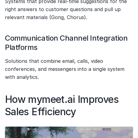
Systems that provide real-time suggestions for the 
right answers to customer questions and pull up 
relevant materials (Gong, Chorus).
Communication Channel Integration 
Platforms
Solutions that combine email, calls, video 
conferences, and messengers into a single system 
with analytics.
How mymeet.ai Improves 
Sales Efficiency