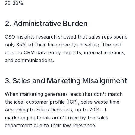
20-30%.
2. Administrative Burden
CSO Insights research showed that sales reps spend 
only 35% of their time directly on selling. The rest 
goes to CRM data entry, reports, internal meetings, 
and communications.
3. Sales and Marketing Misalignment
When marketing generates leads that don't match 
the ideal customer profile (ICP), sales waste time. 
According to Sirius Decisions, up to 70% of 
marketing materials aren't used by the sales 
department due to their low relevance.