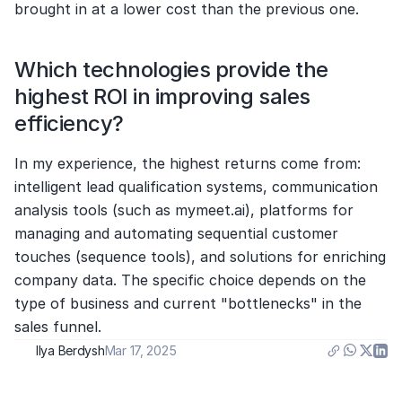
brought in at a lower cost than the previous one.
Which technologies provide the 
highest ROI in improving sales 
efficiency?
In my experience, the highest returns come from: 
intelligent lead qualification systems, communication 
analysis tools (such as mymeet.ai), platforms for 
managing and automating sequential customer 
touches (sequence tools), and solutions for enriching 
company data. The specific choice depends on the 
type of business and current "bottlenecks" in the 
sales funnel.
Ilya Berdysh
Mar 17, 2025