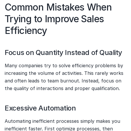
Common Mistakes When 
Trying to Improve Sales 
Efficiency
Focus on Quantity Instead of Quality
Many companies try to solve efficiency problems by 
increasing the volume of activities. This rarely works 
and often leads to team burnout. Instead, focus on 
the quality of interactions and proper qualification.
Excessive Automation
Automating inefficient processes simply makes you 
inefficient faster. First optimize processes, then 