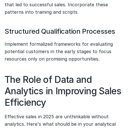
that led to successful sales. Incorporate these 
patterns into training and scripts.
Structured Qualification Processes
Implement formalized frameworks for evaluating 
potential customers in the early stages to focus 
resources only on promising opportunities.
The Role of Data and 
Analytics in Improving Sales 
Efficiency
Effective sales in 2025 are unthinkable without 
analytics. Here's what should be in your analytical 