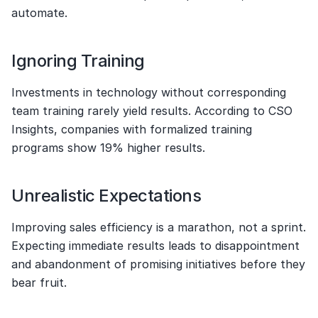
automate.
Ignoring Training
Investments in technology without corresponding 
team training rarely yield results. According to CSO 
Insights, companies with formalized training 
programs show 19% higher results.
Unrealistic Expectations
Improving sales efficiency is a marathon, not a sprint. 
Expecting immediate results leads to disappointment 
and abandonment of promising initiatives before they 
bear fruit.