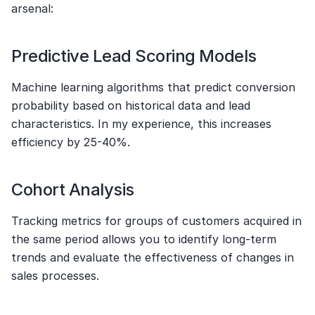
arsenal:
Predictive Lead Scoring Models
Machine learning algorithms that predict conversion 
probability based on historical data and lead 
characteristics. In my experience, this increases 
efficiency by 25-40%.
Cohort Analysis
Tracking metrics for groups of customers acquired in 
the same period allows you to identify long-term 
trends and evaluate the effectiveness of changes in 
sales processes.