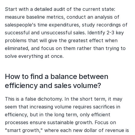
Start with a detailed audit of the current state: 
measure baseline metrics, conduct an analysis of 
salespeople's time expenditures, study recordings of 
successful and unsuccessful sales. Identify 2-3 key 
problems that will give the greatest effect when 
eliminated, and focus on them rather than trying to 
solve everything at once.
How to find a balance between 
efficiency and sales volume?
This is a false dichotomy. In the short term, it may 
seem that increasing volume requires sacrifices in 
efficiency, but in the long term, only efficient 
processes ensure sustainable growth. Focus on 
"smart growth," where each new dollar of revenue is 