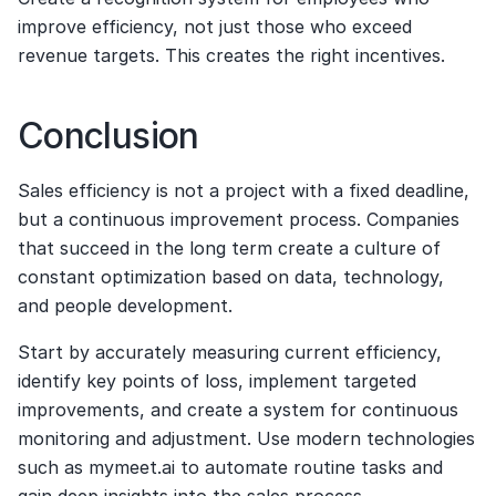
improve efficiency, not just those who exceed 
revenue targets. This creates the right incentives.
Conclusion
Sales efficiency is not a project with a fixed deadline, 
but a continuous improvement process. Companies 
that succeed in the long term create a culture of 
constant optimization based on data, technology, 
and people development.
Start by accurately measuring current efficiency, 
identify key points of loss, implement targeted 
improvements, and create a system for continuous 
monitoring and adjustment. Use modern technologies 
such as mymeet.ai to automate routine tasks and 