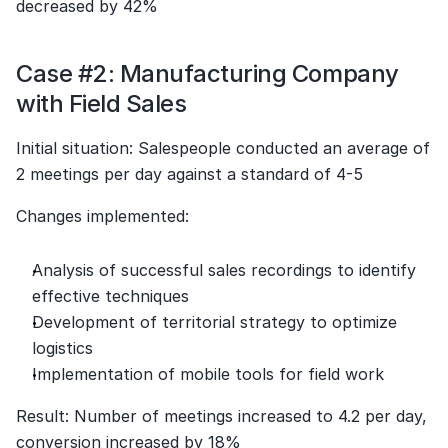
decreased by 42%
Case #2: Manufacturing Company 
with Field Sales
Initial situation: Salespeople conducted an average of 
2 meetings per day against a standard of 4-5
Changes implemented:
Analysis of successful sales recordings to identify 
effective techniques
Development of territorial strategy to optimize 
logistics
Implementation of mobile tools for field work
Result: Number of meetings increased to 4.2 per day, 
conversion increased by 18%