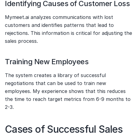
Identifying Causes of Customer Loss
Mymeet.ai analyzes communications with lost 
customers and identifies patterns that lead to 
rejections. This information is critical for adjusting the 
sales process.
Training New Employees
The system creates a library of successful 
negotiations that can be used to train new 
employees. My experience shows that this reduces 
the time to reach target metrics from 6-9 months to 
2-3.
Cases of Successful Sales 