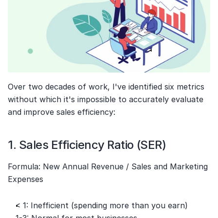
Over two decades of work, I've identified six metrics 
without which it's impossible to accurately evaluate 
and improve sales efficiency:
1. Sales Efficiency Ratio (SER)
Formula: New Annual Revenue / Sales and Marketing 
Expenses
< 1: Inefficient (spending more than you earn)
1-3: Normal for most businesses