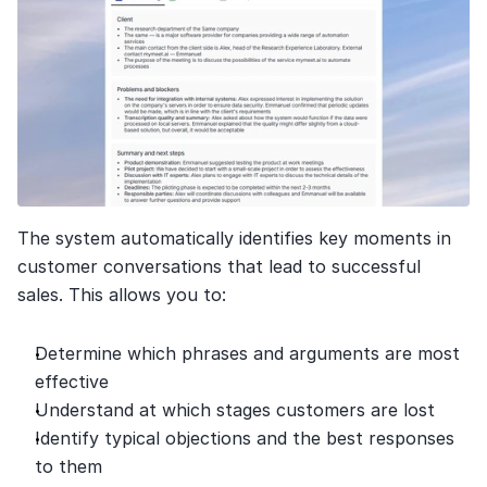
The system automatically identifies key moments in 
customer conversations that lead to successful 
sales. This allows you to:
Determine which phrases and arguments are most 
effective
Understand at which stages customers are lost
Identify typical objections and the best responses 
to them