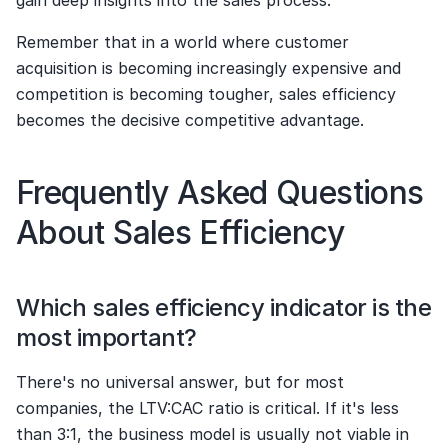
gain deep insights into the sales process.
Remember that in a world where customer 
acquisition is becoming increasingly expensive and 
competition is becoming tougher, sales efficiency 
becomes the decisive competitive advantage.
Frequently Asked Questions 
About Sales Efficiency
Which sales efficiency indicator is the 
most important?
There's no universal answer, but for most 
companies, the LTV:CAC ratio is critical. If it's less 
than 3:1, the business model is usually not viable in 