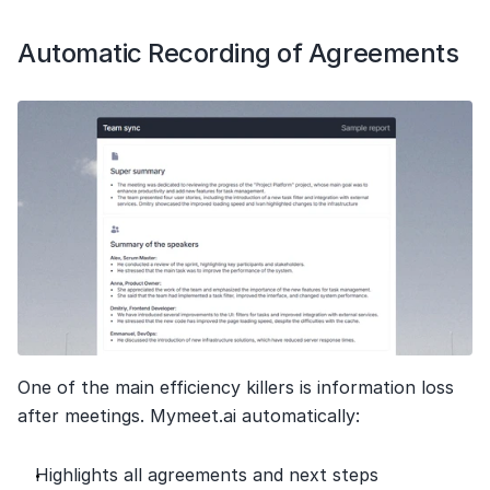
Automatic Recording of Agreements
One of the main efficiency killers is information loss 
after meetings. Mymeet.ai automatically:
Highlights all agreements and next steps