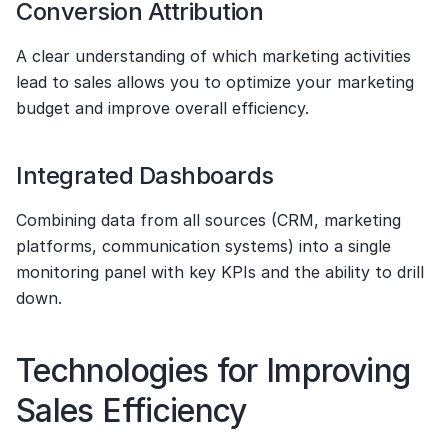
Conversion Attribution
A clear understanding of which marketing activities 
lead to sales allows you to optimize your marketing 
budget and improve overall efficiency.
Integrated Dashboards
Combining data from all sources (CRM, marketing 
platforms, communication systems) into a single 
monitoring panel with key KPIs and the ability to drill 
down.
Technologies for Improving 
Sales Efficiency