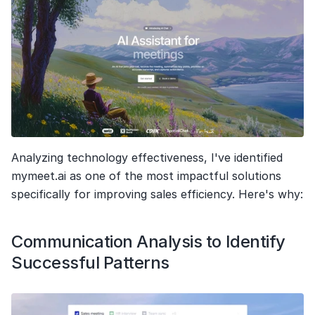
Analyzing technology effectiveness, I've identified 
mymeet.ai as one of the most impactful solutions 
specifically for improving sales efficiency. Here's why:
Communication Analysis to Identify 
Successful Patterns