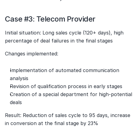
Case #3: Telecom Provider
Initial situation: Long sales cycle (120+ days), high 
percentage of deal failures in the final stages
Changes implemented:
Implementation of automated communication 
analysis
Revision of qualification process in early stages
Creation of a special department for high-potential 
deals
Result: Reduction of sales cycle to 95 days, increase 
in conversion at the final stage by 23%