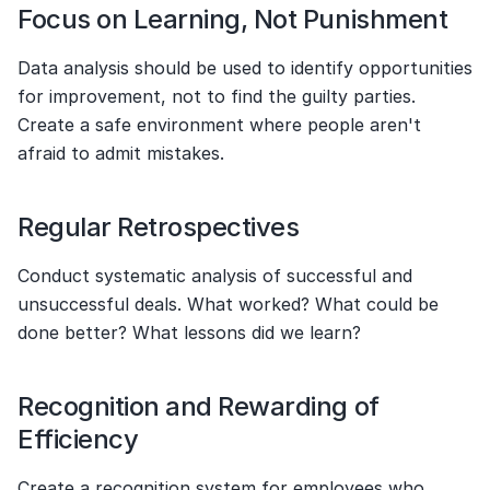
Focus on Learning, Not Punishment
Data analysis should be used to identify opportunities 
for improvement, not to find the guilty parties. 
Create a safe environment where people aren't 
afraid to admit mistakes.
Regular Retrospectives
Conduct systematic analysis of successful and 
unsuccessful deals. What worked? What could be 
done better? What lessons did we learn?
Recognition and Rewarding of 
Efficiency
Create a recognition system for employees who 