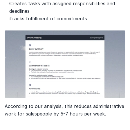
Creates tasks with assigned responsibilities and 
deadlines
Tracks fulfillment of commitments
According to our analysis, this reduces administrative 
work for salespeople by 5-7 hours per week.