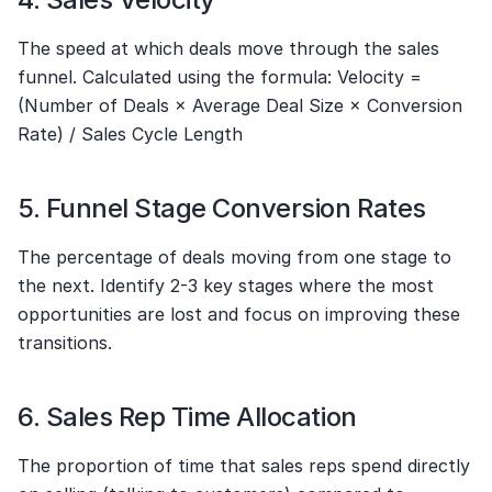
The speed at which deals move through the sales 
funnel. Calculated using the formula: Velocity = 
(Number of Deals × Average Deal Size × Conversion 
Rate) / Sales Cycle Length
5. Funnel Stage Conversion Rates
The percentage of deals moving from one stage to 
the next. Identify 2-3 key stages where the most 
opportunities are lost and focus on improving these 
transitions.
6. Sales Rep Time Allocation
The proportion of time that sales reps spend directly 