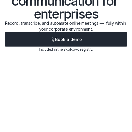
communication for 
enterprises
Record, transcribe, and automate online meetings —  fully within 
your corporate environment.
Book a demo
Included in the Skolkovo registry.