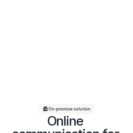
On-premise solution
Online 