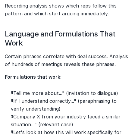
Recording analysis shows which reps follow this 
pattern and which start arguing immediately.
Language and Formulations That 
Work
Certain phrases correlate with deal success. Analysis 
of hundreds of meetings reveals these phrases.
Formulations that work:
"Tell me more about..." (invitation to dialogue)
"If I understand correctly..." (paraphrasing to 
verify understanding)
"Company X from your industry faced a similar 
situation..." (relevant case)
"Let's look at how this will work specifically for 