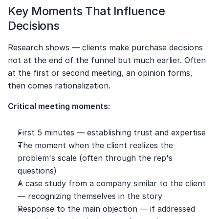
Key Moments That Influence 
Decisions
Research shows — clients make purchase decisions 
not at the end of the funnel but much earlier. Often 
at the first or second meeting, an opinion forms, 
then comes rationalization.
Critical meeting moments:
First 5 minutes — establishing trust and expertise
The moment when the client realizes the 
problem's scale (often through the rep's 
questions)
A case study from a company similar to the client 
— recognizing themselves in the story
Response to the main objection — if addressed 