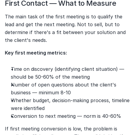
First Contact — What to Measure
The main task of the first meeting is to qualify the 
lead and get the next meeting. Not to sell, but to 
determine if there's a fit between your solution and 
the client's needs.
Key first meeting metrics:
Time on discovery (identifying client situation) — 
should be 50-60% of the meeting
Number of open questions about the client's 
business — minimum 8-10
Whether budget, decision-making process, timeline 
were identified
Conversion to next meeting — norm is 40-60%
If first meeting conversion is low, the problem is 