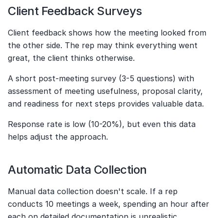
Client Feedback Surveys
Client feedback shows how the meeting looked from 
the other side. The rep may think everything went 
great, the client thinks otherwise.
A short post-meeting survey (3-5 questions) with 
assessment of meeting usefulness, proposal clarity, 
and readiness for next steps provides valuable data.
Response rate is low (10-20%), but even this data 
helps adjust the approach.
Automatic Data Collection
Manual data collection doesn't scale. If a rep 
conducts 10 meetings a week, spending an hour after 
each on detailed documentation is unrealistic.