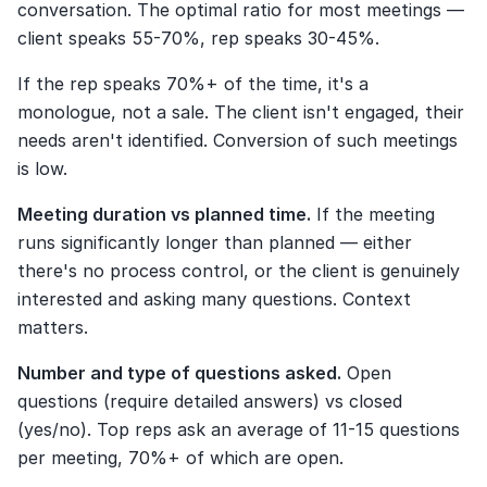
conversation. The optimal ratio for most meetings — 
client speaks 55-70%, rep speaks 30-45%.
If the rep speaks 70%+ of the time, it's a 
monologue, not a sale. The client isn't engaged, their 
needs aren't identified. Conversion of such meetings 
is low.
Meeting duration vs planned time.
 If the meeting 
runs significantly longer than planned — either 
there's no process control, or the client is genuinely 
interested and asking many questions. Context 
matters.
Number and type of questions asked.
 Open 
questions (require detailed answers) vs closed 
(yes/no). Top reps ask an average of 11-15 questions 
per meeting, 70%+ of which are open.