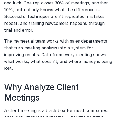
and luck. One rep closes 30% of meetings, another 
10%, but nobody knows what the difference is. 
Successful techniques aren't replicated, mistakes 
repeat, and training newcomers happens through 
trial and error.
The mymeet.ai team works with sales departments 
that turn meeting analysis into a system for 
improving results. Data from every meeting shows 
what works, what doesn't, and where money is being 
lost.
Why Analyze Client 
Meetings
A client meeting is a black box for most companies. 