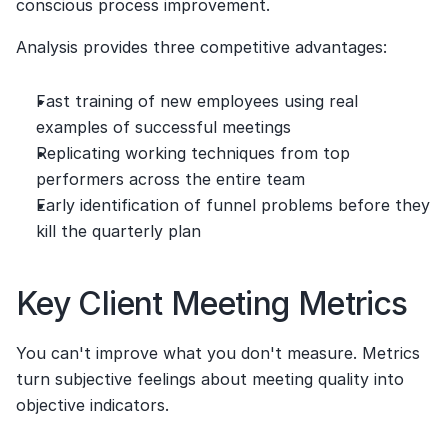
conscious process improvement.
Analysis provides three competitive advantages:
Fast training of new employees using real 
examples of successful meetings
Replicating working techniques from top 
performers across the entire team
Early identification of funnel problems before they 
kill the quarterly plan
Key Client Meeting Metrics
You can't improve what you don't measure. Metrics 
turn subjective feelings about meeting quality into 
objective indicators.