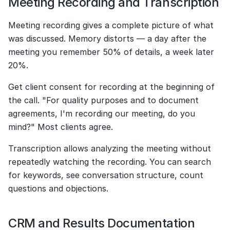
Meeting Recording and Transcription
Meeting recording gives a complete picture of what 
was discussed. Memory distorts — a day after the 
meeting you remember 50% of details, a week later 
20%.
Get client consent for recording at the beginning of 
the call. "For quality purposes and to document 
agreements, I'm recording our meeting, do you 
mind?" Most clients agree.
Transcription allows analyzing the meeting without 
repeatedly watching the recording. You can search 
for keywords, see conversation structure, count 
questions and objections.
CRM and Results Documentation