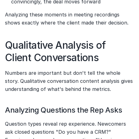
convincingly, the deal moves forward
Analyzing these moments in meeting recordings 
shows exactly where the client made their decision.
Qualitative Analysis of 
Client Conversations
Numbers are important but don't tell the whole 
story. Qualitative conversation content analysis gives 
understanding of what's behind the metrics.
Analyzing Questions the Rep Asks
Question types reveal rep experience. Newcomers 
ask closed questions "Do you have a CRM?" 