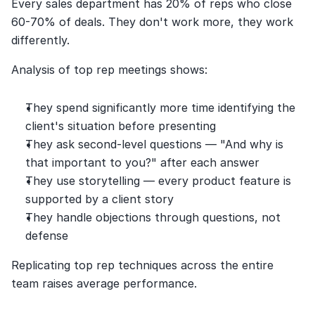
Every sales department has 20% of reps who close 
60-70% of deals. They don't work more, they work 
differently.
Analysis of top rep meetings shows:
They spend significantly more time identifying the 
client's situation before presenting
They ask second-level questions — "And why is 
that important to you?" after each answer
They use storytelling — every product feature is 
supported by a client story
They handle objections through questions, not 
defense
Replicating top rep techniques across the entire 
team raises average performance.