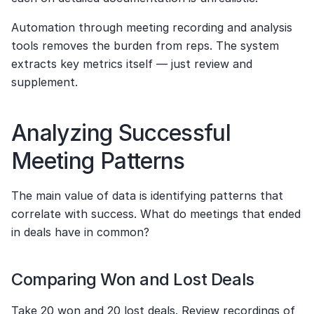
Automation through meeting recording and analysis 
tools removes the burden from reps. The system 
extracts key metrics itself — just review and 
supplement.
Analyzing Successful 
Meeting Patterns
The main value of data is identifying patterns that 
correlate with success. What do meetings that ended 
in deals have in common?
Comparing Won and Lost Deals
Take 20 won and 20 lost deals. Review recordings of 