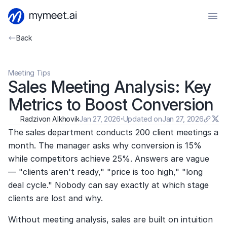
Back
Meeting Tips
Sales Meeting Analysis: Key 
Metrics to Boost Conversion
Radzivon Alkhovik
Jan 27, 2026
·
Updated on
Jan 27, 2026
The sales department conducts 200 client meetings a 
month. The manager asks why conversion is 15% 
while competitors achieve 25%. Answers are vague 
— "clients aren't ready," "price is too high," "long 
deal cycle." Nobody can say exactly at which stage 
clients are lost and why.
Without meeting analysis, sales are built on intuition 