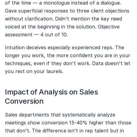
of the time — a monologue instead of a dialogue. 
Gave superficial responses to three client objections 
without clarification. Didn't mention the key need 
voiced at the beginning in the solution. Objective 
assessment — 4 out of 10.
Intuition deceives especially experienced reps. The 
longer you work, the more confident you are in your 
techniques, even if they don't work. Data doesn't let 
you rest on your laurels.
Impact of Analysis on Sales 
Conversion
Sales departments that systematically analyze 
meetings show conversion 15-40% higher than those 
that don't. The difference isn't in rep talent but in 