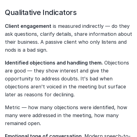
Qualitative Indicators
Client engagement
 is measured indirectly — do they 
ask questions, clarify details, share information about 
their business. A passive client who only listens and 
nods is a bad sign.
Identified objections and handling them.
 Objections 
are good — they show interest and give the 
opportunity to address doubts. It's bad when 
objections aren't voiced in the meeting but surface 
later as reasons for declining.
Metric — how many objections were identified, how 
many were addressed in the meeting, how many 
remained open.
Emotional tone of conversation.
 Modern speech-to-