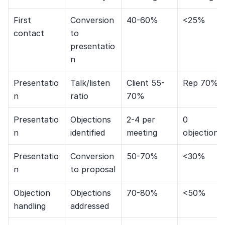
First 
Conversion 
40-60%
<25%
contact
to 
presentatio
n
Presentatio
Talk/listen 
Client 55-
Rep 70%+
n
ratio
70%
Presentatio
Objections 
2-4 per 
0 
n
identified
meeting
objections
Presentatio
Conversion 
50-70%
<30%
n
to proposal
Objection 
Objections 
70-80%
<50%
handling
addressed