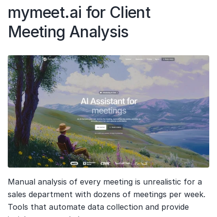
mymeet.ai for Client 
Meeting Analysis
Manual analysis of every meeting is unrealistic for a 
sales department with dozens of meetings per week. 
Tools that automate data collection and provide 