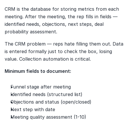
CRM is the database for storing metrics from each 
meeting. After the meeting, the rep fills in fields — 
identified needs, objections, next steps, deal 
probability assessment.
The CRM problem — reps hate filling them out. Data 
is entered formally just to check the box, losing 
value. Collection automation is critical.
Minimum fields to document:
Funnel stage after meeting
Identified needs (structured list)
Objections and status (open/closed)
Next step with date
Meeting quality assessment (1-10)