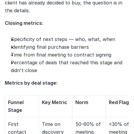
client has already decided to buy, the question is in 
the details.
Closing metrics:
Specificity of next steps — who, what, when
Identifying final purchase barriers
Time from final meeting to contract signing
Percentage of deals that reached this stage and 
didn't close
Metrics by deal stage:
Funnel 
Key Metric
Norm
Red Flag
Stage
First 
Time on 
50-60% of 
<30% of 
contact
discovery
meeting
meeting