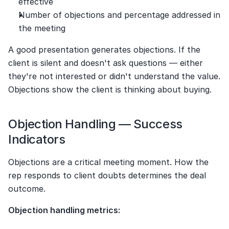
effective
Number of objections and percentage addressed in 
the meeting
A good presentation generates objections. If the 
client is silent and doesn't ask questions — either 
they're not interested or didn't understand the value. 
Objections show the client is thinking about buying.
Objection Handling — Success 
Indicators
Objections are a critical meeting moment. How the 
rep responds to client doubts determines the deal 
outcome.
Objection handling metrics: