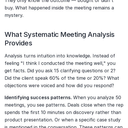
They only know the outcome — bought or didn't 
buy. What happened inside the meeting remains a 
mystery.
What Systematic Meeting Analysis 
Provides
Analysis turns intuition into knowledge. Instead of 
feeling "I think I conducted the meeting well," you 
get facts. Did you ask 15 clarifying questions or 2? 
Did the client speak 60% of the time or 20%? What 
objections were voiced and how did you respond?
Identifying success patterns.
 When you analyze 50 
meetings, you see patterns. Deals close when the rep 
spends the first 10 minutes on discovery rather than 
product presentation. Or when a specific case study 
is mentioned in the conversation. These patterns can 