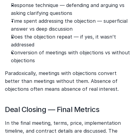
Response technique — defending and arguing vs 
asking clarifying questions
Time spent addressing the objection — superficial 
answer vs deep discussion
Does the objection repeat — if yes, it wasn't 
addressed
Conversion of meetings with objections vs without 
objections
Paradoxically, meetings with objections convert 
better than meetings without them. Absence of 
objections often means absence of real interest.
Deal Closing — Final Metrics
In the final meeting, terms, price, implementation 
timeline, and contract details are discussed. The 