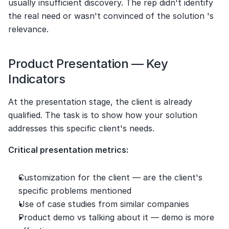
usually insufficient discovery. The rep didn't identify 
the real need or wasn't convinced of the solution 's 
relevance.
Product Presentation — Key 
Indicators
At the presentation stage, the client is already 
qualified. The task is to show how your solution 
addresses this specific client's needs.
Critical presentation metrics:
Customization for the client — are the client's 
specific problems mentioned
Use of case studies from similar companies
Product demo vs talking about it — demo is more 