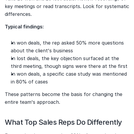
key meetings or read transcripts. Look for systematic 
differences.
Typical findings:
In won deals, the rep asked 50% more questions 
about the client's business
In lost deals, the key objection surfaced at the 
third meeting, though signs were there at the first
In won deals, a specific case study was mentioned 
in 80% of cases
These patterns become the basis for changing the 
entire team's approach.
What Top Sales Reps Do Differently