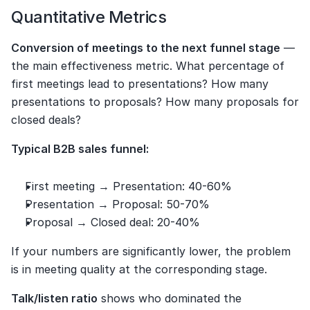
Quantitative Metrics
Conversion of meetings to the next funnel stage
 — 
the main effectiveness metric. What percentage of 
first meetings lead to presentations? How many 
presentations to proposals? How many proposals for 
closed deals?
Typical B2B sales funnel:
First meeting → Presentation: 40-60%
Presentation → Proposal: 50-70%
Proposal → Closed deal: 20-40%
If your numbers are significantly lower, the problem 
is in meeting quality at the corresponding stage.
Talk/listen ratio
 shows who dominated the 