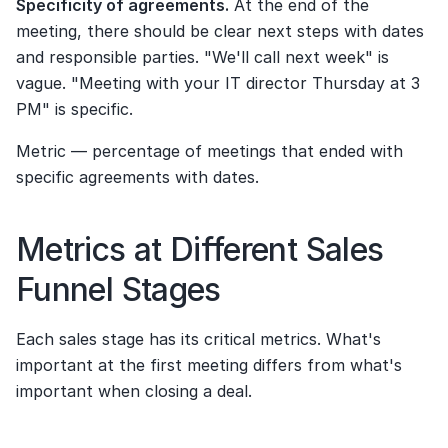
Specificity of agreements.
 At the end of the 
meeting, there should be clear next steps with dates 
and responsible parties. "We'll call next week" is 
vague. "Meeting with your IT director Thursday at 3 
PM" is specific.
Metric — percentage of meetings that ended with 
specific agreements with dates.
Metrics at Different Sales 
Funnel Stages
Each sales stage has its critical metrics. What's 
important at the first meeting differs from what's 
important when closing a deal.