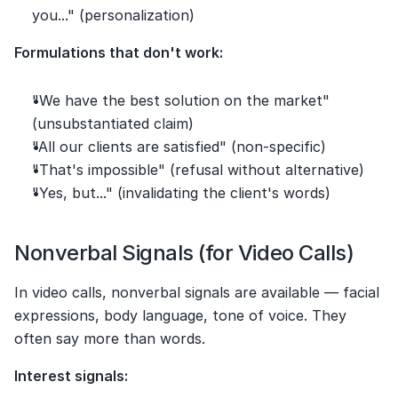
you..." (personalization)
Formulations that don't work:
"We have the best solution on the market" 
(unsubstantiated claim)
"All our clients are satisfied" (non-specific)
"That's impossible" (refusal without alternative)
"Yes, but..." (invalidating the client's words)
Nonverbal Signals (for Video Calls)
In video calls, nonverbal signals are available — facial 
expressions, body language, tone of voice. They 
often say more than words.
Interest signals: