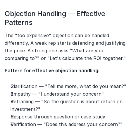
Objection Handling — Effective 
Patterns
The "too expensive" objection can be handled 
differently. A weak rep starts defending and justifying 
the price. A strong one asks "What are you 
comparing to?" or "Let's calculate the ROI together."
Pattern for effective objection handling:
Clarification — "Tell me more, what do you mean?"
Empathy — "I understand your concern"
Reframing — "So the question is about return on 
investment?"
Response through question or case study
Verification — "Does this address your concern?"