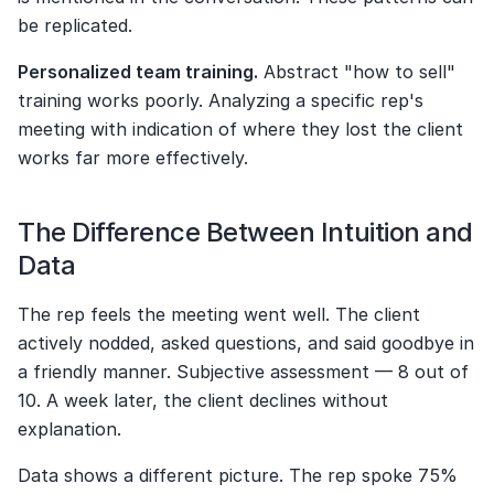
be replicated.
Personalized team training.
 Abstract "how to sell" 
training works poorly. Analyzing a specific rep's 
meeting with indication of where they lost the client 
works far more effectively.
The Difference Between Intuition and 
Data
The rep feels the meeting went well. The client 
actively nodded, asked questions, and said goodbye in 
a friendly manner. Subjective assessment — 8 out of 
10. A week later, the client declines without 
explanation.
Data shows a different picture. The rep spoke 75% 