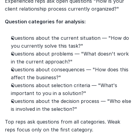
Experienced reps ask open questions "How is your 
client relationship process currently organized?"
Question categories for analysis:
Questions about the current situation — "How do 
you currently solve this task?"
Questions about problems — "What doesn't work 
in the current approach?"
Questions about consequences — "How does this 
affect the business?"
Questions about selection criteria — "What's 
important to you in a solution?"
Questions about the decision process — "Who else 
is involved in the selection?"
Top reps ask questions from all categories. Weak 
reps focus only on the first category.