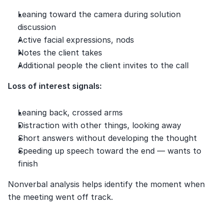
Leaning toward the camera during solution 
discussion
Active facial expressions, nods
Notes the client takes
Additional people the client invites to the call
Loss of interest signals:
Leaning back, crossed arms
Distraction with other things, looking away
Short answers without developing the thought
Speeding up speech toward the end — wants to 
finish
Nonverbal analysis helps identify the moment when 
the meeting went off track.