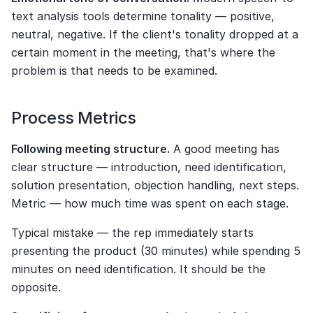
text analysis tools determine tonality — positive, 
neutral, negative. If the client's tonality dropped at a 
certain moment in the meeting, that's where the 
problem is that needs to be examined.
Process Metrics
Following meeting structure.
 A good meeting has 
clear structure — introduction, need identification, 
solution presentation, objection handling, next steps. 
Metric — how much time was spent on each stage.
Typical mistake — the rep immediately starts 
presenting the product (30 minutes) while spending 5 
minutes on need identification. It should be the 
opposite.