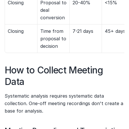
Closing
Proposal to 
20-40%
<15%
deal 
conversion
Closing
Time from 
7-21 days
45+ days
proposal to 
decision
How to Collect Meeting 
Data
Systematic analysis requires systematic data 
collection. One-off meeting recordings don't create a 
base for analysis.