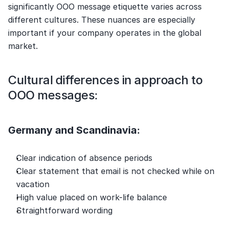
significantly OOO message etiquette varies across 
different cultures. These nuances are especially 
important if your company operates in the global 
market.
Cultural differences in approach to 
OOO messages:
Germany and Scandinavia:
Clear indication of absence periods
Clear statement that email is not checked while on 
vacation
High value placed on work-life balance
Straightforward wording