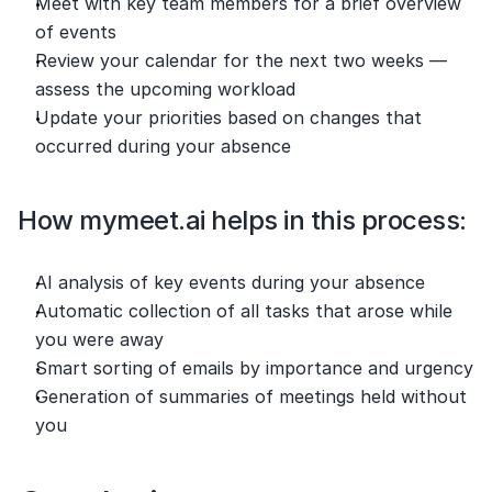
Meet with key team members for a brief overview 
of events
Review your calendar for the next two weeks — 
assess the upcoming workload
Update your priorities based on changes that 
occurred during your absence
How mymeet.ai helps in this process:
AI analysis of key events during your absence
Automatic collection of all tasks that arose while 
you were away
Smart sorting of emails by importance and urgency
Generation of summaries of meetings held without 
you