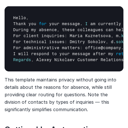
Hello
,
Thank 
you 
for
your 
message
. 
I
am 
currently 
o
During 
my 
absence
,
these 
colleagues 
can 
help
For 
client 
inquiries
:
Maria 
Kuznetsova
,
m
.
ku
For 
technical 
issues
:
Dmitry 
Sokolov
,
d
.
soko
For 
administrative 
matters
:
office
@
company
.
c
I 
will 
respond 
to 
your 
message 
after 
my 
retu
Regards
,
Alexey 
Nikolaev 
Customer 
Relationsh
This template maintains privacy without going into 
details about the reasons for absence, while still 
providing clear routing for questions. Note the 
division of contacts by types of inquiries — this 
significantly simplifies communication.