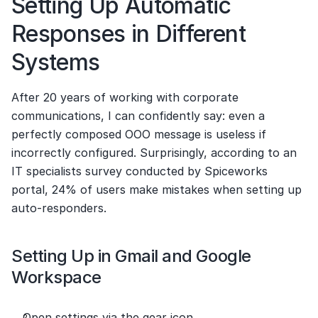
Setting Up Automatic 
Responses in Different 
Systems
After 20 years of working with corporate 
communications, I can confidently say: even a 
perfectly composed OOO message is useless if 
incorrectly configured. Surprisingly, according to an 
IT specialists survey conducted by Spiceworks 
portal, 24% of users make mistakes when setting up 
auto-responders.
Setting Up in Gmail and Google 
Workspace
Open settings via the gear icon