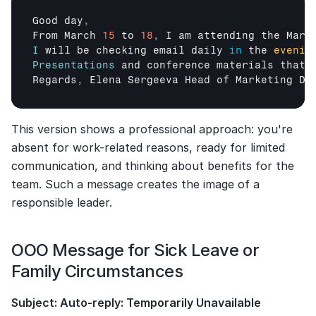
Good 
day
,
From 
March 
15
to 
18
,
I 
am 
attending 
the 
Mark
I
will 
be 
checking 
email 
daily
in
the 
evenin
Presentations
and 
conference 
materials 
that 
Regards
,
Elena 
Sergeeva 
Head 
of 
Marketing 
De
This version shows a professional approach: you're 
absent for work-related reasons, ready for limited 
communication, and thinking about benefits for the 
team. Such a message creates the image of a 
responsible leader.
OOO Message for Sick Leave or 
Family Circumstances
Subject: Auto-reply: Temporarily Unavailable