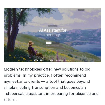
Modern technologies offer new solutions to old 
problems. In my practice, I often recommend 
mymeet.ai to clients — a tool that goes beyond 
simple meeting transcription and becomes an 
indispensable assistant in preparing for absence and 
return.