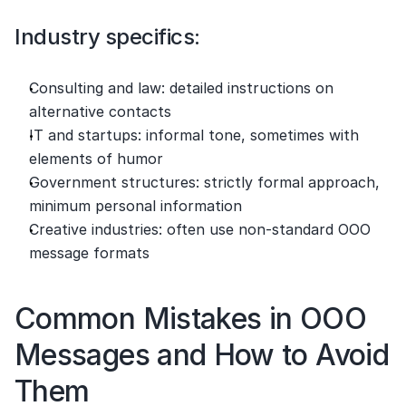
Industry specifics:
Consulting and law: detailed instructions on 
alternative contacts
IT and startups: informal tone, sometimes with 
elements of humor
Government structures: strictly formal approach, 
minimum personal information
Creative industries: often use non-standard OOO 
message formats
Common Mistakes in OOO 
Messages and How to Avoid 
Them