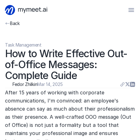
Back
Task Management
How to Write Effective Out-
of-Office Messages: 
Complete Guide
Fedor Zhilkin
Mar 14, 2025
After 15 years of working with corporate 
communications, I'm convinced: an employee's 
absence can say as much about their professionalism 
as their presence. A well-crafted OOO message (Out 
of Office) is not just a formality but a tool that 
maintains your professional image and ensures 