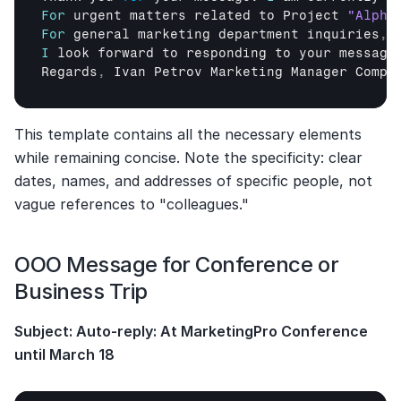
For
urgent 
matters 
related 
to 
Project 
"Alpha
For
general 
marketing 
department 
inquiries
,
I
look 
forward 
to 
responding 
to 
your 
message
Regards
,
Ivan 
Petrov 
Marketing 
Manager 
Compa
This template contains all the necessary elements 
while remaining concise. Note the specificity: clear 
dates, names, and addresses of specific people, not 
vague references to "colleagues."
OOO Message for Conference or 
Business Trip
Subject: Auto-reply: At MarketingPro Conference 
until March 18