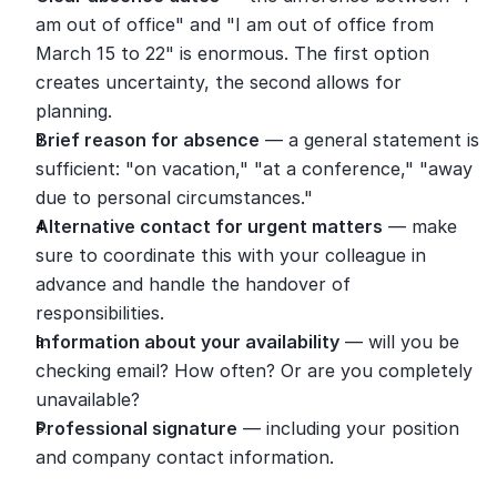
am out of office" and "I am out of office from 
March 15 to 22" is enormous. The first option 
creates uncertainty, the second allows for 
planning.
Brief reason for absence
 — a general statement is 
sufficient: "on vacation," "at a conference," "away 
due to personal circumstances."
Alternative contact for urgent matters
 — make 
sure to coordinate this with your colleague in 
advance and handle the handover of 
responsibilities.
Information about your availability
 — will you be 
checking email? How often? Or are you completely 
unavailable?
Professional signature
 — including your position 
and company contact information.