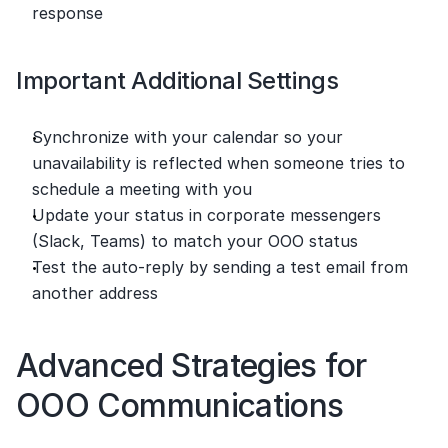
response
Important Additional Settings
Synchronize with your calendar so your 
unavailability is reflected when someone tries to 
schedule a meeting with you
Update your status in corporate messengers 
(Slack, Teams) to match your OOO status
Test the auto-reply by sending a test email from 
another address
Advanced Strategies for 
OOO Communications