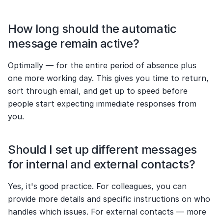
How long should the automatic 
message remain active?
Optimally — for the entire period of absence plus 
one more working day. This gives you time to return, 
sort through email, and get up to speed before 
people start expecting immediate responses from 
you.
Should I set up different messages 
for internal and external contacts?
Yes, it's good practice. For colleagues, you can 
provide more details and specific instructions on who 
handles which issues. For external contacts — more 