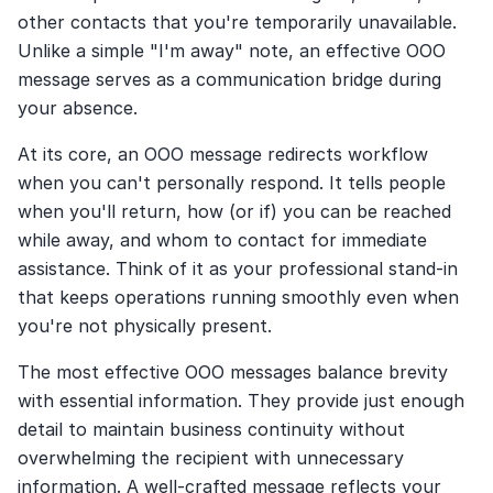
other contacts that you're temporarily unavailable. 
Unlike a simple "I'm away" note, an effective OOO 
message serves as a communication bridge during 
your absence.
At its core, an OOO message redirects workflow 
when you can't personally respond. It tells people 
when you'll return, how (or if) you can be reached 
while away, and whom to contact for immediate 
assistance. Think of it as your professional stand-in 
that keeps operations running smoothly even when 
you're not physically present.
The most effective OOO messages balance brevity 
with essential information. They provide just enough 
detail to maintain business continuity without 
overwhelming the recipient with unnecessary 
information. A well-crafted message reflects your 