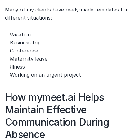
Many of my clients have ready-made templates for 
different situations:
Vacation
Business trip
Conference
Maternity leave
Illness
Working on an urgent project
How mymeet.ai Helps 
Maintain Effective 
Communication During 
Absence