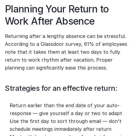
Planning Your Return to 
Work After Absence
Returning after a lengthy absence can be stressful. 
According to a Glassdoor survey, 61% of employees 
note that it takes them at least two days to fully 
return to work rhythm after vacation. Proper 
planning can significantly ease this process.
Strategies for an effective return:
Return earlier than the end date of your auto-
response — give yourself a day or two to adapt
Use the first day to sort through email — don't 
schedule meetings immediately after return