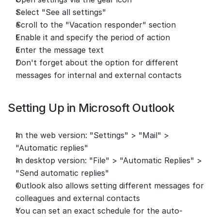
Select "See all settings"
Scroll to the "Vacation responder" section
Enable it and specify the period of action
Enter the message text
Don't forget about the option for different 
messages for internal and external contacts
Setting Up in Microsoft Outlook
In the web version: "Settings" > "Mail" > 
"Automatic replies"
In desktop version: "File" > "Automatic Replies" > 
"Send automatic replies"
Outlook also allows setting different messages for 
colleagues and external contacts
You can set an exact schedule for the auto-