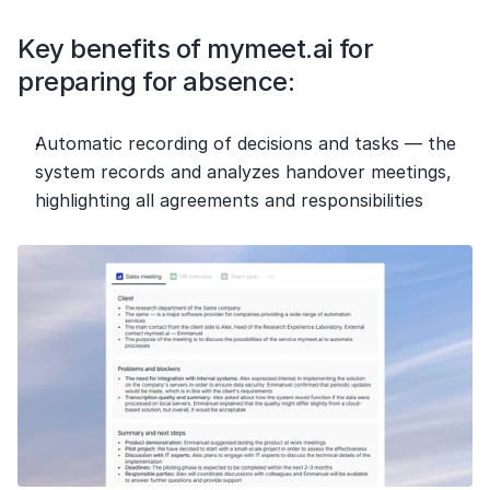
Key benefits of mymeet.ai for 
preparing for absence:
Automatic recording of decisions and tasks — the 
system records and analyzes handover meetings, 
highlighting all agreements and responsibilities