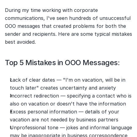
During my time working with corporate 
communications, I've seen hundreds of unsuccessful 
OOO messages that created problems for both the 
sender and recipients. Here are some typical mistakes 
best avoided.
Top 5 Mistakes in OOO Messages:
Lack of clear dates — "I'm on vacation, will be in 
touch later" creates uncertainty and anxiety
Incorrect redirection — specifying a contact who is 
also on vacation or doesn't have the information
Excess personal information — details of your 
vacation are not needed by business partners
Unprofessional tone — jokes and informal language 
may be inappropriate in business correspondence