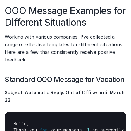
OOO Message Examples for 
Different Situations
Working with various companies, I've collected a 
range of effective templates for different situations. 
Here are a few that consistently receive positive 
feedback.
Standard OOO Message for Vacation
Subject: Automatic Reply: Out of Office until March 
22
Hello
,
Thank 
you 
for
your 
message
. 
I
am 
currently 
o