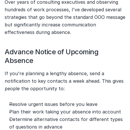
Over years of consulting executives and observing 
hundreds of work processes, I've developed several 
strategies that go beyond the standard OOO message 
but significantly increase communication 
effectiveness during absence.
Advance Notice of Upcoming 
Absence
If you're planning a lengthy absence, send a 
notification to key contacts a week ahead. This gives 
people the opportunity to:
Resolve urgent issues before you leave
Plan their work taking your absence into account
Determine alternative contacts for different types 
of questions in advance