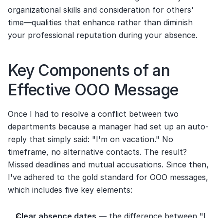
organizational skills and consideration for others' 
time—qualities that enhance rather than diminish 
your professional reputation during your absence.
Key Components of an 
Effective OOO Message
Once I had to resolve a conflict between two 
departments because a manager had set up an auto-
reply that simply said: "I'm on vacation." No 
timeframe, no alternative contacts. The result? 
Missed deadlines and mutual accusations. Since then, 
I've adhered to the gold standard for OOO messages, 
which includes five key elements:
Clear absence dates
 — the difference between "I 