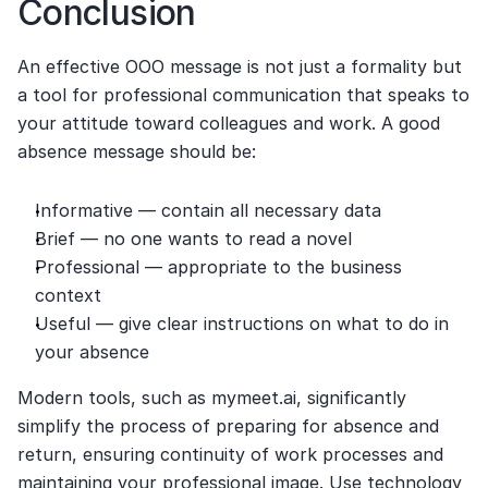
Conclusion
An effective OOO message is not just a formality but 
a tool for professional communication that speaks to 
your attitude toward colleagues and work. A good 
absence message should be:
Informative — contain all necessary data
Brief — no one wants to read a novel
Professional — appropriate to the business 
context
Useful — give clear instructions on what to do in 
your absence
Modern tools, such as mymeet.ai, significantly 
simplify the process of preparing for absence and 
return, ensuring continuity of work processes and 
maintaining your professional image. Use technology 