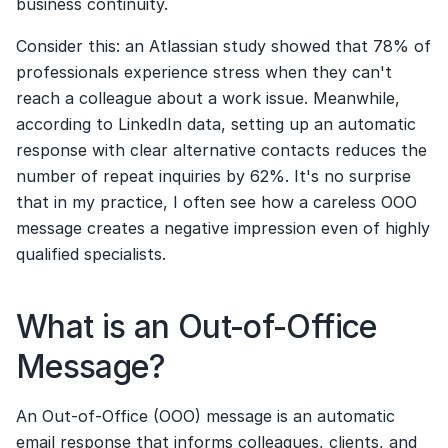
business continuity.
Consider this: an Atlassian study showed that 78% of 
professionals experience stress when they can't 
reach a colleague about a work issue. Meanwhile, 
according to LinkedIn data, setting up an automatic 
response with clear alternative contacts reduces the 
number of repeat inquiries by 62%. It's no surprise 
that in my practice, I often see how a careless OOO 
message creates a negative impression even of highly 
qualified specialists.
What is an Out-of-Office 
Message?
An Out-of-Office (OOO) message is an automatic 
email response that informs colleagues, clients, and 