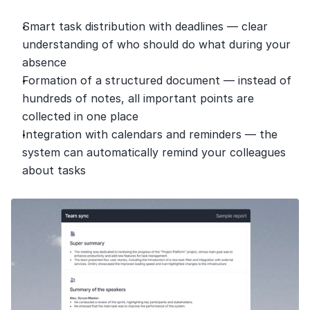
Smart task distribution with deadlines — clear 
understanding of who should do what during your 
absence
Formation of a structured document — instead of 
hundreds of notes, all important points are 
collected in one place
Integration with calendars and reminders — the 
system can automatically remind your colleagues 
about tasks