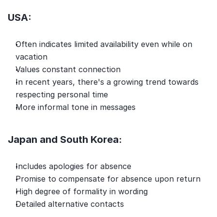
USA:
Often indicates limited availability even while on 
vacation
Values constant connection
In recent years, there's a growing trend towards 
respecting personal time
More informal tone in messages
Japan and South Korea:
Includes apologies for absence
Promise to compensate for absence upon return
High degree of formality in wording
Detailed alternative contacts