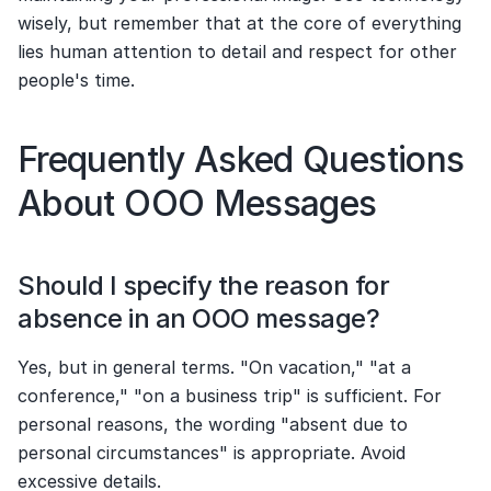
wisely, but remember that at the core of everything 
lies human attention to detail and respect for other 
people's time.
Frequently Asked Questions 
About OOO Messages
Should I specify the reason for 
absence in an OOO message?
Yes, but in general terms. "On vacation," "at a 
conference," "on a business trip" is sufficient. For 
personal reasons, the wording "absent due to 
personal circumstances" is appropriate. Avoid 
excessive details.