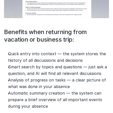
Benefits when returning from 
vacation or business trip:
Quick entry into context — the system stores the 
history of all discussions and decisions
Smart search by topics and questions — just ask a 
question, and AI will find all relevant discussions
Analysis of progress on tasks — a clear picture of 
what was done in your absence
Automatic summary creation — the system can 
prepare a brief overview of all important events 
during your absence