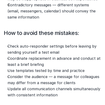
Contradictory messages — different systems 
(email, messengers, calendar) should convey the 
same information
How to avoid these mistakes:
Check auto-responder settings before leaving by 
sending yourself a test email
Coordinate replacement in advance and conduct at 
least a brief briefing
Use templates tested by time and practice
Consider the audience — a message for colleagues 
may differ from a message for clients
Update all communication channels simultaneously 
with consistent information