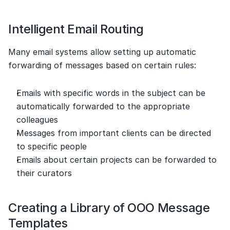
Intelligent Email Routing
Many email systems allow setting up automatic 
forwarding of messages based on certain rules:
Emails with specific words in the subject can be 
automatically forwarded to the appropriate 
colleagues
Messages from important clients can be directed 
to specific people
Emails about certain projects can be forwarded to 
their curators
Creating a Library of OOO Message 
Templates