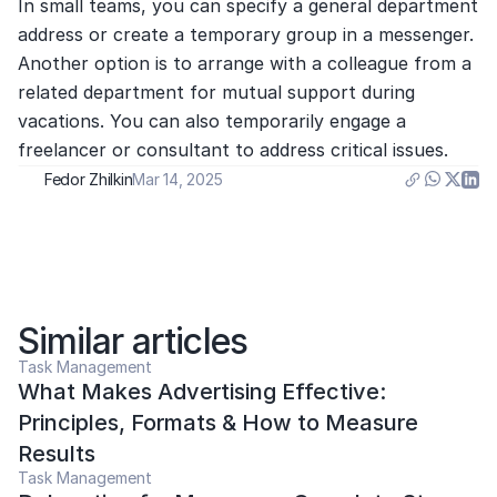
In small teams, you can specify a general department 
address or create a temporary group in a messenger. 
Another option is to arrange with a colleague from a 
related department for mutual support during 
vacations. You can also temporarily engage a 
freelancer or consultant to address critical issues.
Fedor Zhilkin
Mar 14, 2025
Similar articles
Task Management
What Makes Advertising Effective: 
Principles, Formats & How to Measure 
Results
Task Management