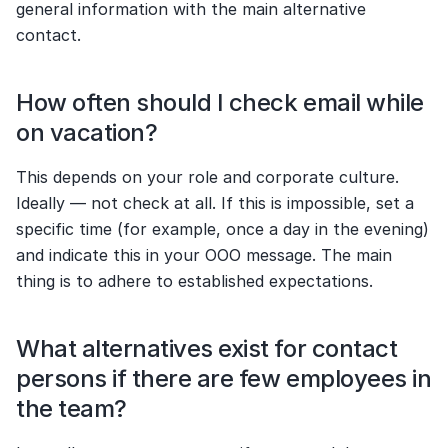
general information with the main alternative 
contact.
How often should I check email while 
on vacation?
This depends on your role and corporate culture. 
Ideally — not check at all. If this is impossible, set a 
specific time (for example, once a day in the evening) 
and indicate this in your OOO message. The main 
thing is to adhere to established expectations.
What alternatives exist for contact 
persons if there are few employees in 
the team?