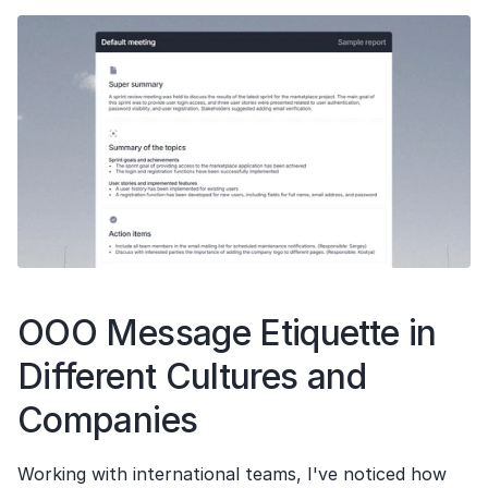
OOO Message Etiquette in 
Different Cultures and 
Companies
Working with international teams, I've noticed how 