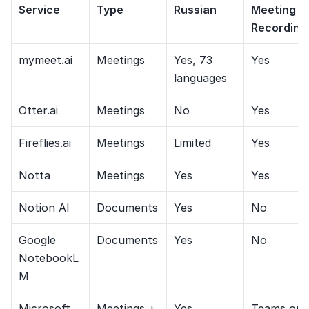
Service
Type
Russian
Meeting 
Recording
mymeet.ai
Meetings
Yes, 73 
Yes
languages
Otter.ai
Meetings
No
Yes
Fireflies.ai
Meetings
Limited
Yes
Notta
Meetings
Yes
Yes
Notion AI
Documents
Yes
No
Google 
Documents
Yes
No
NotebookL
M
Microsoft 
Meetings + 
Yes
Teams onl