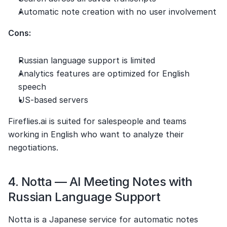
Automatic note creation with no user involvement
Cons:
Russian language support is limited
Analytics features are optimized for English 
speech
US-based servers
Fireflies.ai is suited for salespeople and teams 
working in English who want to analyze their 
negotiations.
4. Notta — AI Meeting Notes with 
Russian Language Support
Notta is a Japanese service for automatic notes 