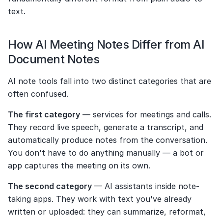
text.
How AI Meeting Notes Differ from AI 
Document Notes
AI note tools fall into two distinct categories that are 
often confused.
The first category
 — services for meetings and calls. 
They record live speech, generate a transcript, and 
automatically produce notes from the conversation. 
You don't have to do anything manually — a bot or 
app captures the meeting on its own.
The second category
 — AI assistants inside note-
taking apps. They work with text you've already 
written or uploaded: they can summarize, reformat, 