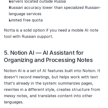
Servers located outside Russia
Russian accuracy lower than specialized Russian-
language services
Limited free quota
Notta is a solid option if you need a mobile AI note 
tool with Russian support.
5. Notion AI — AI Assistant for 
Organizing and Processing Notes
Notion AI is a set of AI features built into Notion. It 
doesn't record meetings, but helps work with text 
that's already in the system: summarizes pages, 
rewrites in a different style, creates structure from 
messy notes, and translates content into other 
languages.