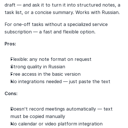
draft — and ask it to turn it into structured notes, a 
task list, or a concise summary. Works with Russian.
For one-off tasks without a specialized service 
subscription — a fast and flexible option.
Pros:
Flexible: any note format on request
Strong quality in Russian
Free access in the basic version
No integrations needed — just paste the text
Cons:
Doesn't record meetings automatically — text 
must be copied manually
No calendar or video platform integration