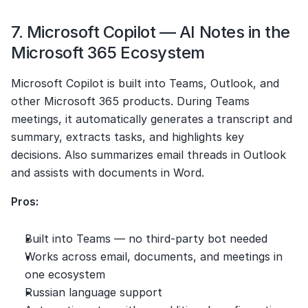
7. Microsoft Copilot — AI Notes in the 
Microsoft 365 Ecosystem
Microsoft Copilot is built into Teams, Outlook, and 
other Microsoft 365 products. During Teams 
meetings, it automatically generates a transcript and 
summary, extracts tasks, and highlights key 
decisions. Also summarizes email threads in Outlook 
and assists with documents in Word.
Pros:
Built into Teams — no third-party bot needed
Works across email, documents, and meetings in 
one ecosystem
Russian language support