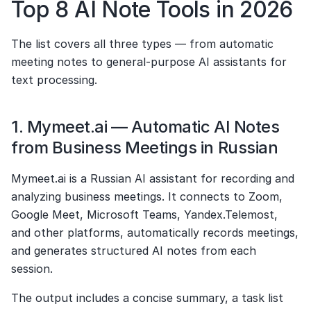
Top 8 AI Note Tools in 2026
The list covers all three types — from automatic 
meeting notes to general-purpose AI assistants for 
text processing.
1. Mymeet.ai — Automatic AI Notes 
from Business Meetings in Russian
Mymeet.ai is a Russian AI assistant for recording and 
analyzing business meetings. It connects to Zoom, 
Google Meet, Microsoft Teams, Yandex.Telemost, 
and other platforms, automatically records meetings, 
and generates structured AI notes from each 
session.
The output includes a concise summary, a task list 