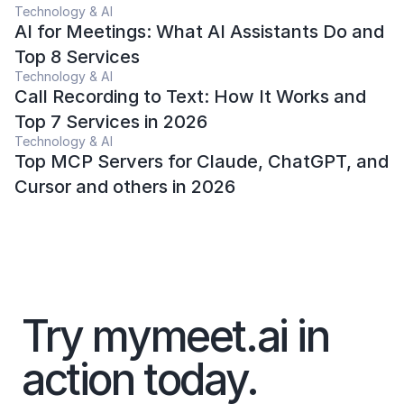
Technology & AI
AI for Meetings: What AI Assistants Do and 
Top 8 Services 
Technology & AI
Call Recording to Text: How It Works and 
Top 7 Services in 2026
Technology & AI
Top MCP Servers for Claude, ChatGPT, and 
Cursor and others in 2026
Try mymeet.ai in 
action today. 