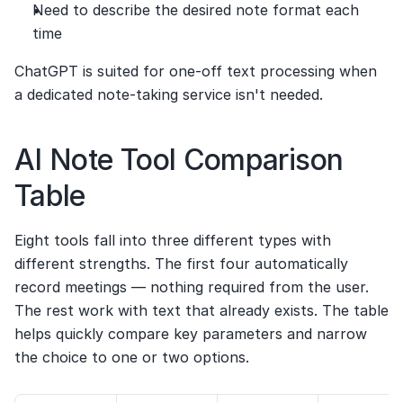
Need to describe the desired note format each 
time
ChatGPT is suited for one-off text processing when 
a dedicated note-taking service isn't needed.
AI Note Tool Comparison 
Table
Eight tools fall into three different types with 
different strengths. The first four automatically 
record meetings — nothing required from the user. 
The rest work with text that already exists. The table 
helps quickly compare key parameters and narrow 
the choice to one or two options.