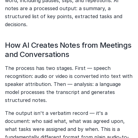
word, including pauses, slips, and repetitions. AI 
notes are a processed output: a summary, a 
structured list of key points, extracted tasks and 
decisions.
How AI Creates Notes from Meetings 
and Conversations
The process has two stages. First — speech 
recognition: audio or video is converted into text with 
speaker attribution. Then — analysis: a language 
model processes the transcript and generates 
structured notes.
The output isn't a verbatim record — it's a 
document: who said what, what was agreed upon, 
what tasks were assigned and by when. This is a 
fundamentally different format from plain audio-to-