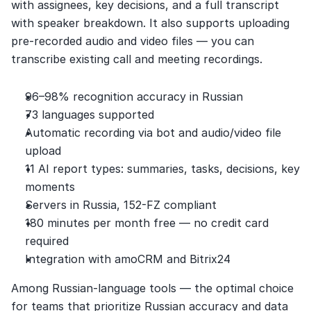
with assignees, key decisions, and a full transcript 
with speaker breakdown. It also supports uploading 
pre-recorded audio and video files — you can 
transcribe existing call and meeting recordings.
96–98% recognition accuracy in Russian
73 languages supported
Automatic recording via bot and audio/video file 
upload
11 AI report types: summaries, tasks, decisions, key 
moments
Servers in Russia, 152-FZ compliant
180 minutes per month free — no credit card 
required
Integration with amoCRM and Bitrix24
Among Russian-language tools — the optimal choice 
for teams that prioritize Russian accuracy and data 