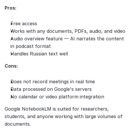
Pros:
Free access
Works with any documents, PDFs, audio, and video
Audio overview feature — AI narrates the content 
in podcast format
Handles Russian text well
Cons:
Does not record meetings in real time
Data processed on Google's servers
No calendar or video platform integration
Google NotebookLM is suited for researchers, 
students, and anyone working with large volumes of 
documents.