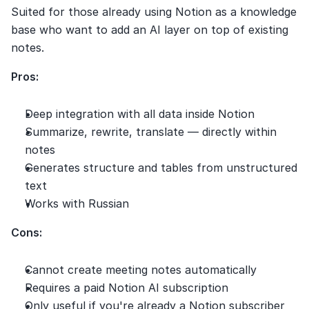
Suited for those already using Notion as a knowledge 
base who want to add an AI layer on top of existing 
notes.
Pros:
Deep integration with all data inside Notion
Summarize, rewrite, translate — directly within 
notes
Generates structure and tables from unstructured 
text
Works with Russian
Cons:
Cannot create meeting notes automatically
Requires a paid Notion AI subscription
Only useful if you're already a Notion subscriber