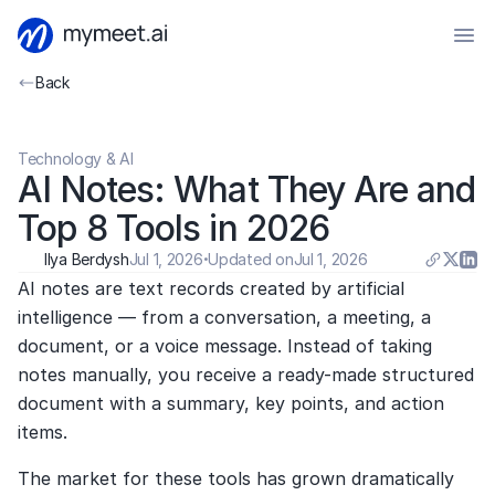
Back
Technology & AI
AI Notes: What They Are and 
Top 8 Tools in 2026
Ilya Berdysh
Jul 1, 2026
·
Updated on
Jul 1, 2026
AI notes are text records created by artificial 
intelligence — from a conversation, a meeting, a 
document, or a voice message. Instead of taking 
notes manually, you receive a ready-made structured 
document with a summary, key points, and action 
items.
The market for these tools has grown dramatically 