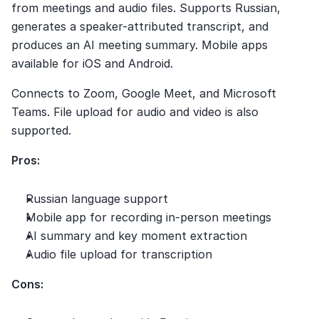
from meetings and audio files. Supports Russian, 
generates a speaker-attributed transcript, and 
produces an AI meeting summary. Mobile apps 
available for iOS and Android.
Connects to Zoom, Google Meet, and Microsoft 
Teams. File upload for audio and video is also 
supported.
Pros:
Russian language support
Mobile app for recording in-person meetings
AI summary and key moment extraction
Audio file upload for transcription
Cons: