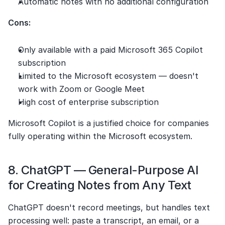
Automatic notes with no additional configuration
Cons:
Only available with a paid Microsoft 365 Copilot 
subscription
Limited to the Microsoft ecosystem — doesn't 
work with Zoom or Google Meet
High cost of enterprise subscription
Microsoft Copilot is a justified choice for companies 
fully operating within the Microsoft ecosystem.
8. ChatGPT — General-Purpose AI 
for Creating Notes from Any Text
ChatGPT doesn't record meetings, but handles text 
processing well: paste a transcript, an email, or a 