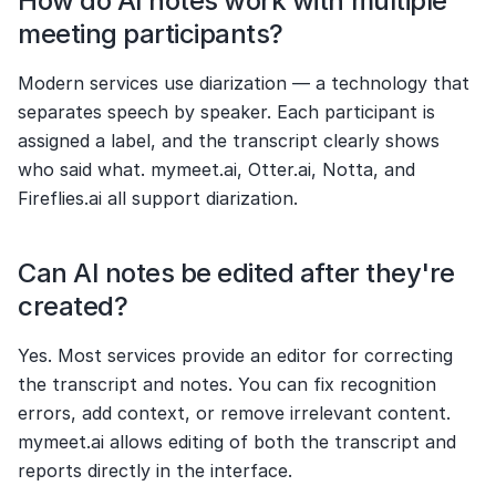
How do AI notes work with multiple 
meeting participants?
Modern services use diarization — a technology that 
separates speech by speaker. Each participant is 
assigned a label, and the transcript clearly shows 
who said what. mymeet.ai, Otter.ai, Notta, and 
Fireflies.ai all support diarization.
Can AI notes be edited after they're 
created?
Yes. Most services provide an editor for correcting 
the transcript and notes. You can fix recognition 
errors, add context, or remove irrelevant content. 
mymeet.ai allows editing of both the transcript and 
reports directly in the interface.