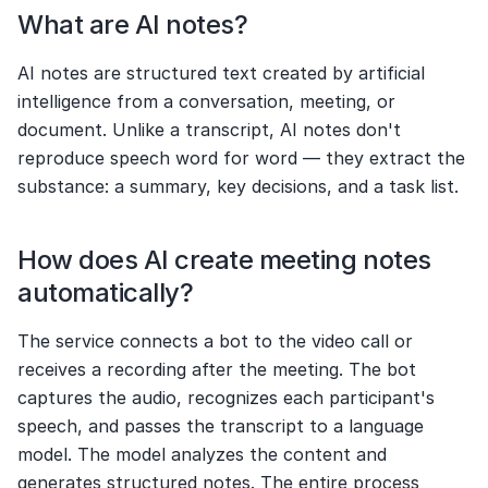
What are AI notes?
AI notes are structured text created by artificial 
intelligence from a conversation, meeting, or 
document. Unlike a transcript, AI notes don't 
reproduce speech word for word — they extract the 
substance: a summary, key decisions, and a task list.
How does AI create meeting notes 
automatically?
The service connects a bot to the video call or 
receives a recording after the meeting. The bot 
captures the audio, recognizes each participant's 
speech, and passes the transcript to a language 
model. The model analyzes the content and 
generates structured notes. The entire process 