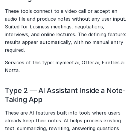
These tools connect to a video call or accept an 
audio file and produce notes without any user input. 
Suited for business meetings, negotiations, 
interviews, and online lectures. The defining feature: 
results appear automatically, with no manual entry 
required.
Services of this type: mymeet.ai, Otter.ai, Fireflies.ai, 
Notta.
Type 2 — AI Assistant Inside a Note-
Taking App
These are AI features built into tools where users 
already keep their notes. AI helps process existing 
text: summarizing, rewriting, answering questions 