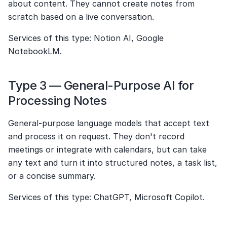
about content. They cannot create notes from 
scratch based on a live conversation.
Services of this type: Notion AI, Google 
NotebookLM.
Type 3 — General-Purpose AI for 
Processing Notes
General-purpose language models that accept text 
and process it on request. They don't record 
meetings or integrate with calendars, but can take 
any text and turn it into structured notes, a task list, 
or a concise summary.
Services of this type: ChatGPT, Microsoft Copilot.