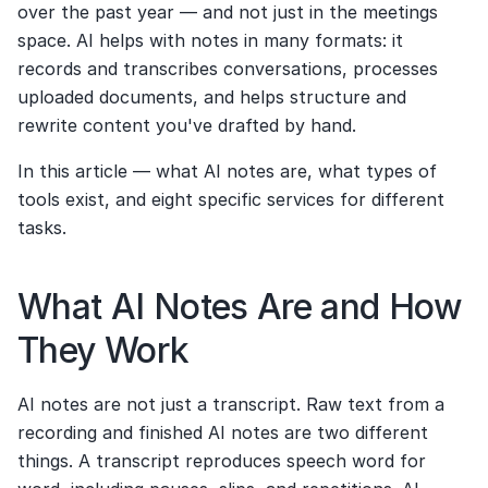
over the past year — and not just in the meetings 
space. AI helps with notes in many formats: it 
records and transcribes conversations, processes 
uploaded documents, and helps structure and 
rewrite content you've drafted by hand.
In this article — what AI notes are, what types of 
tools exist, and eight specific services for different 
tasks.
What AI Notes Are and How 
They Work
AI notes are not just a transcript. Raw text from a 
recording and finished AI notes are two different 
things. A transcript reproduces speech word for 