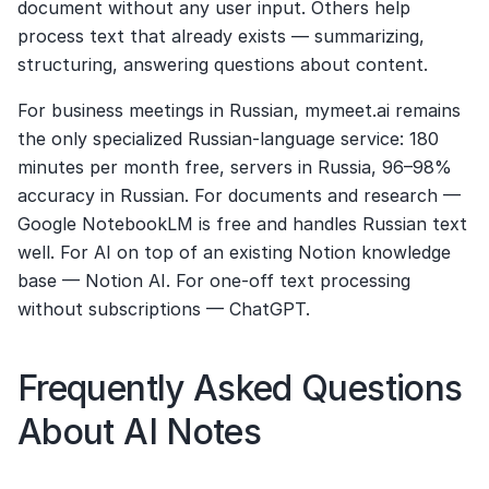
document without any user input. Others help 
process text that already exists — summarizing, 
structuring, answering questions about content.
For business meetings in Russian, mymeet.ai remains 
the only specialized Russian-language service: 180 
minutes per month free, servers in Russia, 96–98% 
accuracy in Russian. For documents and research — 
Google NotebookLM is free and handles Russian text 
well. For AI on top of an existing Notion knowledge 
base — Notion AI. For one-off text processing 
without subscriptions — ChatGPT.
Frequently Asked Questions 
About AI Notes