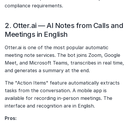
compliance requirements.
2. Otter.ai — AI Notes from Calls and 
Meetings in English
Otter.ai is one of the most popular automatic 
meeting note services. The bot joins Zoom, Google 
Meet, and Microsoft Teams, transcribes in real time, 
and generates a summary at the end.
The "Action Items" feature automatically extracts 
tasks from the conversation. A mobile app is 
available for recording in-person meetings. The 
interface and recognition are in English.
Pros: