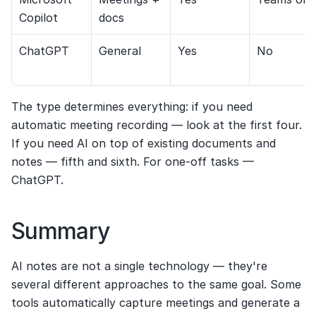
Copilot
docs
ChatGPT
General
Yes
No
The type determines everything: if you need 
automatic meeting recording — look at the first four. 
If you need AI on top of existing documents and 
notes — fifth and sixth. For one-off tasks — 
ChatGPT.
Summary
AI notes are not a single technology — they're 
several different approaches to the same goal. Some 
tools automatically capture meetings and generate a 