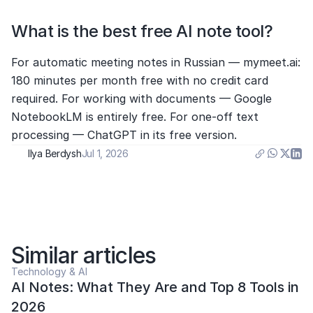
What is the best free AI note tool?
For automatic meeting notes in Russian — mymeet.ai: 
180 minutes per month free with no credit card 
required. For working with documents — Google 
NotebookLM is entirely free. For one-off text 
processing — ChatGPT in its free version.
Ilya Berdysh
Jul 1, 2026
Similar articles
Technology & AI
AI Notes: What They Are and Top 8 Tools in 
2026