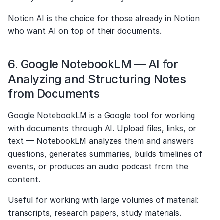
Notion AI is the choice for those already in Notion 
who want AI on top of their documents.
6. Google NotebookLM — AI for 
Analyzing and Structuring Notes 
from Documents
Google NotebookLM is a Google tool for working 
with documents through AI. Upload files, links, or 
text — NotebookLM analyzes them and answers 
questions, generates summaries, builds timelines of 
events, or produces an audio podcast from the 
content.
Useful for working with large volumes of material: 
transcripts, research papers, study materials.