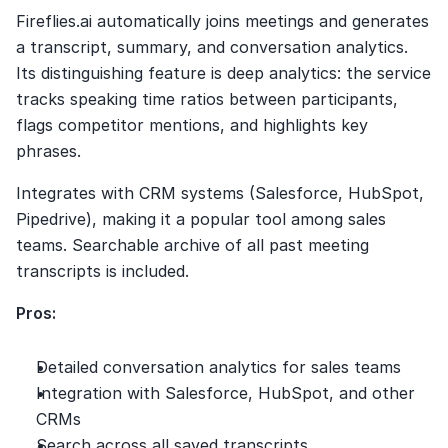
Fireflies.ai automatically joins meetings and generates 
a transcript, summary, and conversation analytics. 
Its distinguishing feature is deep analytics: the service 
tracks speaking time ratios between participants, 
flags competitor mentions, and highlights key 
phrases.
Integrates with CRM systems (Salesforce, HubSpot, 
Pipedrive), making it a popular tool among sales 
teams. Searchable archive of all past meeting 
transcripts is included.
Pros:
Detailed conversation analytics for sales teams
Integration with Salesforce, HubSpot, and other 
CRMs
Search across all saved transcripts