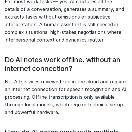
For most work tasks — yes. AI captures all the 
details of a conversation, generates a summary, and 
extracts tasks without omissions or subjective 
interpretation. A human assistant is still needed in 
complex situations: high-stakes negotiations where 
interpersonal context and dynamics matter.
Do AI notes work offline, without an 
internet connection?
No. All services reviewed run in the cloud and require 
an internet connection for speech recognition and AI 
processing. Offline transcription is only available 
through local models, which require technical setup 
and powerful hardware.