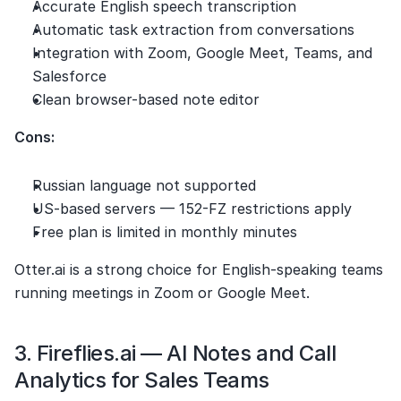
Accurate English speech transcription
Automatic task extraction from conversations
Integration with Zoom, Google Meet, Teams, and 
Salesforce
Clean browser-based note editor
Cons:
Russian language not supported
US-based servers — 152-FZ restrictions apply
Free plan is limited in monthly minutes
Otter.ai is a strong choice for English-speaking teams 
running meetings in Zoom or Google Meet.
3. Fireflies.ai — AI Notes and Call 
Analytics for Sales Teams