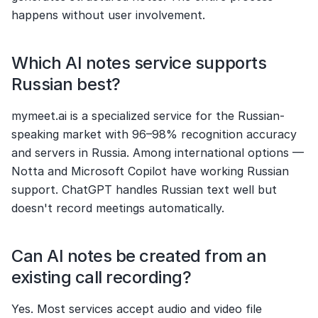
happens without user involvement.
Which AI notes service supports 
Russian best?
mymeet.ai is a specialized service for the Russian-
speaking market with 96–98% recognition accuracy 
and servers in Russia. Among international options — 
Notta and Microsoft Copilot have working Russian 
support. ChatGPT handles Russian text well but 
doesn't record meetings automatically.
Can AI notes be created from an 
existing call recording?
Yes. Most services accept audio and video file 