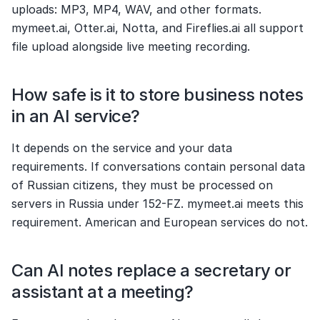
uploads: MP3, MP4, WAV, and other formats. 
mymeet.ai, Otter.ai, Notta, and Fireflies.ai all support 
file upload alongside live meeting recording.
How safe is it to store business notes 
in an AI service?
It depends on the service and your data 
requirements. If conversations contain personal data 
of Russian citizens, they must be processed on 
servers in Russia under 152-FZ. mymeet.ai meets this 
requirement. American and European services do not.
Can AI notes replace a secretary or 
assistant at a meeting?