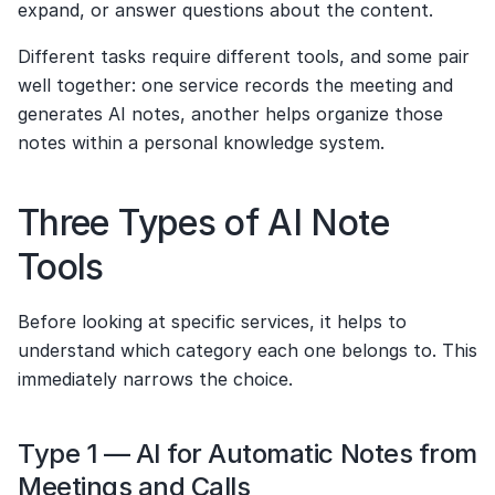
expand, or answer questions about the content.
Different tasks require different tools, and some pair 
well together: one service records the meeting and 
generates AI notes, another helps organize those 
notes within a personal knowledge system.
Three Types of AI Note 
Tools
Before looking at specific services, it helps to 
understand which category each one belongs to. This 
immediately narrows the choice.
Type 1 — AI for Automatic Notes from 
Meetings and Calls