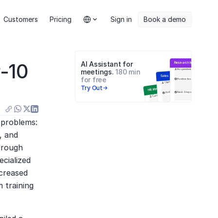
Select Language
Customers
Pricing
Sign in
Book a demo
-10 
AI Assistant for 
Research Interview
Respondent
meetings. 
180 min 
Sales Meeting
for free
Positive Insights
Negative
Цели встречи
Client
Try Out
HR Interview
Problems
Next Steps
Q&A
Candidate
Навыки
Next Steps
Education
Инсайты
Анализ ответов
problems: 
 and 
orough 
cialized 
creased 
training 