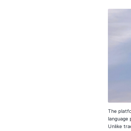
The platf
language 
Unlike tra