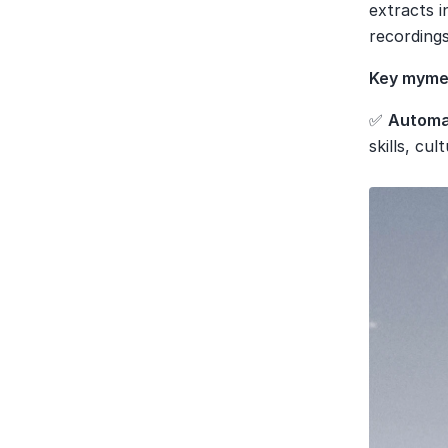
extracts 
recordings
Key mymee
✅ 
Automat
skills, cult