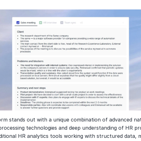
orm stands out with a unique combination of advanced nat
processing technologies and deep understanding of HR pro
ditional HR analytics tools working with structured data, 