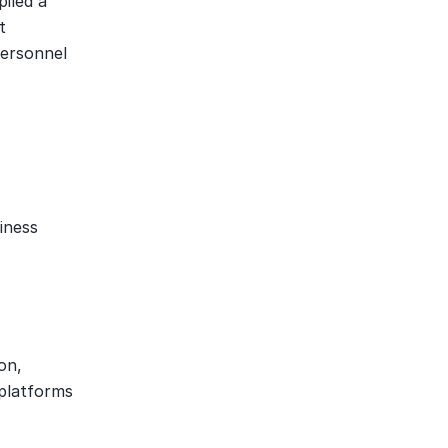
led a 
 
ersonnel 
ness 
n, 
platforms 