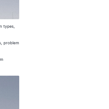
 types, 
s, problem 
m 