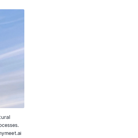
ural 
cesses. 
mymeet.ai 