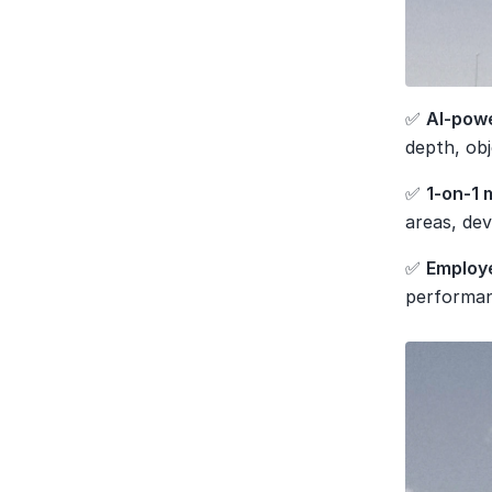
✅ 
AI-powe
depth, obj
✅ 
1-on-1 
areas, de
✅ 
Employ
performan