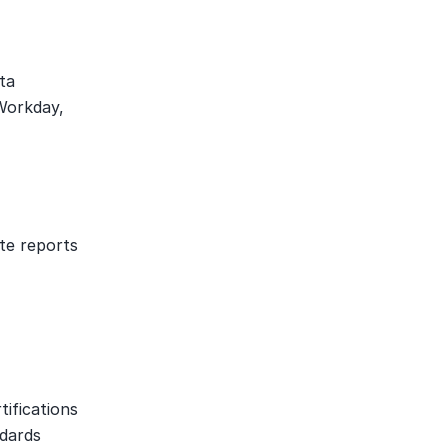
a 
Workday, 
te reports 
fications 
dards 