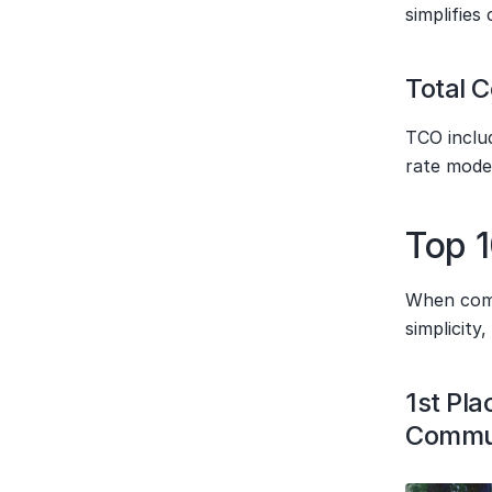
simplifies
Total 
TCO includ
rate mode
Top 1
When compi
simplicity
1st Pla
Commun