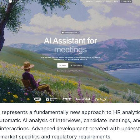
i
 represents a fundamentally new approach to HR analytic
tomatic AI analysis of interviews, candidate meetings, and
interactions. Advanced development created with understa
 market specifics and regulatory requirements.