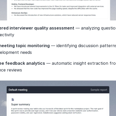
red interviewer quality assessment
 — analyzing question
ectivity
meeting topic monitoring
 — identifying discussion pattern
velopment needs
ee feedback analytics
 — automatic insight extraction fro
ce reviews