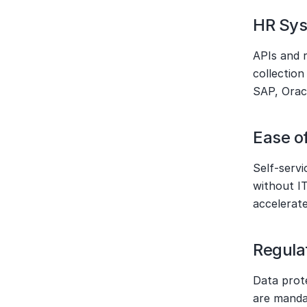
HR Sys
APIs and r
collection
SAP, Oracl
Ease o
Self-servi
without IT
accelerate
Regula
Data prot
are manda