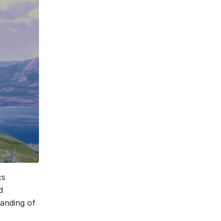
s 
 
nding of 