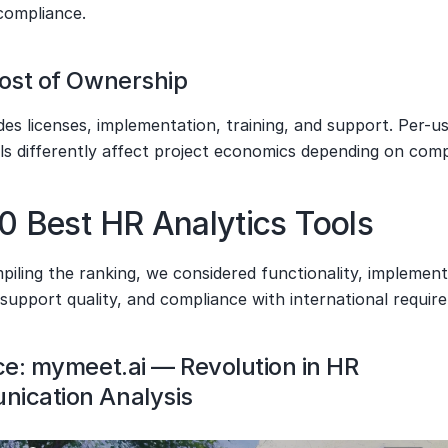
 compliance.
Cost of Ownership
es licenses, implementation, training, and support. Per-us
ls differently affect project economics depending on comp
0 Best HR Analytics Tools
ling the ranking, we considered functionality, implementa
, support quality, and compliance with international requir
ce: mymeet.ai — Revolution in HR 
ication Analysis