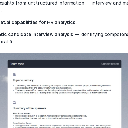
insights from unstructured information — interview and me
.
t.ai capabilities for HR analytics:
ic candidate interview analysis
 — identifying competenci
ural fit