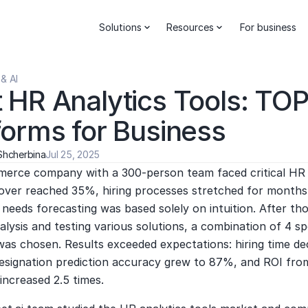
Solutions
Resources
For business
& AI
 HR Analytics Tools: TOP
forms for Business
Shcherbina
Jul 25, 2025
erce company with a 300-person team faced critical HR 
nover reached 35%, hiring processes stretched for months,
needs forecasting was based solely on intuition. After th
lysis and testing various solutions, a combination of 4 spe
was chosen. Results exceeded expectations: hiring time de
esignation prediction accuracy grew to 87%, and ROI from 
increased 2.5 times.