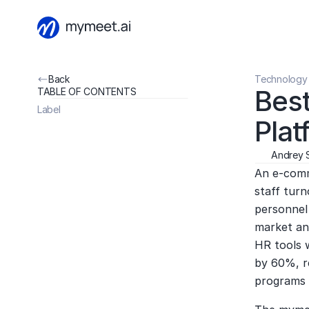
Back
Technology 
Best
TABLE OF CONTENTS
Label
Plat
Andrey 
An e-comm
staff tur
personnel 
market ana
HR tools 
by 60%, r
programs 