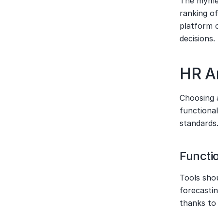
The mymee
ranking of
platform 
decisions.
HR An
Choosing a
functional
standards
Functi
Tools shou
forecastin
thanks to