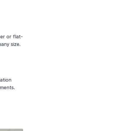
er or flat-
any size.
tion 
ements.