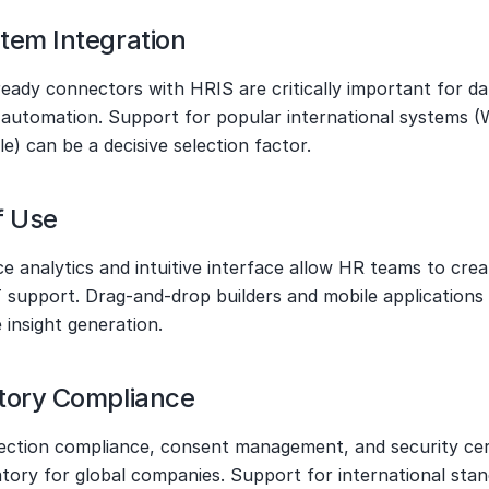
tem Integration
eady connectors with HRIS are critically important for dat
 automation. Support for popular international systems (
e) can be a decisive selection factor.
f Use
ce analytics and intuitive interface allow HR teams to crea
 support. Drag-and-drop builders and mobile applications 
 insight generation.
tory Compliance
ection compliance, consent management, and security certi
tory for global companies. Support for international stan