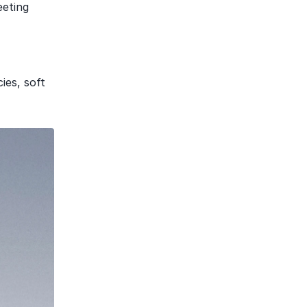
eting 
es, soft 