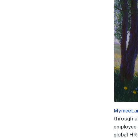
Mymeet.a
through au
employee 
global HR