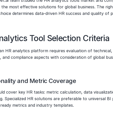
t.ai team studied the HR analytics tools market and compi
 the most effective solutions for global business. The right
choice determines data-driven HR success and quality of p
alytics Tool Selection Criteria
n HR analytics platform requires evaluation of technical, 
, and compliance aspects with consideration of global busi
.
onality and Metric Coverage
ld cover key HR tasks: metric calculation, data visualizatio
g. Specialized HR solutions are preferable to universal BI 
 ready metrics and industry templates.