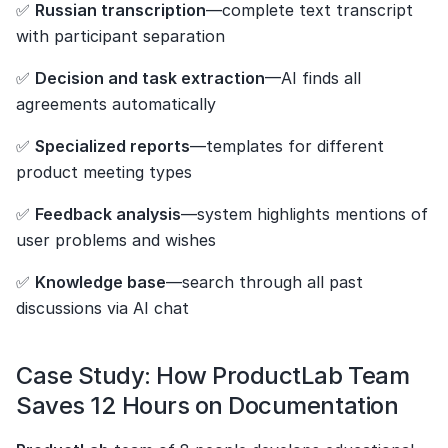
✅ 
Russian transcription
—complete text transcript 
with participant separation
✅ 
Decision and task extraction
—AI finds all 
agreements automatically
✅ 
Specialized reports
—templates for different 
product meeting types
✅ 
Feedback analysis
—system highlights mentions of 
user problems and wishes
✅ 
Knowledge base
—search through all past 
discussions via AI chat
Case Study: How ProductLab Team 
Saves 12 Hours on Documentation