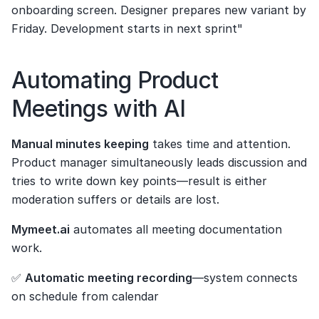
onboarding screen. Designer prepares new variant by 
Friday. Development starts in next sprint"
Automating Product 
Meetings with AI
Manual minutes keeping
 takes time and attention. 
Product manager simultaneously leads discussion and 
tries to write down key points—result is either 
moderation suffers or details are lost.
Mymeet.ai
 automates all meeting documentation 
work.
✅ 
Automatic meeting recording
—system connects 
on schedule from calendar