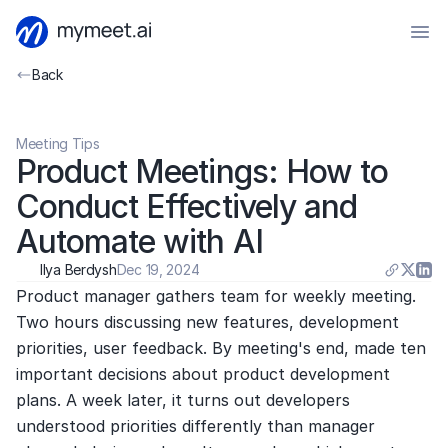
Back
Meeting Tips
Product Meetings: How to 
Conduct Effectively and 
Automate with AI
Ilya Berdysh
Dec 19, 2024
Product manager gathers team for weekly meeting. 
Two hours discussing new features, development 
priorities, user feedback. By meeting's end, made ten 
important decisions about product development 
plans. A week later, it turns out developers 
understood priorities differently than manager 