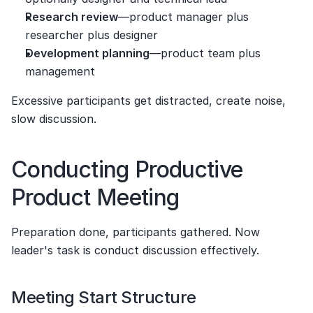
Research review
—product manager plus 
researcher plus designer
Development planning
—product team plus 
management
Excessive participants get distracted, create noise, 
slow discussion.
Conducting Productive 
Product Meeting
Preparation done, participants gathered. Now 
leader's task is conduct discussion effectively.
Meeting Start Structure