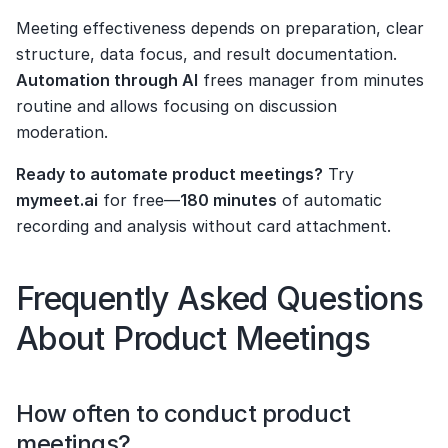
Meeting effectiveness depends on preparation, clear 
structure, data focus, and result documentation. 
Automation through AI
 frees manager from minutes 
routine and allows focusing on discussion 
moderation.
Ready to automate product meetings?
 Try 
mymeet.ai
 for free—
180 minutes
 of automatic 
recording and analysis without card attachment.
Frequently Asked Questions 
About Product Meetings
How often to conduct product 
meetings?