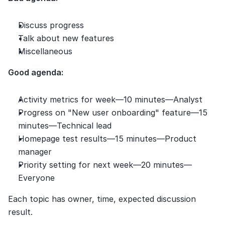
Discuss progress
Talk about new features
Miscellaneous
Good agenda:
Activity metrics for week—10 minutes—Analyst
Progress on "New user onboarding" feature—15 
minutes—Technical lead
Homepage test results—15 minutes—Product 
manager
Priority setting for next week—20 minutes—
Everyone
Each topic has owner, time, expected discussion 
result.