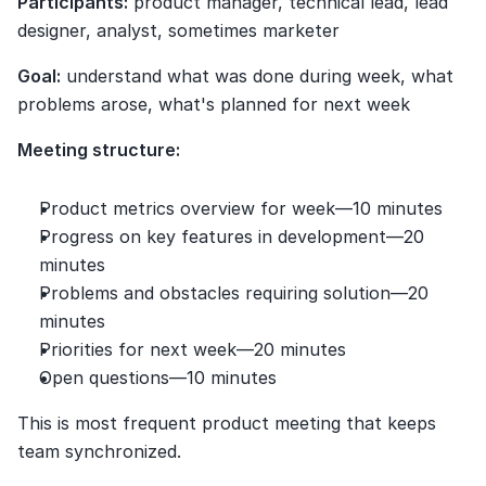
Participants:
 product manager, technical lead, lead 
designer, analyst, sometimes marketer
Goal:
 understand what was done during week, what 
problems arose, what's planned for next week
Meeting structure:
Product metrics overview for week—10 minutes
Progress on key features in development—20 
minutes
Problems and obstacles requiring solution—20 
minutes
Priorities for next week—20 minutes
Open questions—10 minutes
This is most frequent product meeting that keeps 
team synchronized.