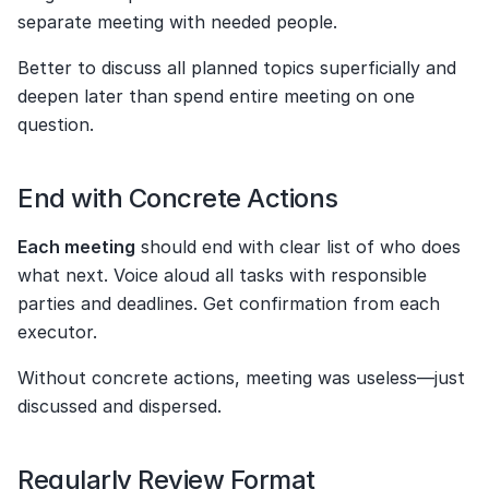
separate meeting with needed people.
Better to discuss all planned topics superficially and 
deepen later than spend entire meeting on one 
question.
End with Concrete Actions
Each meeting
 should end with clear list of who does 
what next. Voice aloud all tasks with responsible 
parties and deadlines. Get confirmation from each 
executor.
Without concrete actions, meeting was useless—just 
discussed and dispersed.
Regularly Review Format