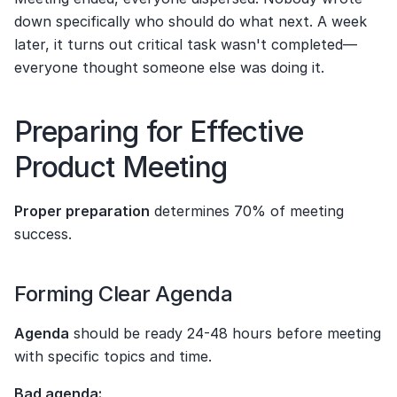
down specifically who should do what next. A week 
later, it turns out critical task wasn't completed—
everyone thought someone else was doing it.
Preparing for Effective 
Product Meeting
Proper preparation
 determines 70% of meeting 
success.
Forming Clear Agenda
Agenda
 should be ready 24-48 hours before meeting 
with specific topics and time.
Bad agenda: