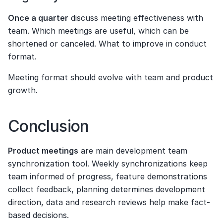
Once a quarter
 discuss meeting effectiveness with 
team. Which meetings are useful, which can be 
shortened or canceled. What to improve in conduct 
format.
Meeting format should evolve with team and product 
growth.
Conclusion
Product meetings
 are main development team 
synchronization tool. Weekly synchronizations keep 
team informed of progress, feature demonstrations 
collect feedback, planning determines development 
direction, data and research reviews help make fact-
based decisions.