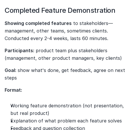
Completed Feature Demonstration
Showing completed features
 to stakeholders—
management, other teams, sometimes clients. 
Conducted every 2-4 weeks, lasts 60 minutes.
Participants:
 product team plus stakeholders 
(management, other product managers, key clients)
Goal:
 show what's done, get feedback, agree on next 
steps
Format:
Working feature demonstration (not presentation, 
but real product)
Explanation of what problem each feature solves
Feedback and question collection