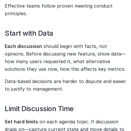
Effective teams follow proven meeting conduct 
principles.
Start with Data
Each discussion
 should begin with facts, not 
opinions. Before discussing new feature, show data—
how many users requested it, what alternative 
solutions they use now, how this affects key metrics.
Data-based decisions are harder to dispute and easier 
to justify to management.
Limit Discussion Time
Set hard limits
 on each agenda topic. If discussion 
drags on—capture current state and move details to 