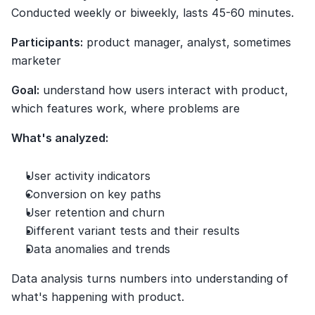
Conducted weekly or biweekly, lasts 45-60 minutes.
Participants:
 product manager, analyst, sometimes 
marketer
Goal:
 understand how users interact with product, 
which features work, where problems are
What's analyzed:
User activity indicators
Conversion on key paths
User retention and churn
Different variant tests and their results
Data anomalies and trends
Data analysis turns numbers into understanding of 
what's happening with product.