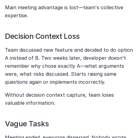
Main meeting advantage is lost—team's collective 
expertise.
Decision Context Loss
Team discussed new feature and decided to do option 
A instead of B. Two weeks later, developer doesn't 
remember why chose exactly A—what arguments 
were, what risks discussed. Starts raising same 
questions again or implements incorrectly.
Without decision context capture, team loses 
valuable information.
Vague Tasks
Meeting ended, everyone dispersed. Nobody wrote 