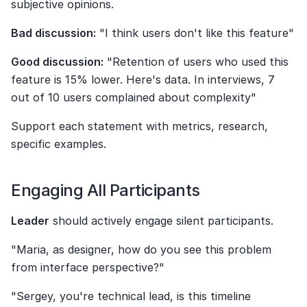
subjective opinions.
Bad discussion:
 "I think users don't like this feature"
Good discussion:
 "Retention of users who used this 
feature is 15% lower. Here's data. In interviews, 7 
out of 10 users complained about complexity"
Support each statement with metrics, research, 
specific examples.
Engaging All Participants
Leader
 should actively engage silent participants.
"Maria, as designer, how do you see this problem 
from interface perspective?"
"Sergey, you're technical lead, is this timeline 