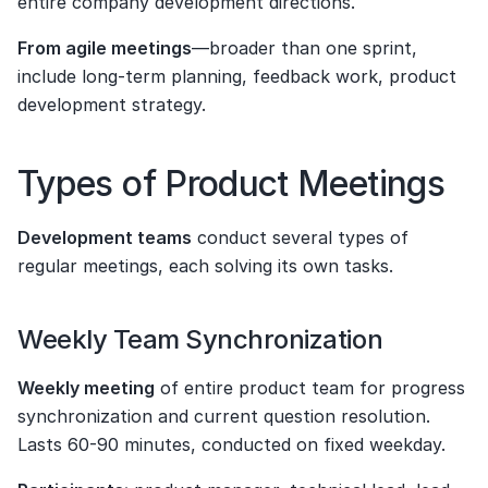
entire company development directions.
From agile meetings
—broader than one sprint, 
include long-term planning, feedback work, product 
development strategy.
Types of Product Meetings
Development teams
 conduct several types of 
regular meetings, each solving its own tasks.
Weekly Team Synchronization
Weekly meeting
 of entire product team for progress 
synchronization and current question resolution. 
Lasts 60-90 minutes, conducted on fixed weekday.