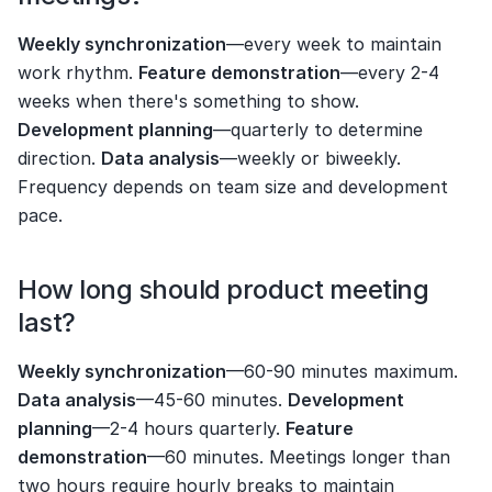
Weekly synchronization
—every week to maintain 
work rhythm. 
Feature demonstration
—every 2-4 
weeks when there's something to show. 
Development planning
—quarterly to determine 
direction. 
Data analysis
—weekly or biweekly. 
Frequency depends on team size and development 
pace.
How long should product meeting 
last?
Weekly synchronization
—60-90 minutes maximum. 
Data analysis
—45-60 minutes. 
Development 
planning
—2-4 hours quarterly. 
Feature 
demonstration
—60 minutes. Meetings longer than 
two hours require hourly breaks to maintain 