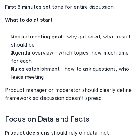
First 5 minutes
 set tone for entire discussion.
What to do at start:
Remind 
meeting goal
—why gathered, what result 
should be
Agenda
 overview—which topics, how much time 
for each
Rules
 establishment—how to ask questions, who 
leads meeting
Product manager or moderator should clearly define 
framework so discussion doesn't spread.
Focus on Data and Facts
Product decisions
 should rely on data, not 