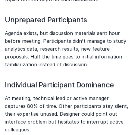
Unprepared Participants
Agenda exists, but discussion materials sent hour 
before meeting. Participants didn't manage to study 
analytics data, research results, new feature 
proposals. Half the time goes to initial information 
familiarization instead of discussion.
Individual Participant Dominance
At meeting, technical lead or active manager 
captures 80% of time. Other participants stay silent, 
their expertise unused. Designer could point out 
interface problem but hesitates to interrupt active 
colleagues.