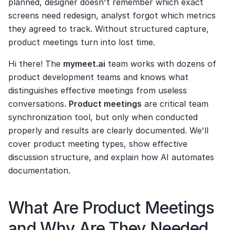
planned, designer doesn't remember which exact 
screens need redesign, analyst forgot which metrics 
they agreed to track. Without structured capture, 
product meetings turn into lost time.
Hi there! The 
mymeet.ai
 team works with dozens of 
product development teams and knows what 
distinguishes effective meetings from useless 
conversations. 
Product meetings
 are critical team 
synchronization tool, but only when conducted 
properly and results are clearly documented. We'll 
cover product meeting types, show effective 
discussion structure, and explain how AI automates 
documentation.
What Are Product Meetings 
and Why Are They Needed