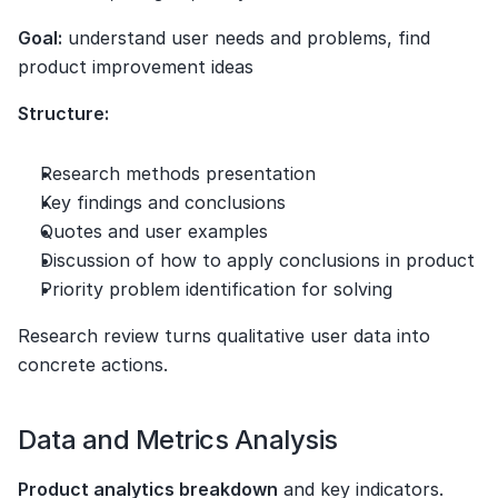
Goal:
 understand user needs and problems, find 
product improvement ideas
Structure:
Research methods presentation
Key findings and conclusions
Quotes and user examples
Discussion of how to apply conclusions in product
Priority problem identification for solving
Research review turns qualitative user data into 
concrete actions.
Data and Metrics Analysis
Product analytics breakdown
 and key indicators. 