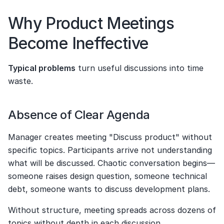
Why Product Meetings 
Become Ineffective
Typical problems
 turn useful discussions into time 
waste.
Absence of Clear Agenda
Manager creates meeting "Discuss product" without 
specific topics. Participants arrive not understanding 
what will be discussed. Chaotic conversation begins—
someone raises design question, someone technical 
debt, someone wants to discuss development plans.
Without structure, meeting spreads across dozens of 
topics without depth in each discussion.