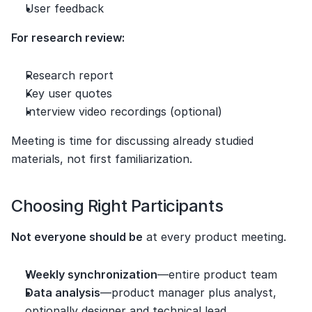
User feedback
For research review:
Research report
Key user quotes
Interview video recordings (optional)
Meeting is time for discussing already studied 
materials, not first familiarization.
Choosing Right Participants
Not everyone should be
 at every product meeting.
Weekly synchronization
—entire product team
Data analysis
—product manager plus analyst, 
optionally designer and technical lead