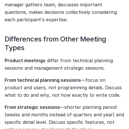
manager gathers team, discusses important 
questions, makes decisions collectively considering 
each participant's expertise.
Differences from Other Meeting 
Types
Product meetings
 differ from technical planning 
sessions and management strategic sessions.
From technical planning sessions
—focus on 
product and users, not programming details. Discuss 
what to do and why, not how exactly to write code.
From strategic sessions
—shorter planning period 
(weeks and months instead of quarters and year) and 
specific detail level. Discuss specific features, not 