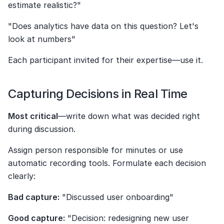
estimate realistic?"
"Does analytics have data on this question? Let's 
look at numbers"
Each participant invited for their expertise—use it.
Capturing Decisions in Real Time
Most critical
—write down what was decided right 
during discussion.
Assign person responsible for minutes or use 
automatic recording tools. Formulate each decision 
clearly:
Bad capture:
 "Discussed user onboarding"
Good capture:
 "Decision: redesigning new user 