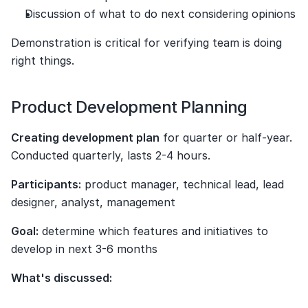
Discussion of what to do next considering opinions
Demonstration is critical for verifying team is doing 
right things.
Product Development Planning
Creating development plan
 for quarter or half-year. 
Conducted quarterly, lasts 2-4 hours.
Participants:
 product manager, technical lead, lead 
designer, analyst, management
Goal:
 determine which features and initiatives to 
develop in next 3-6 months
What's discussed: