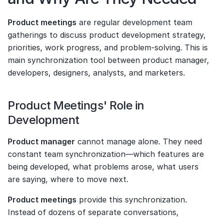
Product meetings
 are regular development team 
gatherings to discuss product development strategy, 
priorities, work progress, and problem-solving. This is 
main synchronization tool between product manager, 
developers, designers, analysts, and marketers.
Product Meetings' Role in 
Development
Product manager
 cannot manage alone. They need 
constant team synchronization—which features are 
being developed, what problems arose, what users 
are saying, where to move next.
Product meetings
 provide this synchronization. 
Instead of dozens of separate conversations, 