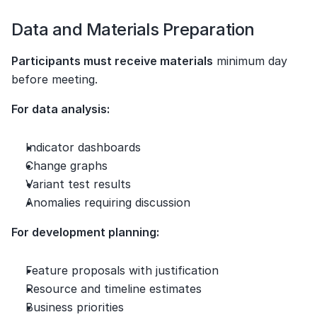
Data and Materials Preparation
Participants must receive materials
 minimum day 
before meeting.
For data analysis:
Indicator dashboards
Change graphs
Variant test results
Anomalies requiring discussion
For development planning:
Feature proposals with justification
Resource and timeline estimates
Business priorities