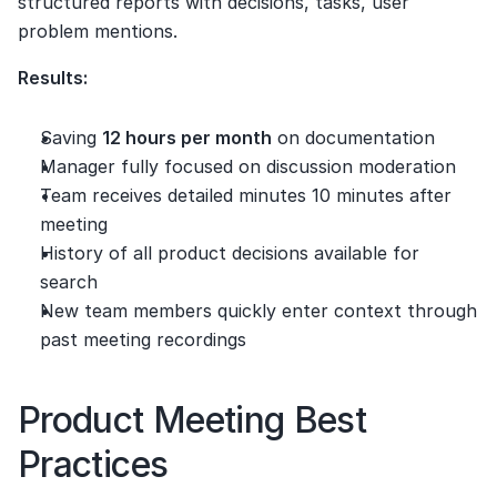
structured reports with decisions, tasks, user 
problem mentions.
Results:
Saving 
12 hours per month
 on documentation
Manager fully focused on discussion moderation
Team receives detailed minutes 10 minutes after 
meeting
History of all product decisions available for 
search
New team members quickly enter context through 
past meeting recordings
Product Meeting Best 
Practices