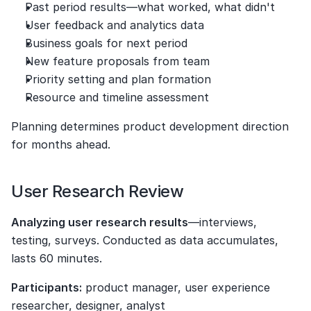
Past period results—what worked, what didn't
User feedback and analytics data
Business goals for next period
New feature proposals from team
Priority setting and plan formation
Resource and timeline assessment
Planning determines product development direction 
for months ahead.
User Research Review
Analyzing user research results
—interviews, 
testing, surveys. Conducted as data accumulates, 
lasts 60 minutes.
Participants:
 product manager, user experience 
researcher, designer, analyst