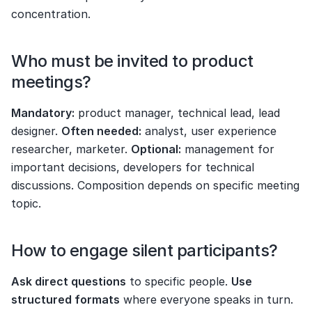
concentration.
Who must be invited to product 
meetings?
Mandatory:
 product manager, technical lead, lead 
designer. 
Often needed:
 analyst, user experience 
researcher, marketer. 
Optional:
 management for 
important decisions, developers for technical 
discussions. Composition depends on specific meeting 
topic.
How to engage silent participants?
Ask direct questions
 to specific people. 
Use 
structured formats
 where everyone speaks in turn. 