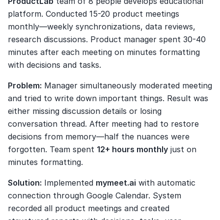
ProductLab
 team of 8 people develops educational 
platform. Conducted 15-20 product meetings 
monthly—weekly synchronizations, data reviews, 
research discussions. Product manager spent 30-40 
minutes after each meeting on minutes formatting 
with decisions and tasks.
Problem:
 Manager simultaneously moderated meeting 
and tried to write down important things. Result was 
either missing discussion details or losing 
conversation thread. After meeting had to restore 
decisions from memory—half the nuances were 
forgotten. Team spent 
12+ hours monthly
 just on 
minutes formatting.
Solution:
 Implemented 
mymeet.ai
 with automatic 
connection through Google Calendar. System 
recorded all product meetings and created 