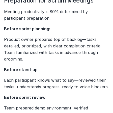
Preparation for Scrum Meetings
Meeting productivity is 80% determined by 
participant preparation.
Before sprint planning:
Product owner prepares top of backlog—tasks 
detailed, prioritized, with clear completion criteria. 
Team familiarized with tasks in advance through 
grooming.
Before stand-up:
Each participant knows what to say—reviewed their 
tasks, understands progress, ready to voice blockers.
Before sprint review:
Team prepared demo environment, verified 