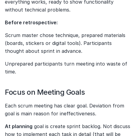
everything works, ready to show functionality 
without technical problems.
Before retrospective:
Scrum master chose technique, prepared materials 
(boards, stickers or digital tools). Participants 
thought about sprint in advance.
Unprepared participants turn meeting into waste of 
time.
Focus on Meeting Goals
Each scrum meeting has clear goal. Deviation from 
goal is main reason for ineffectiveness.
At planning
 goal is create sprint backlog. Not discuss 
how to implement each task in detail (that will be 