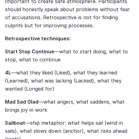
Important to create safe atmosphere. Participants 
should honestly speak about problems without fear 
of accusations. Retrospective is not for finding 
culprits but for improving processes.
Retrospective techniques:
Start Stop Continue
—what to start doing, what to 
stop, what to continue
4L
—what they liked (Liked), what they learned 
(Learned), what was lacking (Lacked), what they 
wanted (Longed for)
Mad Sad Glad
—what angers, what saddens, what 
brings joy in work
Sailboat
—ship metaphor: what helps sail (wind in 
sails), what slows down (anchor), what risks ahead 