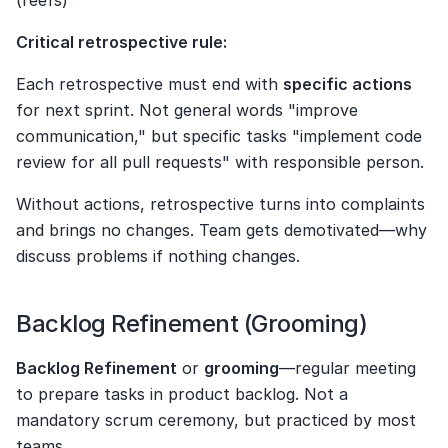
(reefs)
Critical retrospective rule:
Each retrospective must end with 
specific actions
for next sprint. Not general words "improve 
communication," but specific tasks "implement code 
review for all pull requests" with responsible person.
Without actions, retrospective turns into complaints 
and brings no changes. Team gets demotivated—why 
discuss problems if nothing changes.
Backlog Refinement (Grooming)
Backlog Refinement
 or 
grooming
—regular meeting 
to prepare tasks in product backlog. Not a 
mandatory scrum ceremony, but practiced by most 
teams.