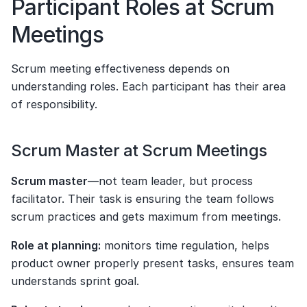
Participant Roles at Scrum 
Meetings
Scrum meeting effectiveness depends on 
understanding roles. Each participant has their area 
of responsibility.
Scrum Master at Scrum Meetings
Scrum master
—not team leader, but process 
facilitator. Their task is ensuring the team follows 
scrum practices and gets maximum from meetings.
Role at planning:
 monitors time regulation, helps 
product owner properly present tasks, ensures team 
understands sprint goal.