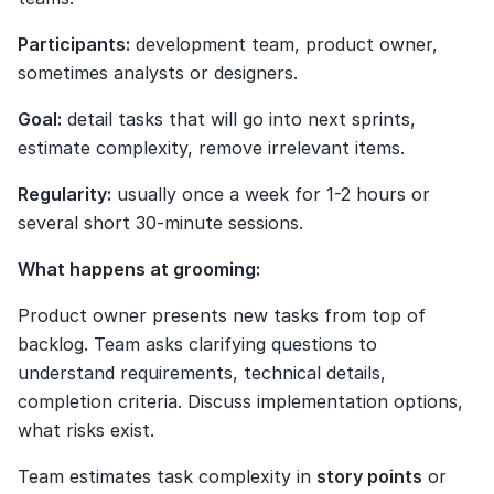
Participants:
 development team, product owner, 
sometimes analysts or designers.
Goal:
 detail tasks that will go into next sprints, 
estimate complexity, remove irrelevant items.
Regularity:
 usually once a week for 1-2 hours or 
several short 30-minute sessions.
What happens at grooming:
Product owner presents new tasks from top of 
backlog. Team asks clarifying questions to 
understand requirements, technical details, 
completion criteria. Discuss implementation options, 
what risks exist.
Team estimates task complexity in 
story points
 or 