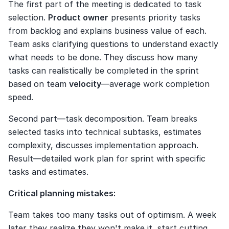
The first part of the meeting is dedicated to task 
selection. 
Product owner
 presents priority tasks 
from backlog and explains business value of each. 
Team asks clarifying questions to understand exactly 
what needs to be done. They discuss how many 
tasks can realistically be completed in the sprint 
based on team 
velocity
—average work completion 
speed.
Second part—task decomposition. Team breaks 
selected tasks into technical subtasks, estimates 
complexity, discusses implementation approach. 
Result—detailed work plan for sprint with specific 
tasks and estimates.
Critical planning mistakes:
Team takes too many tasks out of optimism. A week 
later they realize they won't make it, start cutting 