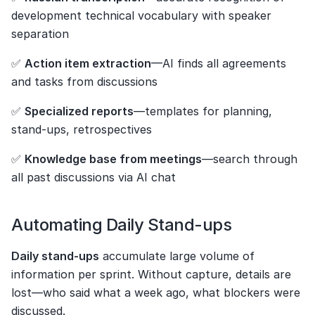
development technical vocabulary with speaker 
separation
✅ 
Action item extraction
—AI finds all agreements 
and tasks from discussions
✅ 
Specialized reports
—templates for planning, 
stand-ups, retrospectives
✅ 
Knowledge base from meetings
—search through 
all past discussions via AI chat
Automating Daily Stand-ups
Daily stand-ups
 accumulate large volume of 
information per sprint. Without capture, details are 
lost—who said what a week ago, what blockers were 
discussed.