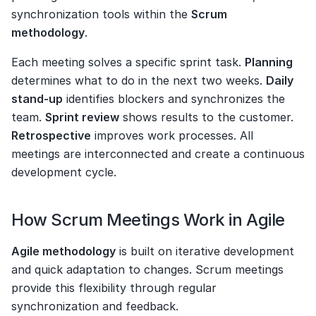
synchronization tools within the 
Scrum 
methodology
.
Each meeting solves a specific sprint task. 
Planning
determines what to do in the next two weeks. 
Daily 
stand-up
 identifies blockers and synchronizes the 
team. 
Sprint review
 shows results to the customer. 
Retrospective
 improves work processes. All 
meetings are interconnected and create a continuous 
development cycle.
How Scrum Meetings Work in Agile
Agile methodology
 is built on iterative development 
and quick adaptation to changes. Scrum meetings 
provide this flexibility through regular 
synchronization and feedback.