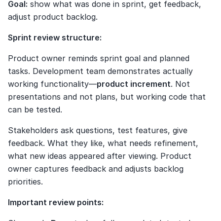
Goal:
 show what was done in sprint, get feedback, 
adjust product backlog.
Sprint review structure:
Product owner reminds sprint goal and planned 
tasks. Development team demonstrates actually 
working functionality—
product increment
. Not 
presentations and not plans, but working code that 
can be tested.
Stakeholders ask questions, test features, give 
feedback. What they like, what needs refinement, 
what new ideas appeared after viewing. Product 
owner captures feedback and adjusts backlog 
priorities.
Important review points: