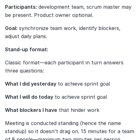
Participants:
 development team, scrum master may 
be present. Product owner optional.
Goal:
 synchronize team work, identify blockers, 
adjust daily plans.
Stand-up format:
Classic format—each participant in turn answers 
three questions:
What I did yesterday
 to achieve sprint goal
What I will do today
 to achieve sprint goal
What blockers I have
 that hinder work
Meeting is conducted standing (hence the name 
standup) so it doesn't drag on. 15 minutes for a team 
of 8 people—maximum two minutes per person.