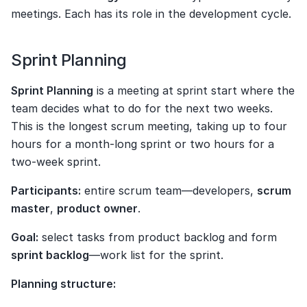
meetings. Each has its role in the development cycle.
Sprint Planning
Sprint Planning
 is a meeting at sprint start where the 
team decides what to do for the next two weeks. 
This is the longest scrum meeting, taking up to four 
hours for a month-long sprint or two hours for a 
two-week sprint.
Participants:
 entire scrum team—developers, 
scrum 
master
, 
product owner
.
Goal:
 select tasks from product backlog and form 
sprint backlog
—work list for the sprint.
Planning structure: