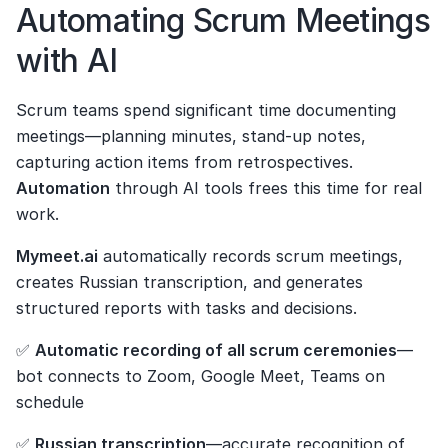
Automating Scrum Meetings 
with AI
Scrum teams spend significant time documenting 
meetings—planning minutes, stand-up notes, 
capturing action items from retrospectives. 
Automation
 through AI tools frees this time for real 
work.
Mymeet.ai
 automatically records scrum meetings, 
creates Russian transcription, and generates 
structured reports with tasks and decisions.
✅ 
Automatic recording of all scrum ceremonies
—
bot connects to Zoom, Google Meet, Teams on 
schedule
✅ 
Russian transcription
—accurate recognition of 