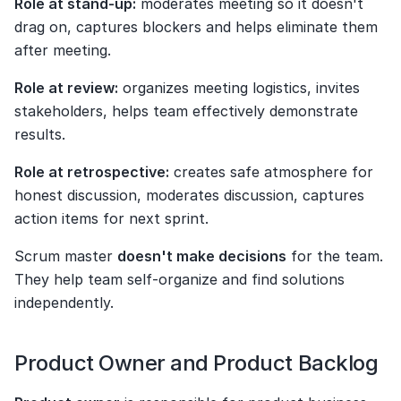
Role at stand-up:
 moderates meeting so it doesn't 
drag on, captures blockers and helps eliminate them 
after meeting.
Role at review:
 organizes meeting logistics, invites 
stakeholders, helps team effectively demonstrate 
results.
Role at retrospective:
 creates safe atmosphere for 
honest discussion, moderates discussion, captures 
action items for next sprint.
Scrum master 
doesn't make decisions
 for the team. 
They help team self-organize and find solutions 
independently.
Product Owner and Product Backlog