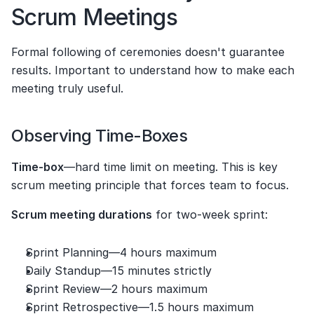
Scrum Meetings
Formal following of ceremonies doesn't guarantee 
results. Important to understand how to make each 
meeting truly useful.
Observing Time-Boxes
Time-box
—hard time limit on meeting. This is key 
scrum meeting principle that forces team to focus.
Scrum meeting durations
 for two-week sprint:
Sprint Planning—4 hours maximum
Daily Standup—15 minutes strictly
Sprint Review—2 hours maximum
Sprint Retrospective—1.5 hours maximum