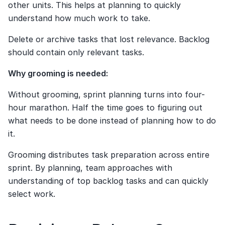
other units. This helps at planning to quickly 
understand how much work to take.
Delete or archive tasks that lost relevance. Backlog 
should contain only relevant tasks.
Why grooming is needed:
Without grooming, sprint planning turns into four-
hour marathon. Half the time goes to figuring out 
what needs to be done instead of planning how to do 
it.
Grooming distributes task preparation across entire 
sprint. By planning, team approaches with 
understanding of top backlog tasks and can quickly 
select work.