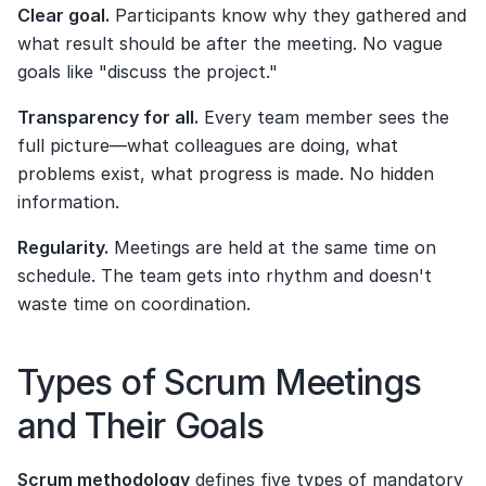
Clear goal.
 Participants know why they gathered and 
what result should be after the meeting. No vague 
goals like "discuss the project."
Transparency for all.
 Every team member sees the 
full picture—what colleagues are doing, what 
problems exist, what progress is made. No hidden 
information.
Regularity.
 Meetings are held at the same time on 
schedule. The team gets into rhythm and doesn't 
waste time on coordination.
Types of Scrum Meetings 
and Their Goals
Scrum methodology
 defines five types of mandatory 