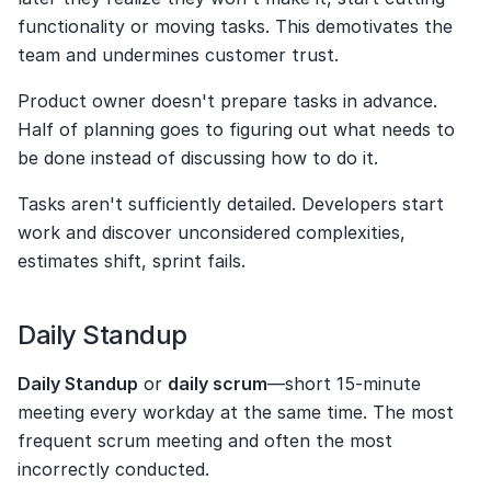
functionality or moving tasks. This demotivates the 
team and undermines customer trust.
Product owner doesn't prepare tasks in advance. 
Half of planning goes to figuring out what needs to 
be done instead of discussing how to do it.
Tasks aren't sufficiently detailed. Developers start 
work and discover unconsidered complexities, 
estimates shift, sprint fails.
Daily Standup
Daily Standup
 or 
daily scrum
—short 15-minute 
meeting every workday at the same time. The most 
frequent scrum meeting and often the most 
incorrectly conducted.