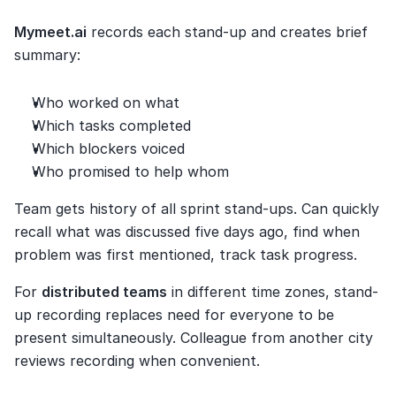
Mymeet.ai
 records each stand-up and creates brief 
summary:
Who worked on what
Which tasks completed
Which blockers voiced
Who promised to help whom
Team gets history of all sprint stand-ups. Can quickly 
recall what was discussed five days ago, find when 
problem was first mentioned, track task progress.
For 
distributed teams
 in different time zones, stand-
up recording replaces need for everyone to be 
present simultaneously. Colleague from another city 
reviews recording when convenient.