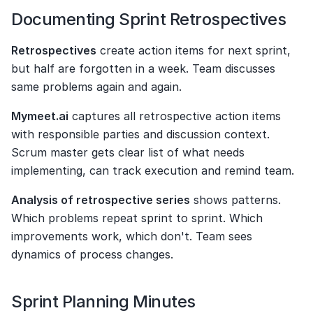
Documenting Sprint Retrospectives
Retrospectives
 create action items for next sprint, 
but half are forgotten in a week. Team discusses 
same problems again and again.
Mymeet.ai
 captures all retrospective action items 
with responsible parties and discussion context. 
Scrum master gets clear list of what needs 
implementing, can track execution and remind team.
Analysis of retrospective series
 shows patterns. 
Which problems repeat sprint to sprint. Which 
improvements work, which don't. Team sees 
dynamics of process changes.
Sprint Planning Minutes