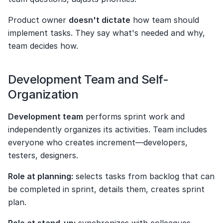
Product owner 
doesn't dictate
 how team should 
implement tasks. They say what's needed and why, 
team decides how.
Development Team and Self-
Organization
Development team
 performs sprint work and 
independently organizes its activities. Team includes 
everyone who creates increment—developers, 
testers, designers.
Role at planning:
 selects tasks from backlog that can 
be completed in sprint, details them, creates sprint 
plan.