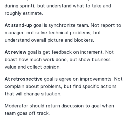
during sprint), but understand what to take and 
roughly estimate.
At stand-up
 goal is synchronize team. Not report to 
manager, not solve technical problems, but 
understand overall picture and blockers.
At review
 goal is get feedback on increment. Not 
boast how much work done, but show business 
value and collect opinion.
At retrospective
 goal is agree on improvements. Not 
complain about problems, but find specific actions 
that will change situation.
Moderator should return discussion to goal when 
team goes off track.