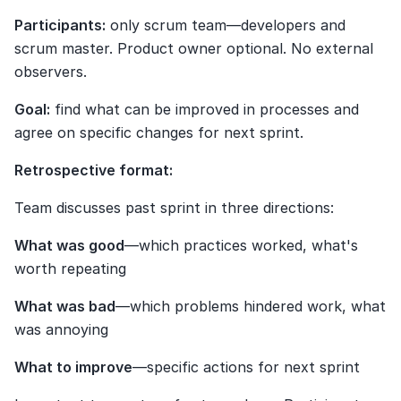
Participants:
 only scrum team—developers and 
scrum master. Product owner optional. No external 
observers.
Goal:
 find what can be improved in processes and 
agree on specific changes for next sprint.
Retrospective format:
Team discusses past sprint in three directions:
What was good
—which practices worked, what's 
worth repeating
What was bad
—which problems hindered work, what 
was annoying
What to improve
—specific actions for next sprint