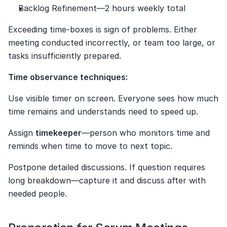
Backlog Refinement—2 hours weekly total
Exceeding time-boxes is sign of problems. Either 
meeting conducted incorrectly, or team too large, or 
tasks insufficiently prepared.
Time observance techniques:
Use visible timer on screen. Everyone sees how much 
time remains and understands need to speed up.
Assign 
timekeeper
—person who monitors time and 
reminds when time to move to next topic.
Postpone detailed discussions. If question requires 
long breakdown—capture it and discuss after with 
needed people.