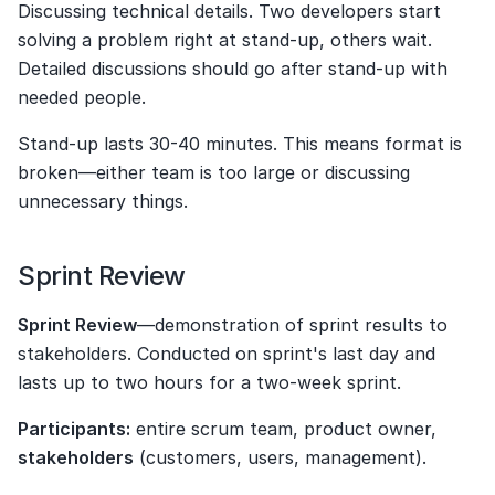
Discussing technical details. Two developers start 
solving a problem right at stand-up, others wait. 
Detailed discussions should go after stand-up with 
needed people.
Stand-up lasts 30-40 minutes. This means format is 
broken—either team is too large or discussing 
unnecessary things.
Sprint Review
Sprint Review
—demonstration of sprint results to 
stakeholders. Conducted on sprint's last day and 
lasts up to two hours for a two-week sprint.
Participants:
 entire scrum team, product owner, 
stakeholders
 (customers, users, management).