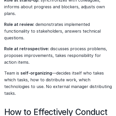
Role at stand-up:
 synchronizes with colleagues, 
informs about progress and blockers, adjusts own 
plans.
Role at review:
 demonstrates implemented 
functionality to stakeholders, answers technical 
questions.
Role at retrospective:
 discusses process problems, 
proposes improvements, takes responsibility for 
action items.
Team is 
self-organizing
—decides itself who takes 
which tasks, how to distribute work, which 
technologies to use. No external manager distributing 
tasks.
How to Effectively Conduct 