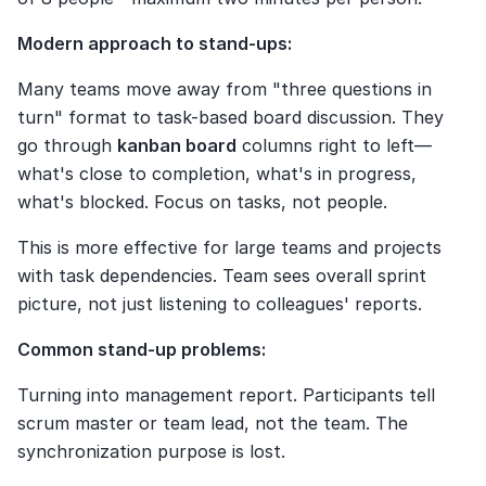
Modern approach to stand-ups:
Many teams move away from "three questions in 
turn" format to task-based board discussion. They 
go through 
kanban board
 columns right to left—
what's close to completion, what's in progress, 
what's blocked. Focus on tasks, not people.
This is more effective for large teams and projects 
with task dependencies. Team sees overall sprint 
picture, not just listening to colleagues' reports.
Common stand-up problems:
Turning into management report. Participants tell 
scrum master or team lead, not the team. The 
synchronization purpose is lost.