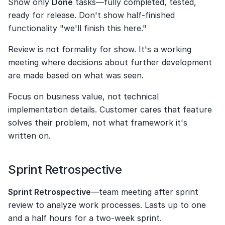
Show only 
Done
 tasks—fully completed, tested, 
ready for release. Don't show half-finished 
functionality "we'll finish this here."
Review is not formality for show. It's a working 
meeting where decisions about further development 
are made based on what was seen.
Focus on business value, not technical 
implementation details. Customer cares that feature 
solves their problem, not what framework it's 
written on.
Sprint Retrospective
Sprint Retrospective
—team meeting after sprint 
review to analyze work processes. Lasts up to one 
and a half hours for a two-week sprint.