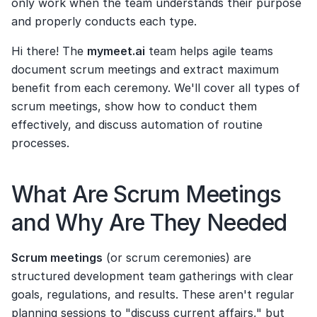
only work when the team understands their purpose 
and properly conducts each type.
Hi there! The 
mymeet.ai
 team helps agile teams 
document scrum meetings and extract maximum 
benefit from each ceremony. We'll cover all types of 
scrum meetings, show how to conduct them 
effectively, and discuss automation of routine 
processes.
What Are Scrum Meetings 
and Why Are They Needed
Scrum meetings
 (or scrum ceremonies) are 
structured development team gatherings with clear 
goals, regulations, and results. These aren't regular 
planning sessions to "discuss current affairs," but 