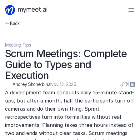
Back
Meeting Tips
Scrum Meetings: Complete 
Guide to Types and 
Execution
Andrey Shcherbina
Nov 13, 2025
A development team conducts daily 15-minute stand-
ups, but after a month, half the participants turn off 
cameras and do their own thing. Sprint 
retrospectives turn into formalities without real 
improvements. Planning takes three hours instead of 
two and ends without clear tasks. Scrum meetings 