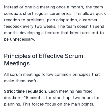
Instead of one big meeting once a month, the team 
conducts short regular ceremonies. This allows quick 
reaction to problems, plan adaptation, customer 
feedback every two weeks. The team doesn't spend 
months developing a feature that later turns out to 
be unnecessary.
Principles of Effective Scrum 
Meetings
All scrum meetings follow common principles that 
make them useful.
Strict time regulation.
 Each meeting has fixed 
duration—15 minutes for stand-up, two hours for 
planning. This forces focus on the main points.