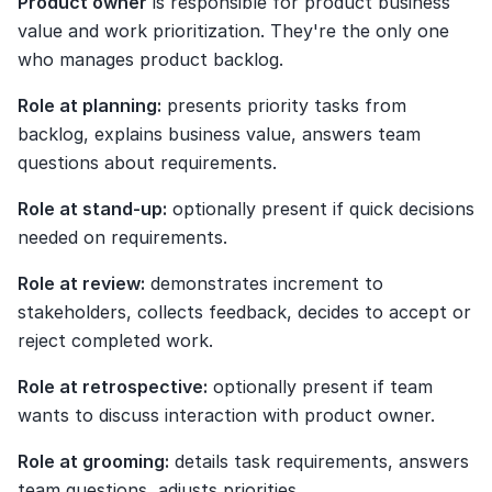
Product owner
 is responsible for product business 
value and work prioritization. They're the only one 
who manages product backlog.
Role at planning:
 presents priority tasks from 
backlog, explains business value, answers team 
questions about requirements.
Role at stand-up:
 optionally present if quick decisions 
needed on requirements.
Role at review:
 demonstrates increment to 
stakeholders, collects feedback, decides to accept or 
reject completed work.
Role at retrospective:
 optionally present if team 
wants to discuss interaction with product owner.
Role at grooming:
 details task requirements, answers 
team questions, adjusts priorities.