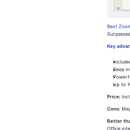
Best Zoom
Surpasses
Key adva
Include
Deep in
Powerfu
Up to 1
Price:
 Inc
Cons:
 May
Better th
Office int