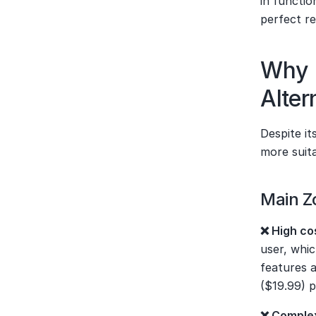
in functio
perfect r
Why 
Alter
Despite i
more suita
Main Z
❌ High co
user, whi
features a
($19.99) p
❌ Complex