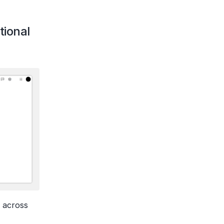
ional 
 across 