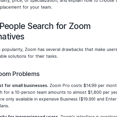
nality, price, or specialization, and explain how to choose t
eplacement for your team.
People Search for Zoom 
natives
ts popularity, Zoom has several drawbacks that make users
ble solutions for their tasks.
oom Problems
st for small businesses.
 Zoom Pro costs $14.99 per month
ch for a 10-person team amounts to almost $1,800 per yea
re only available in expensive Business ($19.99) and Enterp
lans.
ity for inexperienced users.
 Zoom's interface is overload