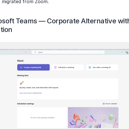
 migrated from Zoom.
rosoft Teams — Corporate Alternative wit
tion