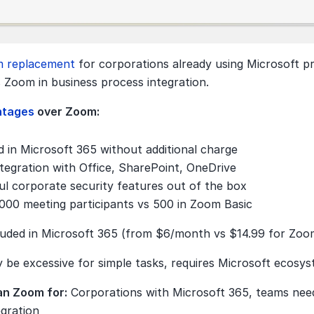
 replacement 
for corporations already using Microsoft pr
 Zoom in business process integration.
ntages 
over Zoom:
d in Microsoft 365 without additional charge
tegration with Office, SharePoint, OneDrive
l corporate security features out of the box
000 meeting participants vs 500 in Zoom Basic
luded in Microsoft 365 (from $6/month vs $14.99 for Zoo
 be excessive for simple tasks, requires Microsoft ecosy
an Zoom for:
 Corporations with Microsoft 365, teams need
egration