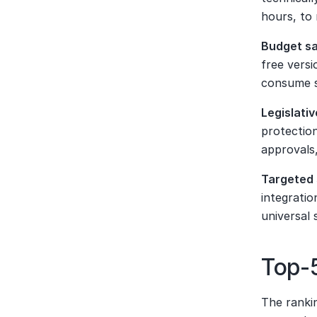
hours, to
Budget s
free versi
consume s
Legislativ
protection
approvals,
Targeted 
integratio
universal 
Top-5
The rankin