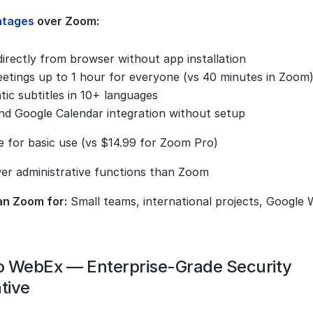
ntages 
over Zoom:
irectly from browser without app installation
etings up to 1 hour for everyone (vs 40 minutes in Zoom
ic subtitles in 10+ languages
nd Google Calendar integration without setup
e for basic use (vs $14.99 for Zoom Pro)
er administrative functions than Zoom
an Zoom for:
 Small teams, international projects, Google
co WebEx — Enterprise-Grade Security 
tive