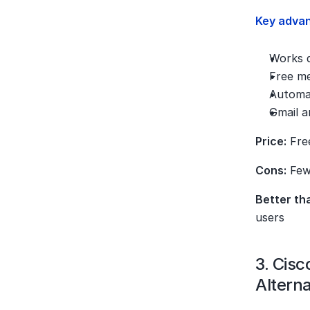
Key adva
Works d
Free me
Automat
Gmail a
Price:
 Fre
Cons:
 Few
Better th
users
3. Cis
Alterna