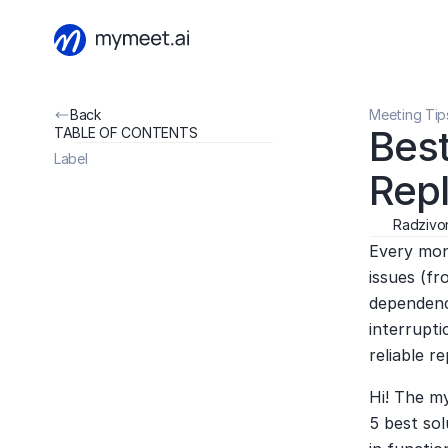
Back
Meeting Tip
Best
TABLE OF CONTENTS
Label
Rep
Radzivon
Every mont
issues (fr
dependency
interrupti
reliable r
Hi! The m
5 best sol