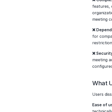
features, 
organizati
meeting c
❌ Depende
for compan
restricti
❌ Securit
meeting ac
configure
What U
Users diss
Ease of u
technicall