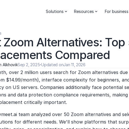
Solutions
Resources
For business
s
 Zoom Alternatives: Top 
lacements Compared
 Alkhovik
Sep 2, 2025
·
Updated on
Jan 11, 2026
h, over 2 million users search for Zoom alternatives due t
om $14.99/month), interface complexity for beginners, and
 on US servers. Companies additionally face potential ser
ons and data protection compliance requirements, making f
eplacement critically important.
ymeet.ai team analyzed over 50 Zoom alternatives and sele
utions for different needs. We'll show platforms that sur