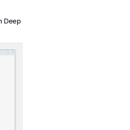
h Deep 