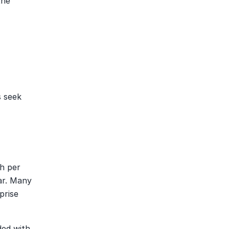
he 
 seek 
 per 
r. Many 
rise 
ed with 