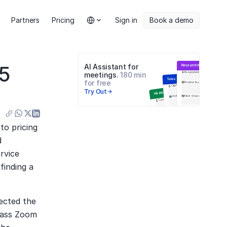
Select Language
Partners
Pricing
Sign in
Book a demo
5 
AI Assistant for 
Research Interview
Respondent
meetings. 
180 min 
Sales Meeting
for free
Positive Insights
Negative
Цели встречи
Client
Try Out
HR Interview
Problems
Next Steps
Q&A
Candidate
Навыки
Next Steps
Education
Инсайты
Анализ ответов
o pricing 
 
vice 
inding a 
cted the 
pass Zoom 