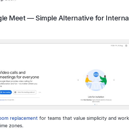
le Meet — Simple Alternative for Internat
oom replacement 
for teams that value simplicity and work
time zones.