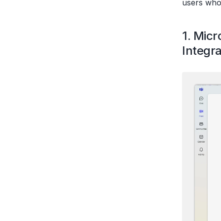
users who
1. Mic
Integra