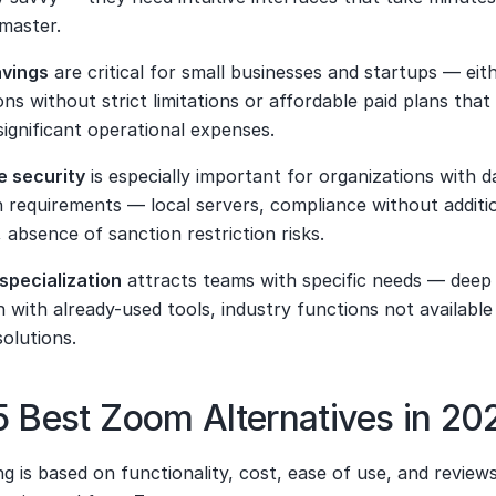
 master.
avings
 are critical for small businesses and startups — eith
ons without strict limitations or affordable paid plans that 
ignificant operational expenses.
e security
 is especially important for organizations with da
 requirements — local servers, compliance without additio
 absence of sanction restriction risks.
specialization
 attracts teams with specific needs — deep 
n with already-used tools, industry functions not available 
solutions.
 Best Zoom Alternatives in 20
g is based on functionality, cost, ease of use, and reviews