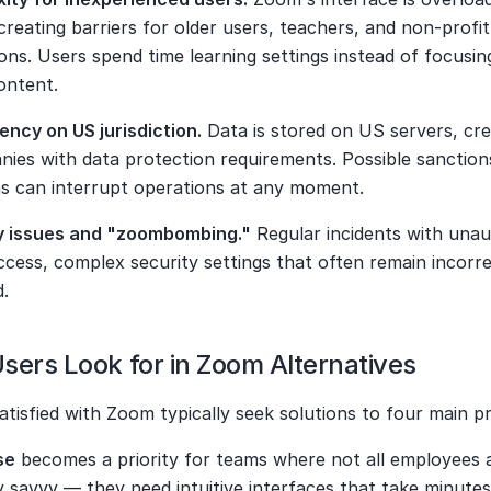
creating barriers for older users, teachers, and non-profit 
ons. Users spend time learning settings instead of focusing
ontent.
ncy on US jurisdiction.
 Data is stored on US servers, crea
ies with data protection requirements. Possible sanctions
ons can interrupt operations at any moment.
y issues and "zoombombing."
 Regular incidents with unau
cess, complex security settings that often remain incorrec
d.
sers Look for in Zoom Alternatives
atisfied with Zoom typically seek solutions to four main p
se
 becomes a priority for teams where not all employees a
y savvy — they need intuitive interfaces that take minutes,