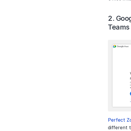
2. Goog
Teams
Perfect Z
different 