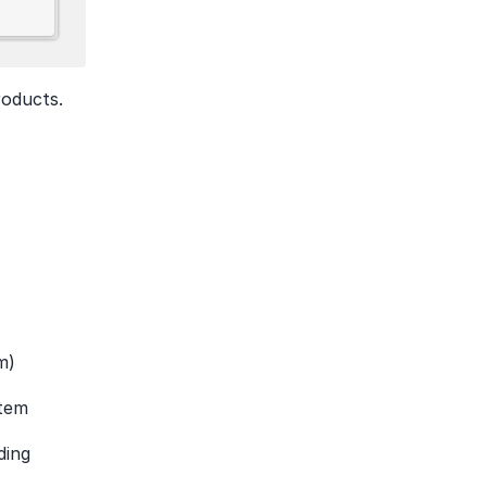
oducts. 
m)
stem
ing 