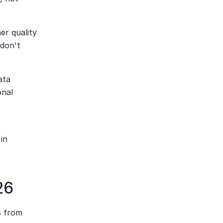
er quality 
don't 
ta 
nal 
in 
26
 from 