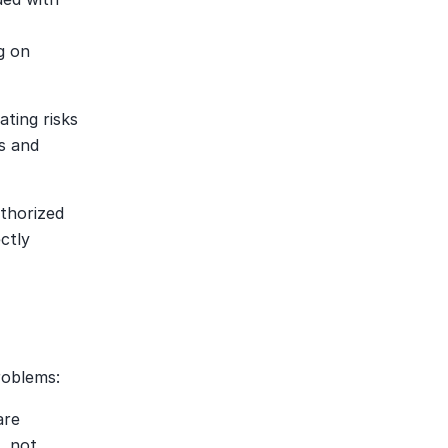
 on 
ting risks 
 and 
thorized 
tly 
roblems:
re 
 not 