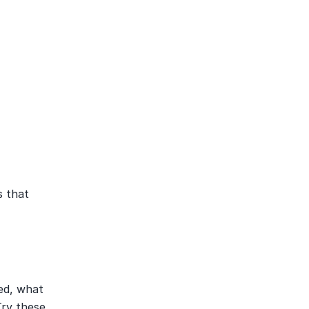
 that 
ed, what 
ry these 