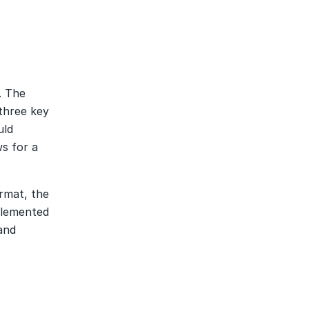
 The 
three key 
ld 
 for a 
rmat, the 
plemented 
nd 