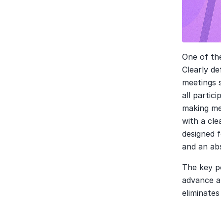
One of the
Clearly de
meetings 
all partic
making mee
with a cle
designed f
and an abs
The key po
advance an
eliminate