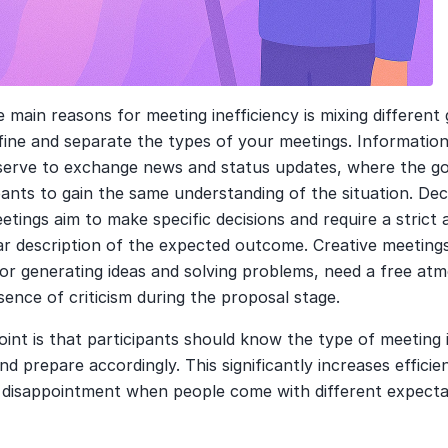
 main reasons for meeting inefficiency is mixing different g
fine and separate the types of your meetings. Informationa
serve to exchange news and status updates, where the goal
ipants to gain the same understanding of the situation. Dec
tings aim to make specific decisions and require a strict 
ar description of the expected outcome. Creative meetings
or generating ideas and solving problems, need a free atm
ence of criticism during the proposal stage.
int is that participants should know the type of meeting i
d prepare accordingly. This significantly increases efficie
s disappointment when people come with different expecta