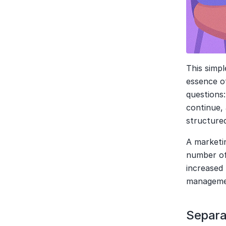
This simpl
essence of
questions:
continue,
structure
A marketin
number of 
increased 
managemen
Separa