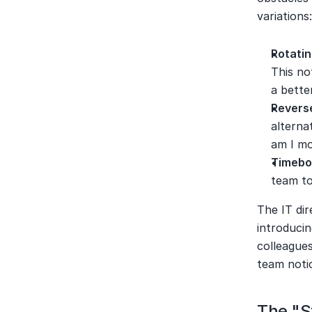
variations
Rotati
This no
a bette
Revers
alterna
am I mo
Timebo
team to
The IT di
introducin
colleagues
team noti
The "S