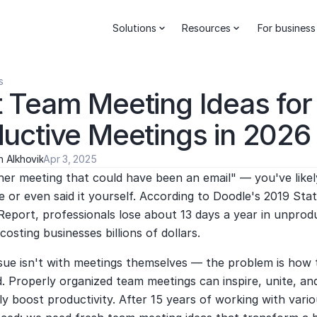
Solutions
Resources
For business
s
 Team Meeting Ideas for 
uctive Meetings in 2026
 Alkhovik
Apr 3, 2025
er meeting that could have been an email" — you've likel
e or even said it yourself. According to Doodle's 2019 Stat
eport, professionals lose about 13 days a year in unprodu
costing businesses billions of dollars.
sue isn't with meetings themselves — the problem is how t
 Properly organized team meetings can inspire, unite, and
tly boost productivity. After 15 years of working with vario