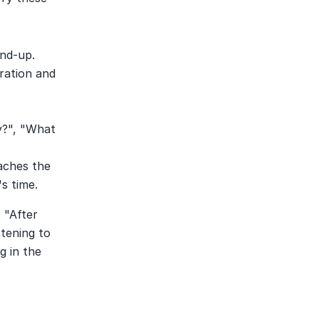
nd-up. 
ration and 
y?", "What 
aches the 
s time.
"After 
tening to 
 in the 