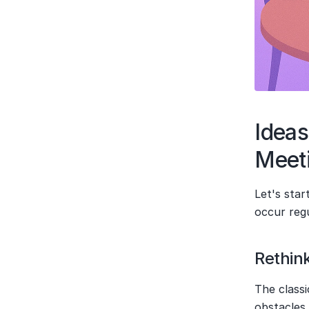
Ideas
Meet
Let's sta
occur reg
Rethin
The classi
obstacles 