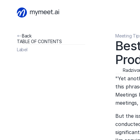
Back
Meeting Tip
Best
TABLE OF CONTENTS
Label
Prod
Radzivon
"Yet anoth
this phras
Meetings R
meetings, 
But the is
conducted.
significan