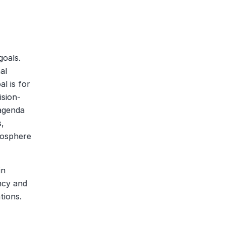
oals. 
l 
 is for 
ision-
agenda 
, 
osphere 
n 
ncy and 
tions.