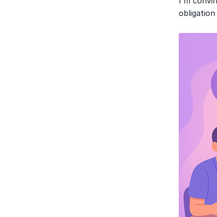
I'm convi
obligation