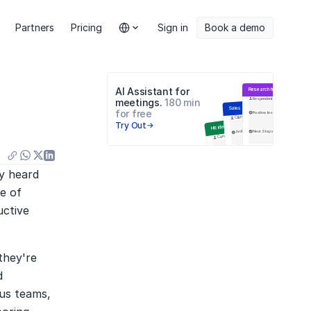
Select Language
Partners
Pricing
Sign in
Book a demo
AI Assistant for 
Research Interview
Respondent
meetings. 
180 min 
Sales Meeting
for free
Positive Insights
Negative
Цели встречи
Client
Try Out
HR Interview
Problems
Next Steps
Q&A
Candidate
Навыки
Next Steps
Education
Инсайты
Анализ ответов
y heard 
e of 
ctive 
hey're 
 
us teams, 