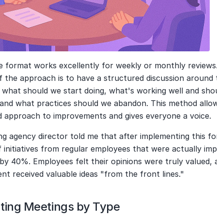
e format works excellently for weekly or monthly reviews.
 the approach is to have a structured discussion around 
 what should we start doing, what's working well and shou
 and what practices should we abandon. This method allows
d approach to improvements and gives everyone a voice.
g agency director told me that after implementing this fo
initiatives from regular employees that were actually im
by 40%. Employees felt their opinions were truly valued, a
t received valuable ideas "from the front lines."
ting Meetings by Type