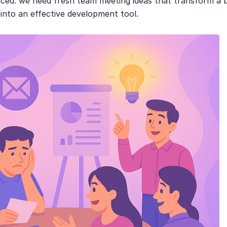
nced: we need fresh team meeting ideas that transform a b
 into an effective development tool.