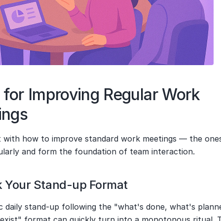
 for Improving Regular Work 
ings
rt with how to improve standard work meetings — the ones
ularly and form the foundation of team interaction.
k Your Stand-up Format
c daily stand-up following the "what's done, what's plann
exist" format can quickly turn into a monotonous ritual. T