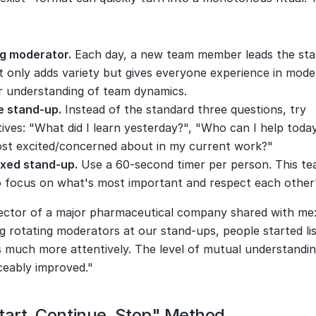
:
ng moderator.
 Each day, a new team member leads the sta
t only adds variety but gives everyone experience in mode
r understanding of team dynamics.
e stand-up.
 Instead of the standard three questions, try 
tives: "What did I learn yesterday?", "Who can I help toda
st excited/concerned about in my current work?"
xed stand-up.
 Use a 60-second timer per person. This te
 focus on what's most important and respect each other'
rector of a major pharmaceutical company shared with me: 
g rotating moderators at our stand-ups, people started lis
 much more attentively. The level of mutual understanding
ceably improved."
tart, Continue, Stop" Method