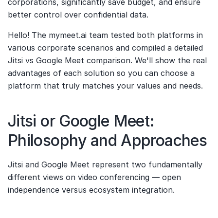
corporations, significantly save budget, and ensure 
better control over confidential data.
Hello! The mymeet.ai team tested both platforms in 
various corporate scenarios and compiled a detailed 
Jitsi vs Google Meet comparison. We'll show the real 
advantages of each solution so you can choose a 
platform that truly matches your values and needs.
Jitsi or Google Meet: 
Philosophy and Approaches
Jitsi and Google Meet represent two fundamentally 
different views on video conferencing — open 
independence versus ecosystem integration.