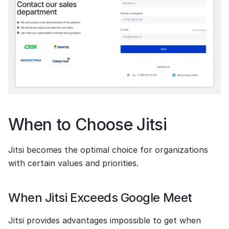
When to Choose Jitsi
Jitsi becomes the optimal choice for organizations 
with certain values and priorities.
When Jitsi Exceeds Google Meet
Jitsi provides advantages impossible to get when 