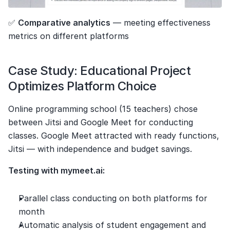
✅ 
Comparative analytics
 — meeting effectiveness 
metrics on different platforms
Case Study: Educational Project 
Optimizes Platform Choice
Online programming school (15 teachers) chose 
between Jitsi and Google Meet for conducting 
classes. Google Meet attracted with ready functions, 
Jitsi — with independence and budget savings.
Testing with mymeet.ai:
Parallel class conducting on both platforms for 
month
Automatic analysis of student engagement and 