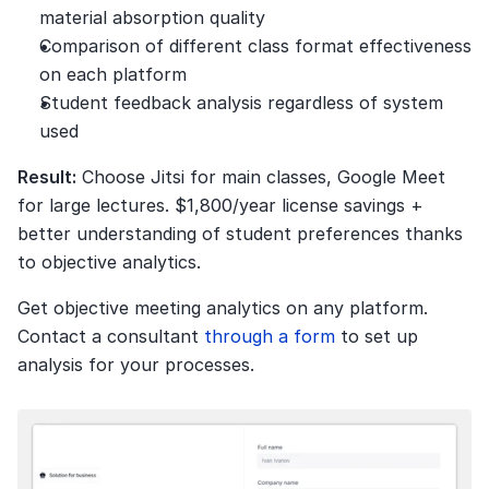
material absorption quality
Comparison of different class format effectiveness 
on each platform
Student feedback analysis regardless of system 
used
Result:
 Choose Jitsi for main classes, Google Meet 
for large lectures. $1,800/year license savings + 
better understanding of student preferences thanks 
to objective analytics.
Get objective meeting analytics on any platform. 
Contact a consultant 
through a form
 to set up 
analysis for your processes.