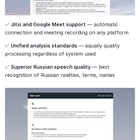
✅ 
Jitsi and Google Meet support
 — automatic 
connection and meeting recording on any platform
✅ 
Unified analysis standards
 — equally quality 
processing regardless of system used
✅ 
Superior Russian speech quality
 — best 
recognition of Russian realities, terms, names