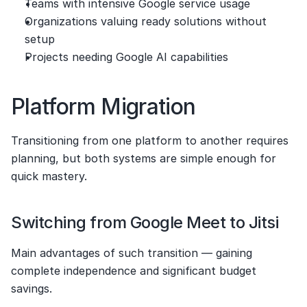
Teams with intensive Google service usage
Organizations valuing ready solutions without 
setup
Projects needing Google AI capabilities
Platform Migration
Transitioning from one platform to another requires 
planning, but both systems are simple enough for 
quick mastery.
Switching from Google Meet to Jitsi
Main advantages of such transition — gaining 
complete independence and significant budget 
savings.