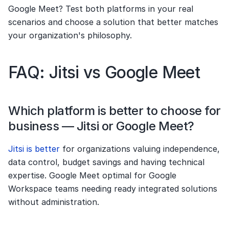
Google Meet? Test both platforms in your real 
scenarios and choose a solution that better matches 
your organization's philosophy.
FAQ: Jitsi vs Google Meet
Which platform is better to choose for 
business — Jitsi or Google Meet?
Jitsi is better 
for organizations valuing independence, 
data control, budget savings and having technical 
expertise. Google Meet optimal for Google 
Workspace teams needing ready integrated solutions 
without administration.