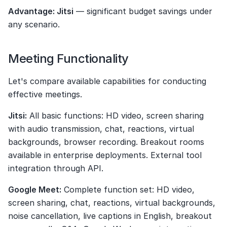
Advantage: Jitsi
 — significant budget savings under 
any scenario.
Meeting Functionality
Let's compare available capabilities for conducting 
effective meetings.
Jitsi:
 All basic functions: HD video, screen sharing 
with audio transmission, chat, reactions, virtual 
backgrounds, browser recording. Breakout rooms 
available in enterprise deployments. External tool 
integration through API.
Google Meet:
 Complete function set: HD video, 
screen sharing, chat, reactions, virtual backgrounds, 
noise cancellation, live captions in English, breakout 