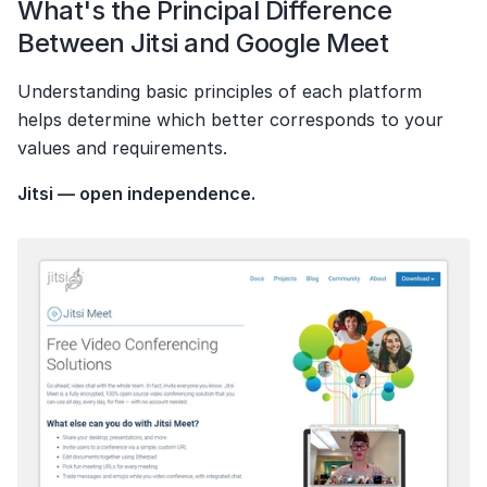
What's the Principal Difference 
Between Jitsi and Google Meet
Understanding basic principles of each platform 
helps determine which better corresponds to your 
values and requirements.
Jitsi — open independence.