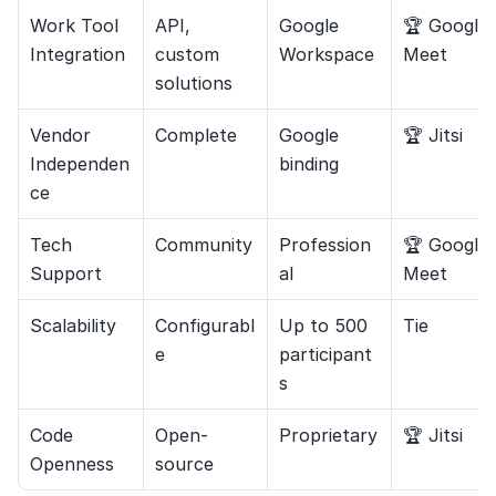
Work Tool 
API, 
Google 
🏆 Google 
Integration
custom 
Workspace
Meet
solutions
Vendor 
Complete
Google 
🏆 Jitsi
Independen
binding
ce
Tech 
Community
Profession
🏆 Google 
Support
al
Meet
Scalability
Configurabl
Up to 500 
Tie
e
participant
s
Code 
Open-
Proprietary
🏆 Jitsi
Openness
source