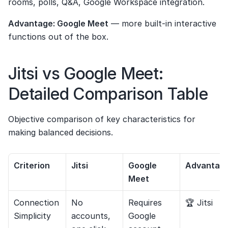
rooms, polls, Q&A, Google Workspace integration.
Advantage: Google Meet
 — more built-in interactive 
functions out of the box.
Jitsi vs Google Meet: 
Detailed Comparison Table
Objective comparison of key characteristics for 
making balanced decisions.
Criterion
Jitsi
Google 
Advantag
Meet
Connection 
No 
Requires 
🏆 Jitsi
Simplicity
accounts, 
Google 