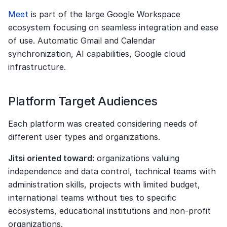
Meet 
is part of the large Google Workspace 
ecosystem focusing on seamless integration and ease 
of use. Automatic Gmail and Calendar 
synchronization, AI capabilities, Google cloud 
infrastructure.
Platform Target Audiences
Each platform was created considering needs of 
different user types and organizations.
Jitsi oriented toward:
 organizations valuing 
independence and data control, technical teams with 
administration skills, projects with limited budget, 
international teams without ties to specific 
ecosystems, educational institutions and non-profit 
organizations.