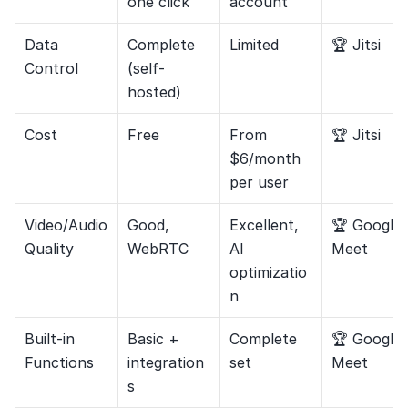
one click
account
Data 
Complete 
Limited
🏆 Jitsi
Control
(self-
hosted)
Cost
Free
From 
🏆 Jitsi
$6/month 
per user
Video/Audio 
Good, 
Excellent, 
🏆 Google 
Quality
WebRTC
AI 
Meet
optimizatio
n
Built-in 
Basic + 
Complete 
🏆 Google 
Functions
integration
set
Meet
s