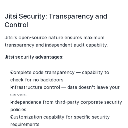
Jitsi Security: Transparency and 
Control
Jitsi's open-source nature ensures maximum 
transparency and independent audit capability.
Jitsi security advantages:
Complete code transparency — capability to 
check for no backdoors
Infrastructure control — data doesn't leave your 
servers
Independence from third-party corporate security 
policies
Customization capability for specific security 
requirements