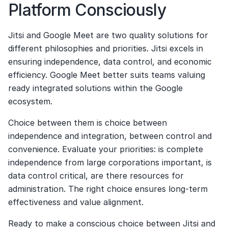
Platform Consciously
Jitsi and Google Meet are two quality solutions for 
different philosophies and priorities. Jitsi excels in 
ensuring independence, data control, and economic 
efficiency. Google Meet better suits teams valuing 
ready integrated solutions within the Google 
ecosystem.
Choice between them is choice between 
independence and integration, between control and 
convenience. Evaluate your priorities: is complete 
independence from large corporations important, is 
data control critical, are there resources for 
administration. The right choice ensures long-term 
effectiveness and value alignment.
Ready to make a conscious choice between Jitsi and 