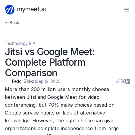
Back
Technology & AI
Jitsi vs Google Meet: 
Complete Platform 
Comparison
Fedor Zhilkin
Sep 12, 2025
More than 200 million users monthly choose 
between Jitsi and Google Meet for video 
conferencing, but 70% make choices based on 
Google service habits or lack of alternative 
knowledge. However, the right choice can give 
organizations complete independence from large 