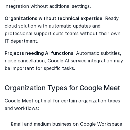
integration without additional settings.
Organizations without technical expertise.
 Ready 
cloud solution with automatic updates and 
professional support suits teams without their own 
IT department.
Projects needing AI functions.
 Automatic subtitles, 
noise cancellation, Google AI service integration may 
be important for specific tasks.
Organization Types for Google Meet
Google Meet optimal for certain organization types 
and workflows:
Small and medium business on Google Workspace