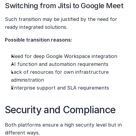
Switching from Jitsi to Google Meet
Such transition may be justified by the need for 
ready integrated solutions.
Possible transition reasons:
Need for deep Google Workspace integration
AI function and automation requirements
Lack of resources for own infrastructure 
administration
Enterprise support and SLA requirements
Security and Compliance
Both platforms ensure a high security level but in 
different ways.