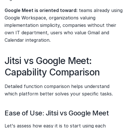
Google Meet is oriented toward:
 teams already using 
Google Workspace, organizations valuing 
implementation simplicity, companies without their 
own IT department, users who value Gmail and 
Calendar integration.
Jitsi vs Google Meet: 
Capability Comparison
Detailed function comparison helps understand 
which platform better solves your specific tasks.
Ease of Use: Jitsi vs Google Meet
Let's assess how easy it is to start using each 