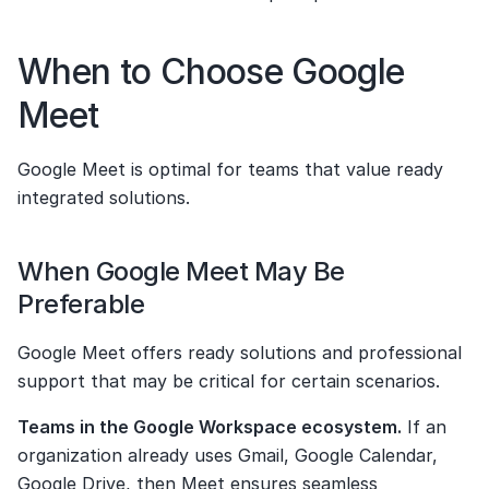
When to Choose Google 
Meet
Google Meet is optimal for teams that value ready 
integrated solutions.
When Google Meet May Be 
Preferable
Google Meet offers ready solutions and professional 
support that may be critical for certain scenarios.
Teams in the Google Workspace ecosystem.
 If an 
organization already uses Gmail, Google Calendar, 
Google Drive, then Meet ensures seamless 