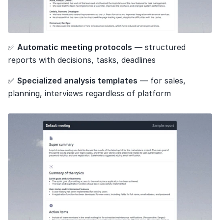
✅ 
Automatic meeting protocols
 — structured 
reports with decisions, tasks, deadlines
✅ 
Specialized analysis templates
 — for sales, 
planning, interviews regardless of platform