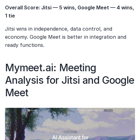
Overall Score: Jitsi — 5 wins, Google Meet — 4 wins, 
1 tie
Jitsi wins in independence, data control, and 
economy. Google Meet is better in integration and 
ready functions.
Mymeet.ai: Meeting 
Analysis for Jitsi and Google 
Meet