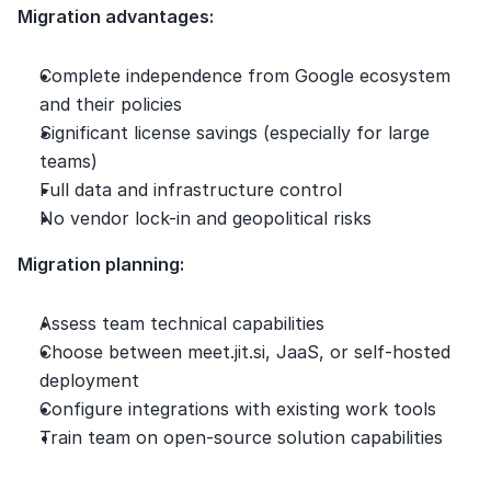
Migration advantages:
Complete independence from Google ecosystem 
and their policies
Significant license savings (especially for large 
teams)
Full data and infrastructure control
No vendor lock-in and geopolitical risks
Migration planning:
Assess team technical capabilities
Choose between meet.jit.si, JaaS, or self-hosted 
deployment
Configure integrations with existing work tools
Train team on open-source solution capabilities