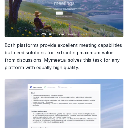
Both platforms provide excellent meeting capabilities 
but need solutions for extracting maximum value 
from discussions. Mymeet.ai solves this task for any 
platform with equally high quality.