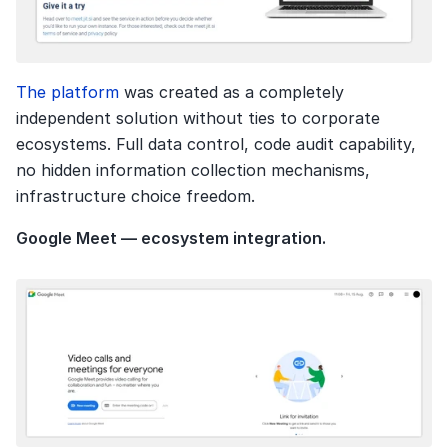
The platform 
was created as a completely 
independent solution without ties to corporate 
ecosystems. Full data control, code audit capability, 
no hidden information collection mechanisms, 
infrastructure choice freedom.
Google Meet — ecosystem integration.