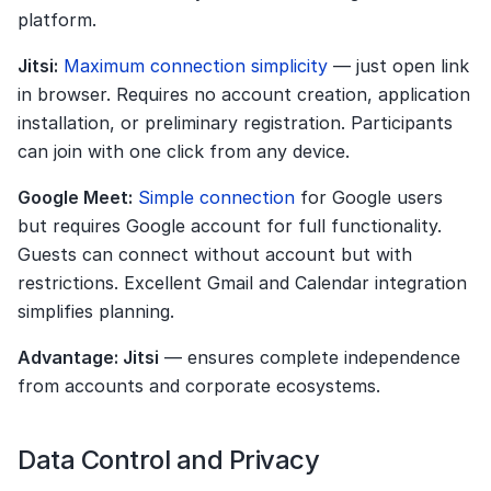
platform.
Jitsi:
Maximum connection simplicity
 — just open link 
in browser. Requires no account creation, application 
installation, or preliminary registration. Participants 
can join with one click from any device.
Google Meet:
Simple connection
 for Google users 
but requires Google account for full functionality. 
Guests can connect without account but with 
restrictions. Excellent Gmail and Calendar integration 
simplifies planning.
Advantage: Jitsi
 — ensures complete independence 
from accounts and corporate ecosystems.
Data Control and Privacy