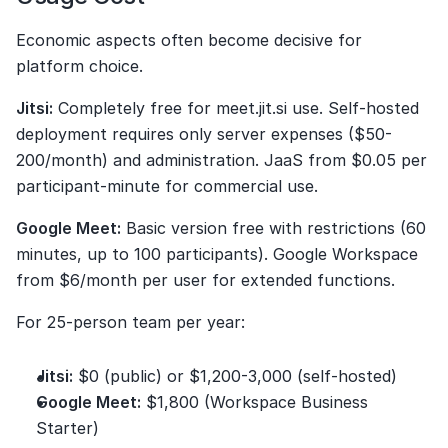
Economic aspects often become decisive for 
platform choice.
Jitsi:
 Completely free for meet.jit.si use. Self-hosted 
deployment requires only server expenses ($50-
200/month) and administration. JaaS from $0.05 per 
participant-minute for commercial use.
Google Meet:
 Basic version free with restrictions (60 
minutes, up to 100 participants). Google Workspace 
from $6/month per user for extended functions.
For 25-person team per year:
Jitsi:
 $0 (public) or $1,200-3,000 (self-hosted)
Google Meet:
 $1,800 (Workspace Business 
Starter)