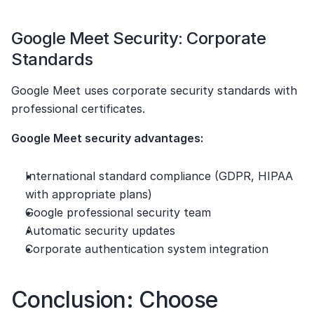
Google Meet Security: Corporate 
Standards
Google Meet uses corporate security standards with 
professional certificates.
Google Meet security advantages:
International standard compliance (GDPR, HIPAA 
with appropriate plans)
Google professional security team
Automatic security updates
Corporate authentication system integration
Conclusion: Choose 