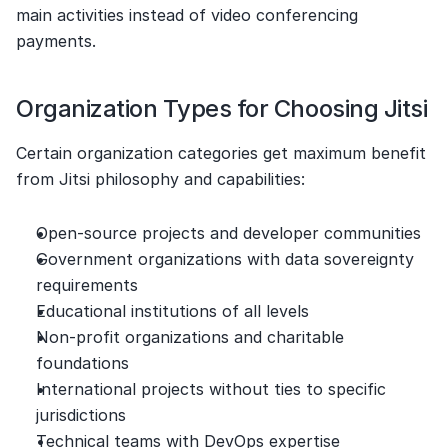
main activities instead of video conferencing 
payments.
Organization Types for Choosing Jitsi
Certain organization categories get maximum benefit 
from Jitsi philosophy and capabilities:
Open-source projects and developer communities
Government organizations with data sovereignty 
requirements
Educational institutions of all levels
Non-profit organizations and charitable 
foundations
International projects without ties to specific 
jurisdictions
Technical teams with DevOps expertise