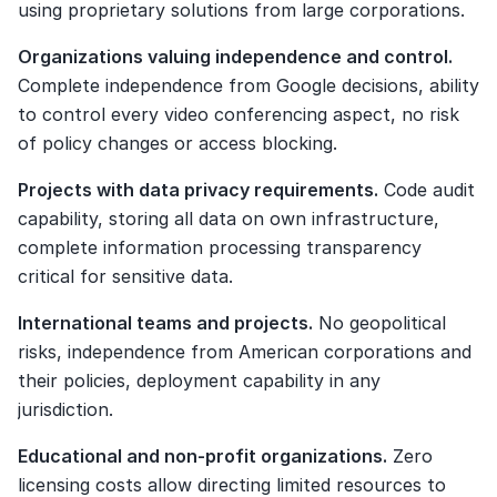
using proprietary solutions from large corporations.
Organizations valuing independence and control.
Complete independence from Google decisions, ability 
to control every video conferencing aspect, no risk 
of policy changes or access blocking.
Projects with data privacy requirements.
 Code audit 
capability, storing all data on own infrastructure, 
complete information processing transparency 
critical for sensitive data.
International teams and projects.
 No geopolitical 
risks, independence from American corporations and 
their policies, deployment capability in any 
jurisdiction.
Educational and non-profit organizations.
 Zero 
licensing costs allow directing limited resources to 