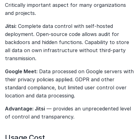
Critically important aspect for many organizations 
and projects.
Jitsi:
 Complete data control with self-hosted 
deployment. Open-source code allows audit for 
backdoors and hidden functions. Capability to store 
all data on own infrastructure without third-party 
transmission.
Google Meet:
 Data processed on Google servers with 
their privacy policies applied. GDPR and other 
standard compliance, but limited user control over 
location and data processing.
Advantage: Jitsi
 — provides an unprecedented level 
of control and transparency.
Usage Cost