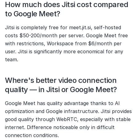
How much does Jitsi cost compared 
to Google Meet?
Jitsi is completely free for meet.jit.si, self-hosted 
costs $50-200/month per server. Google Meet free 
with restrictions, Workspace from $6/month per 
user. Jitsi is significantly more economical for any 
team.
Where's better video connection 
quality — in Jitsi or Google Meet?
Google Meet has quality advantage thanks to AI 
optimization and Google infrastructure. Jitsi provides 
good quality through WebRTC, especially with stable 
internet. Difference noticeable only in difficult 
connection conditions.