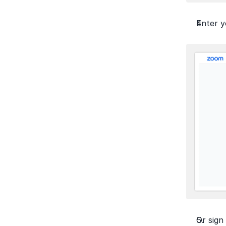
Enter y
Or sign