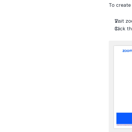
To create 
Visit z
Click t