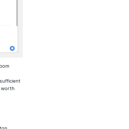
Zoom 
ufficient 
 worth 
top 