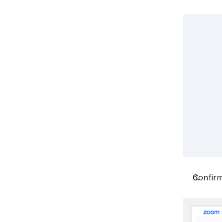
Confirm