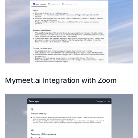
Mymeet.ai Integration with Zoom