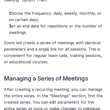
meeting" option. Then:
Choose the frequency: daily, weekly, monthly, or 
on certain days.
Set an end date for repetitions or the number of 
meetings.
Zoom will create a series of meetings with identical 
parameters and a single link for all sessions. This is 
convenient for regular team calls, training sessions, 
or educational courses.
Managing a Series of Meetings
After creating a recurring meeting, you can manage 
the entire series. In the "Meetings" section, find the 
created series. You can edit parameters for the 
entire series at once or make changes to individual 