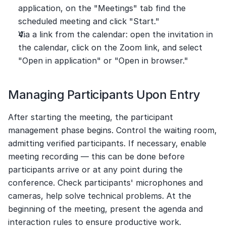
application, on the "Meetings" tab find the 
scheduled meeting and click "Start."
Via a link from the calendar: open the invitation in 
the calendar, click on the Zoom link, and select 
"Open in application" or "Open in browser."
Managing Participants Upon Entry
After starting the meeting, the participant 
management phase begins. Control the waiting room, 
admitting verified participants. If necessary, enable 
meeting recording — this can be done before 
participants arrive or at any point during the 
conference. Check participants' microphones and 
cameras, help solve technical problems. At the 
beginning of the meeting, present the agenda and 
interaction rules to ensure productive work.