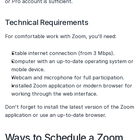
or Pro account is sufficient.
Technical Requirements
For comfortable work with Zoom, you'll need:
Stable internet connection (from 3 Mbps).
Computer with an up-to-date operating system or 
mobile device.
Webcam and microphone for full participation.
Installed Zoom application or modern browser for 
working through the web interface.
Don't forget to install the latest version of the Zoom 
application or use an up-to-date browser.
Ways to Schedule a Zoom 