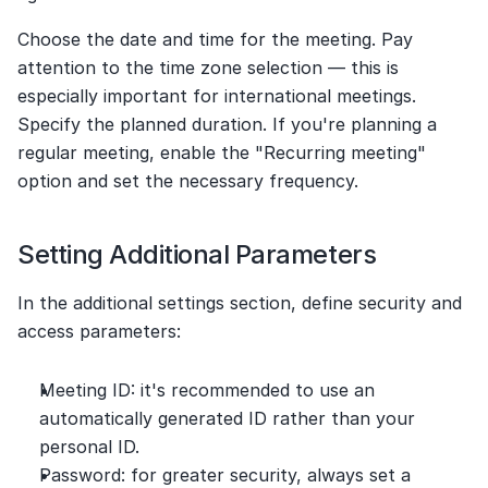
Choose the date and time for the meeting. Pay 
attention to the time zone selection — this is 
especially important for international meetings. 
Specify the planned duration. If you're planning a 
regular meeting, enable the "Recurring meeting" 
option and set the necessary frequency.
Setting Additional Parameters
In the additional settings section, define security and 
access parameters:
Meeting ID: it's recommended to use an 
automatically generated ID rather than your 
personal ID.
Password: for greater security, always set a 