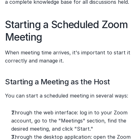
a complete knowledge base for all discussions held.
Starting a Scheduled Zoom 
Meeting
When meeting time arrives, it's important to start it 
correctly and manage it.
Starting a Meeting as the Host
You can start a scheduled meeting in several ways:
Through the web interface: log in to your Zoom 
account, go to the "Meetings" section, find the 
desired meeting, and click "Start."
Through the desktop application: open the Zoom 