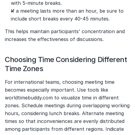
with 5-minute breaks.
If a meeting lasts more than an hour, be sure to 
include short breaks every 40-45 minutes.
This helps maintain participants' concentration and 
increases the effectiveness of discussions.
Choosing Time Considering Different 
Time Zones
For international teams, choosing meeting time 
becomes especially important. Use tools like 
worldtimebuddy.com to visualize time in different 
zones. Schedule meetings during overlapping working 
hours, considering lunch breaks. Alternate meeting 
times so that inconveniences are evenly distributed 
among participants from different regions. Indicate 