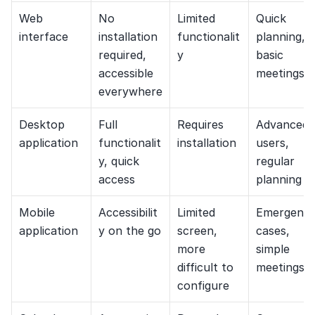
Web 
No 
Limited 
Quick 
interface
installation 
functionalit
planning, 
required, 
y
basic 
accessible 
meetings
everywhere
Desktop 
Full 
Requires 
Advanced 
application
functionalit
installation
users, 
y, quick 
regular 
access
planning
Mobile 
Accessibilit
Limited 
Emergency
application
y on the go
screen, 
cases, 
more 
simple 
difficult to 
meetings
configure