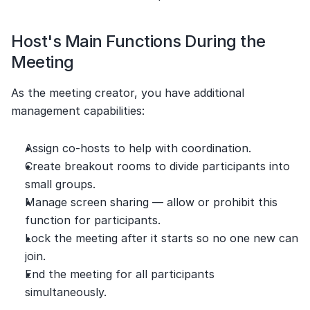
Host's Main Functions During the 
Meeting
As the meeting creator, you have additional 
management capabilities:
Assign co-hosts to help with coordination.
Create breakout rooms to divide participants into 
small groups.
Manage screen sharing — allow or prohibit this 
function for participants.
Lock the meeting after it starts so no one new can 
join.
End the meeting for all participants 
simultaneously.