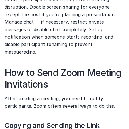
disruption. Disable screen sharing for everyone 
except the host if you're planning a presentation. 
Manage chat — if necessary, restrict private 
messages or disable chat completely. Set up 
notification when someone starts recording, and 
disable participant renaming to prevent 
masquerading.
How to Send Zoom Meeting 
Invitations
After creating a meeting, you need to notify 
participants. Zoom offers several ways to do this.
Copying and Sending the Link