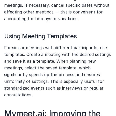
meetings. If necessary, cancel specific dates without 
affecting other meetings — this is convenient for 
accounting for holidays or vacations.
Using Meeting Templates
For similar meetings with different participants, use 
templates. Create a meeting with the desired settings 
and save it as a template. When planning new 
meetings, select the saved template, which 
significantly speeds up the process and ensures 
uniformity of settings. This is especially useful for 
standardized events such as interviews or regular 
consultations.
Mymeet.ai: Improving the 