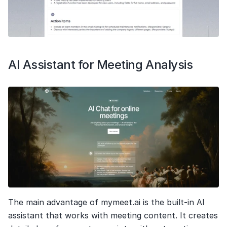
AI Assistant for Meeting Analysis
The main advantage of mymeet.ai is the built-in AI 
assistant that works with meeting content. It creates 