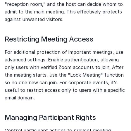
"reception room," and the host can decide whom to 
admit to the main meeting. This effectively protects 
against unwanted visitors.
Restricting Meeting Access
For additional protection of important meetings, use 
advanced settings. Enable authentication, allowing 
only users with verified Zoom accounts to join. After 
the meeting starts, use the "Lock Meeting" function 
so no one new can join. For corporate events, it's 
useful to restrict access only to users with a specific 
email domain.
Managing Participant Rights
Control participant actions to prevent meeting 