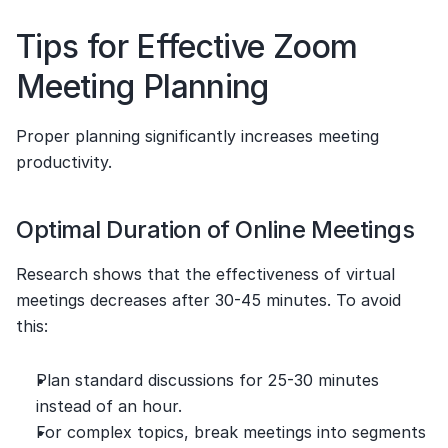
Tips for Effective Zoom 
Meeting Planning
Proper planning significantly increases meeting 
productivity.
Optimal Duration of Online Meetings
Research shows that the effectiveness of virtual 
meetings decreases after 30-45 minutes. To avoid 
this:
Plan standard discussions for 25-30 minutes 
instead of an hour.
For complex topics, break meetings into segments 