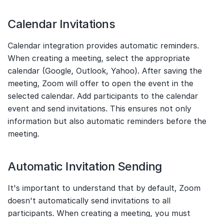
Calendar Invitations
Calendar integration provides automatic reminders. 
When creating a meeting, select the appropriate 
calendar (Google, Outlook, Yahoo). After saving the 
meeting, Zoom will offer to open the event in the 
selected calendar. Add participants to the calendar 
event and send invitations. This ensures not only 
information but also automatic reminders before the 
meeting.
Automatic Invitation Sending
It's important to understand that by default, Zoom 
doesn't automatically send invitations to all 
participants. When creating a meeting, you must 