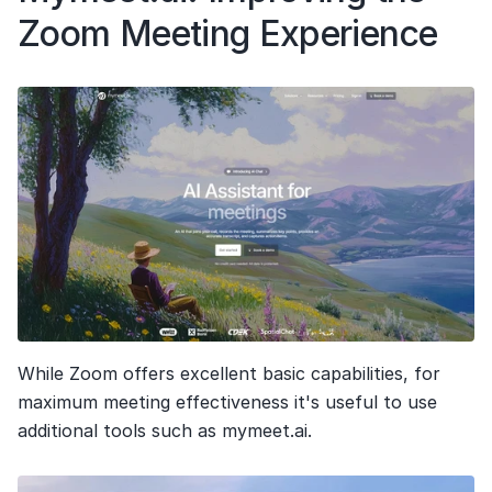
Zoom Meeting Experience
While Zoom offers excellent basic capabilities, for 
maximum meeting effectiveness it's useful to use 
additional tools such as mymeet.ai.