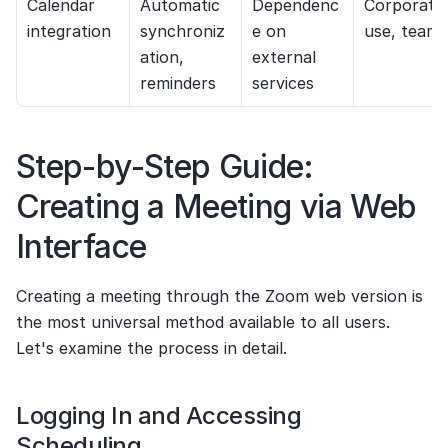
Calendar 
Automatic 
Dependenc
Corporate 
integration
synchroniz
e on 
use, teams
ation, 
external 
reminders
services
Step-by-Step Guide: 
Creating a Meeting via Web 
Interface
Creating a meeting through the Zoom web version is 
the most universal method available to all users. 
Let's examine the process in detail.
Logging In and Accessing 
Scheduling