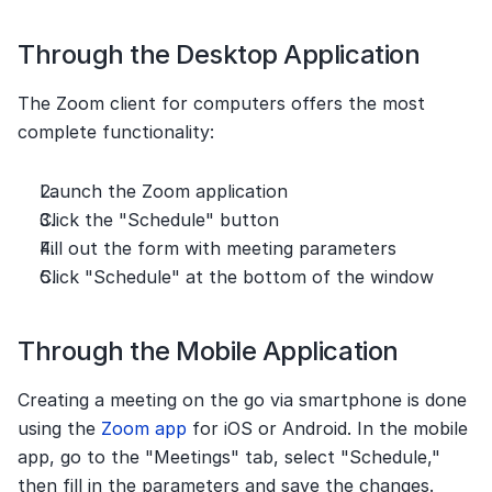
Through the Desktop Application
The Zoom client for computers offers the most 
complete functionality:
Launch the Zoom application
Click the "Schedule" button
Fill out the form with meeting parameters
Click "Schedule" at the bottom of the window
Through the Mobile Application
Creating a meeting on the go via smartphone is done 
using the 
Zoom app
 for iOS or Android. In the mobile 
app, go to the "Meetings" tab, select "Schedule," 
then fill in the parameters and save the changes.