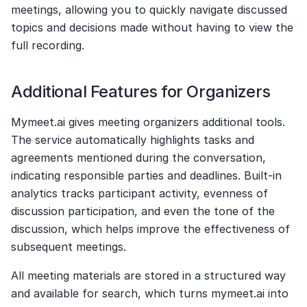
meetings, allowing you to quickly navigate discussed 
topics and decisions made without having to view the 
full recording.
Additional Features for Organizers
Mymeet.ai gives meeting organizers additional tools. 
The service automatically highlights tasks and 
agreements mentioned during the conversation, 
indicating responsible parties and deadlines. Built-in 
analytics tracks participant activity, evenness of 
discussion participation, and even the tone of the 
discussion, which helps improve the effectiveness of 
subsequent meetings.
All meeting materials are stored in a structured way 
and available for search, which turns mymeet.ai into 