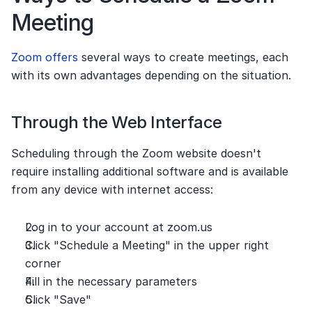
Meeting
Zoom offers
 several ways to create meetings, each 
with its own advantages depending on the situation.
Through the Web Interface
Scheduling through the Zoom website doesn't 
require installing additional software and is available 
from any device with internet access:
Log in to your account at zoom.us
Click "Schedule a Meeting" in the upper right 
corner
Fill in the necessary parameters
Click "Save"