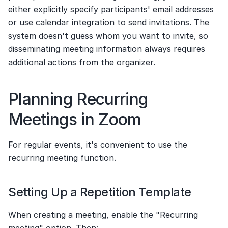
either explicitly specify participants' email addresses 
or use calendar integration to send invitations. The 
system doesn't guess whom you want to invite, so 
disseminating meeting information always requires 
additional actions from the organizer.
Planning Recurring 
Meetings in Zoom
For regular events, it's convenient to use the 
recurring meeting function.
Setting Up a Repetition Template
When creating a meeting, enable the "Recurring 