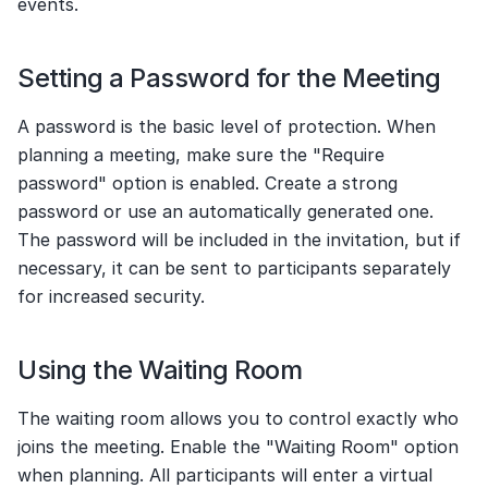
events.
Setting a Password for the Meeting
A password is the basic level of protection. When 
planning a meeting, make sure the "Require 
password" option is enabled. Create a strong 
password or use an automatically generated one. 
The password will be included in the invitation, but if 
necessary, it can be sent to participants separately 
for increased security.
Using the Waiting Room
The waiting room allows you to control exactly who 
joins the meeting. Enable the "Waiting Room" option 
when planning. All participants will enter a virtual 