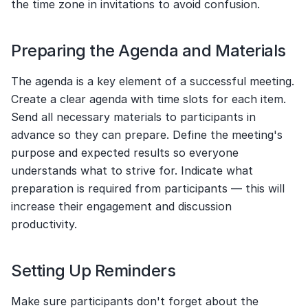
the time zone in invitations to avoid confusion.
Preparing the Agenda and Materials
The agenda is a key element of a successful meeting. 
Create a clear agenda with time slots for each item. 
Send all necessary materials to participants in 
advance so they can prepare. Define the meeting's 
purpose and expected results so everyone 
understands what to strive for. Indicate what 
preparation is required from participants — this will 
increase their engagement and discussion 
productivity.
Setting Up Reminders
Make sure participants don't forget about the 