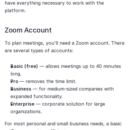
have everything necessary to work with the 
platform.
Zoom Account
To plan meetings, you'll need a Zoom account. There 
are several types of accounts:
Basic (free)
 — allows meetings up to 40 minutes 
long.
Pro 
— removes the time limit.
Business
 — for medium-sized companies with 
expanded functionality.
Enterprise
 — corporate solution for large 
organizations.
For most personal and small business needs, a basic 