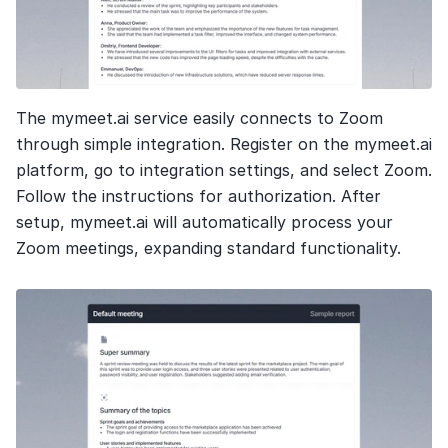
The mymeet.ai service easily connects to Zoom 
through simple integration. Register on the mymeet.ai 
platform, go to integration settings, and select Zoom. 
Follow the instructions for authorization. After 
setup, mymeet.ai will automatically process your 
Zoom meetings, expanding standard functionality.