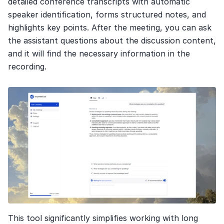
detailed conference transcripts with automatic 
speaker identification, forms structured notes, and 
highlights key points. After the meeting, you can ask 
the assistant questions about the discussion content, 
and it will find the necessary information in the 
recording.
This tool significantly simplifies working with long 