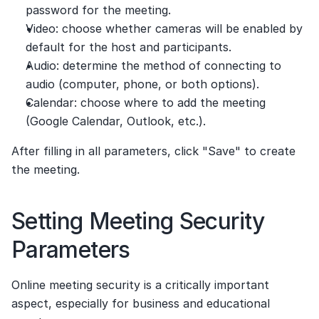
password for the meeting.
Video: choose whether cameras will be enabled by 
default for the host and participants.
Audio: determine the method of connecting to 
audio (computer, phone, or both options).
Calendar: choose where to add the meeting 
(Google Calendar, Outlook, etc.).
After filling in all parameters, click "Save" to create 
the meeting.
Setting Meeting Security 
Parameters
Online meeting security is a critically important 
aspect, especially for business and educational 