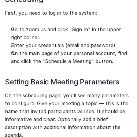
First, you need to log in to the system:
Go to zoom.us and click "Sign In" in the upper 
right corner.
Enter your credentials (email and password).
On the main page of your personal account, find 
and click the "Schedule a Meeting" button.
Setting Basic Meeting Parameters
On the scheduling page, you'll see many parameters 
to configure. Give your meeting a topic — this is the 
name that invited participants will see. It should be 
informative and clear. Optionally add a brief 
description with additional information about the 
agenda.