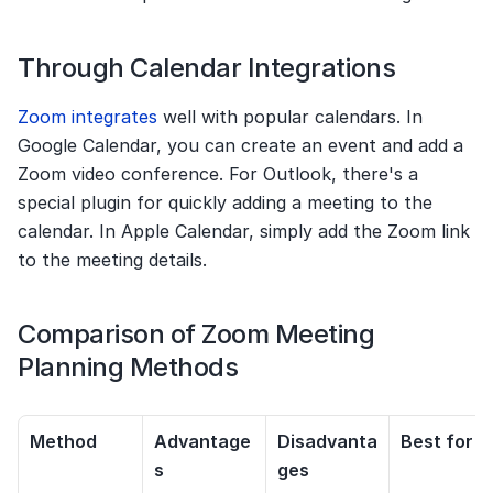
Through Calendar Integrations
Zoom integrates
 well with popular calendars. In 
Google Calendar, you can create an event and add a 
Zoom video conference. For Outlook, there's a 
special plugin for quickly adding a meeting to the 
calendar. In Apple Calendar, simply add the Zoom link 
to the meeting details.
Comparison of Zoom Meeting 
Planning Methods
Method
Advantage
Disadvanta
Best for
s
ges