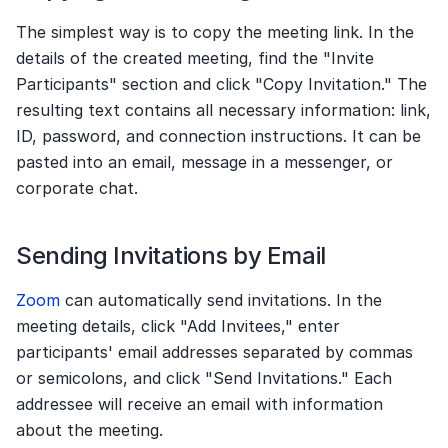
The simplest way is to copy the meeting link. In the 
details of the created meeting, find the "Invite 
Participants" section and click "Copy Invitation." The 
resulting text contains all necessary information: link, 
ID, password, and connection instructions. It can be 
pasted into an email, message in a messenger, or 
corporate chat.
Sending Invitations by Email
Zoom
 can automatically send invitations. In the 
meeting details, click "Add Invitees," enter 
participants' email addresses separated by commas 
or semicolons, and click "Send Invitations." Each 
addressee will receive an email with information 
about the meeting.