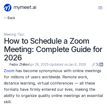
Back
Meeting Tips
How to Schedule a Zoom 
Meeting: Complete Guide for 
2026
Fedor Zhilkin
Apr 28, 2025
·
Updated on
Jan 8, 2026
Zoom 
has become synonymous with online meetings 
for millions of users worldwide. Remote work, 
distance learning, virtual conferences — all these 
formats have firmly entered our lives, making the 
ability to organize quality online meetings an essential 
skill.