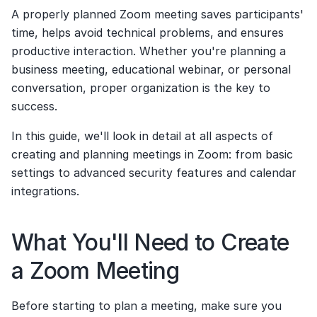
A properly planned Zoom meeting saves participants' 
time, helps avoid technical problems, and ensures 
productive interaction. Whether you're planning a 
business meeting, educational webinar, or personal 
conversation, proper organization is the key to 
success.
In this guide, we'll look in detail at all aspects of 
creating and planning meetings in Zoom: from basic 
settings to advanced security features and calendar 
integrations.
What You'll Need to Create 
a Zoom Meeting
Before starting to plan a meeting, make sure you 